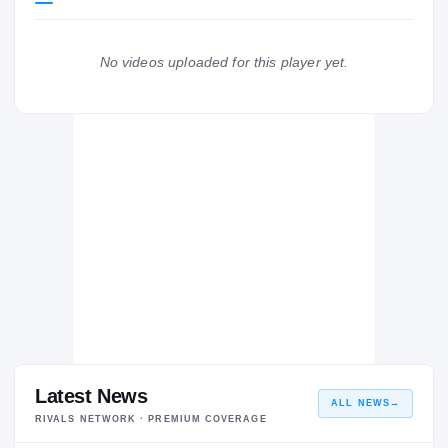
Florida State Seminoles
SEMINOLES
No videos uploaded for this player yet.
Brookwood Broncos
H
2016 – 2016
Latest News
ALL NEWS
→
RIVALS NETWORK · PREMIUM COVERAGE