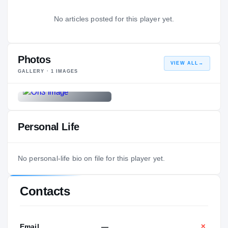
No articles posted for this player yet.
Photos
VIEW ALL
→
GALLERY ·
1
IMAGES
Personal Life
No personal-life bio on file for this player yet.
Contacts
Email
—
✕