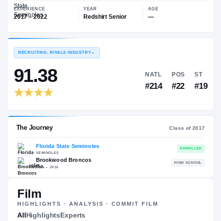
—
Florida State Seminoles
EXPERIENCE
YEAR
AGE
2017 – 2022
Redshirt Senior
—
RECRUITING: RIVALS INDUSTRY
→
91.38
NATL
P
#214
#
Film
HIGHLIGHTS · ANALYSIS · COMMIT FILM
The Journey
All
Highlights
Experts
Cl