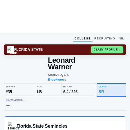
COLLEGE
RECRUITING
NIL
FLORIDA STATE
CLAIM
Leonard
Warner
Snellville, GA
Brookwood
JERSEY
POS
HT / WT
CLA
#
35
LB
6-4
/
226
SR
NIL VALUATION