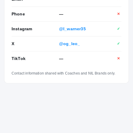
Phone
—
✕
Instagram
@l_warner35
✓
X
@og_leo_
✓
TikTok
—
✕
Contact information shared with Coaches and NIL Brands only.