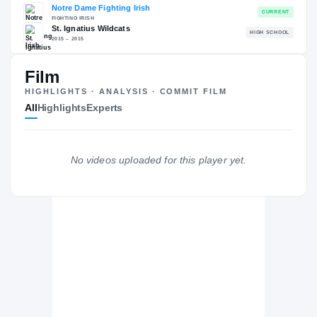
RECRUITING: RIVALS INDUSTRY
→
93.72
NATL
#101
Film
HIGHLIGHTS · ANALYSIS · COMMIT FILM
All
Highlights
Experts
The Journey
Cl
No videos uploaded for this player yet.
Notre Dame Fighting Irish
FIGHTING IRISH
St. Ignatius Wildcats
H
2015 – 2015