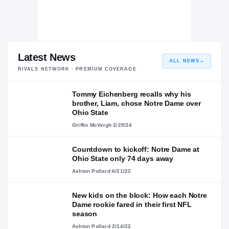
Latest News
ALL NEWS
→
RIVALS NETWORK · PREMIUM COVERAGE
Tommy Eichenberg recalls why his
brother, Liam, chose Notre Dame over
Ohio State
Griffin McVeigh
·
2/29/24
Countdown to kickoff: Notre Dame at
Ohio State only 74 days away
Ashton Pollard
·
6/21/22
New kids on the block: How each Notre
Dame rookie fared in their first NFL
season
Ashton Pollard
·
2/14/22