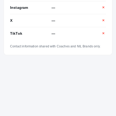
Instagram
—
✕
X
—
✕
TikTok
—
✕
Contact information shared with Coaches and NIL Brands only.