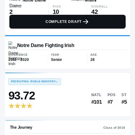
ROUND
PICK
OVERALL
2
10
42
COMPLETE DRAFT
Notre Dame Fighting Irish
EXPERIENCE
YEAR
AGE
2016 – 2020
Senior
28