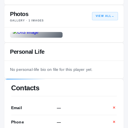
Photos
VIEW ALL
→
GALLERY ·
1
IMAGES
Personal Life
No personal-life bio on file for this player yet.
Contacts
Email
—
✕
Phone
—
✕