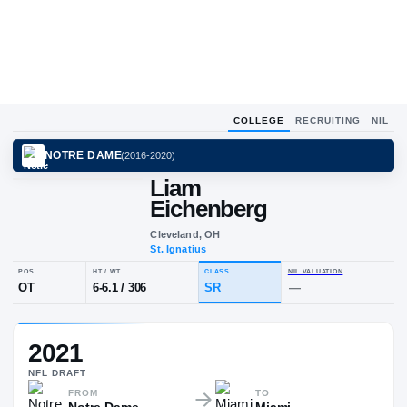
COLLEGE
RECRUITING
NIL
NOTRE DAME
(
2016-2020
)
Liam
Eichenberg
Cleveland, OH
St. Ignatius
POS
HT / WT
CLASS
NIL VALU
2021
OT
6-6.1
/
306
SR
—
NFL
DRAFT
FROM
TO
Notre Dame
Miami