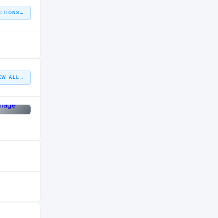
CTIONS
→
EW ALL
→