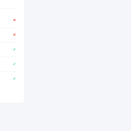
✕
✕
✓
✓
✓