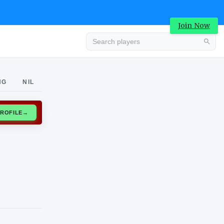
Join Now
Advertisement
NG
NIL
CLAIM PROFILE
→
Advertisement