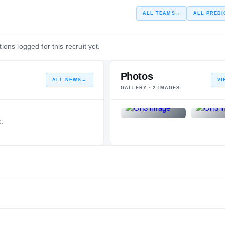
ALL TEAMS
→
ALL PREDI
ions logged for this recruit yet.
Photos
ALL NEWS
→
VI
GALLERY ·
2
IMAGES
.