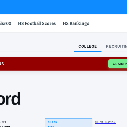
als300
HS Football Scores
HS Rankings
COLLEGE
RECRUITI
NSIN BADGERS
yal
awford