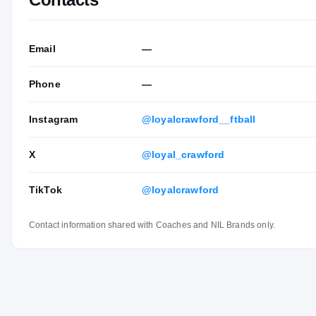
Email
—
Phone
—
Instagram
@loyalcrawford__ftball
X
@loyal_crawford
TikTok
@loyalcrawford
Contact information shared with Coaches and NIL Brands only.