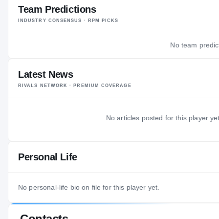
Team Predictions
INDUSTRY CONSENSUS · RPM PICKS
No team predict
Latest News
RIVALS NETWORK · PREMIUM COVERAGE
No articles posted for this player yet
Personal Life
No personal-life bio on file for this player yet.
Contacts