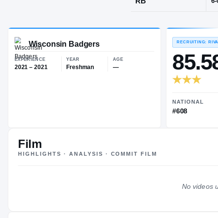
Eau Claire, 
POS
RB
Wisconsin Badgers
EXPERIENCE
YEAR
AGE
2021 – 2021
Freshman
—
Film
HIGHLIGHTS · ANALYSIS · COMMIT FILM
No videos u