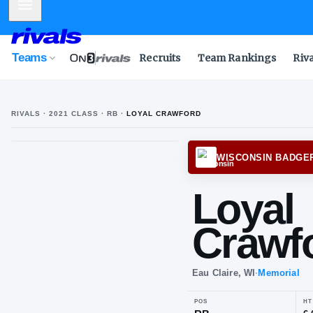
Mobile Menu
Teams
Recruits
Team Rankings
Riv
RIVALS ·
2021
CLASS
· RB
·
LOYAL CRAWFORD
WISCO
Lo
Cr