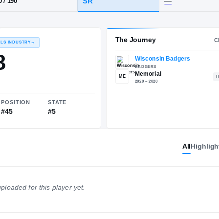
WI
·
Memorial
HT / WT
CLASS
SR
6-0
/
190
The 
RECRUITING: RIVALS INDUSTRY
→
85.58
All
Highligh
ME
NATIONAL
POSITION
STATE
ploaded for this player yet.
#608
#45
#5