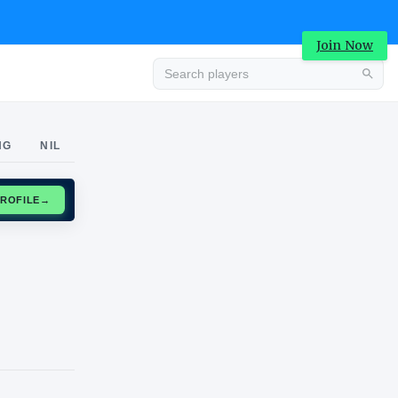
Join Now
Advertisement
NG
NIL
CLAIM PROFILE
→
Advertisement