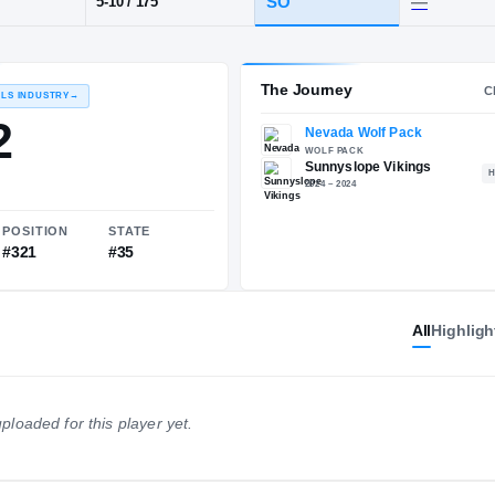
Sunnyslope
POS
HT / WT
CLAS
WR
SO
5-10
/
175
The 
RECRUITING: RIVALS INDUSTRY
→
82.22
All
Highligh
NATIONAL
POSITION
STATE
ploaded for this player yet.
#2299
#321
#35