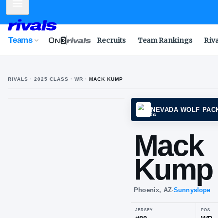
Mobile Menu
Teams
Recruits
Team Rankings
Riv
RIVALS ·
2025
CLASS
· WR
·
MACK KUMP
M
K
NEVAD
Ma
Ku