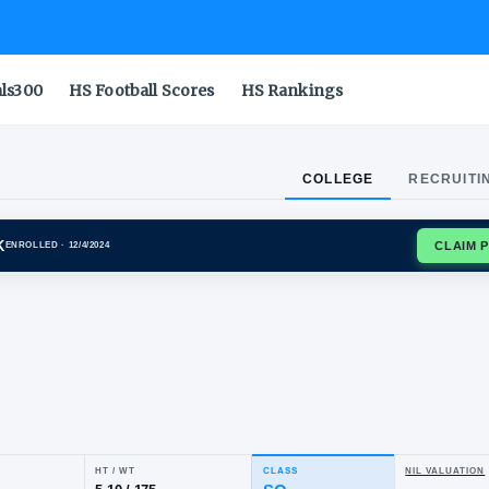
als300
HS Football Scores
HS Rankings
COLLEGE
RECRUITI
A WOLF PACK
ENROLLED
· 12/4/2024
ck
mp