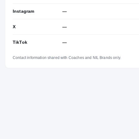
Instagram
—
X
—
TikTok
—
Contact information shared with Coaches and NIL Brands only.