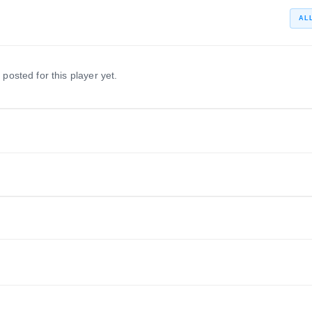
AL
 posted for this player yet.