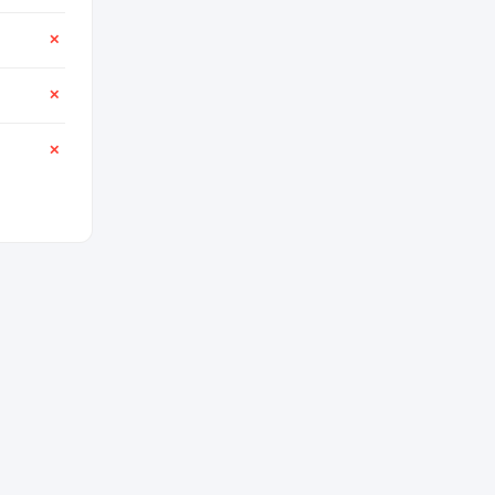
✕
✕
✕