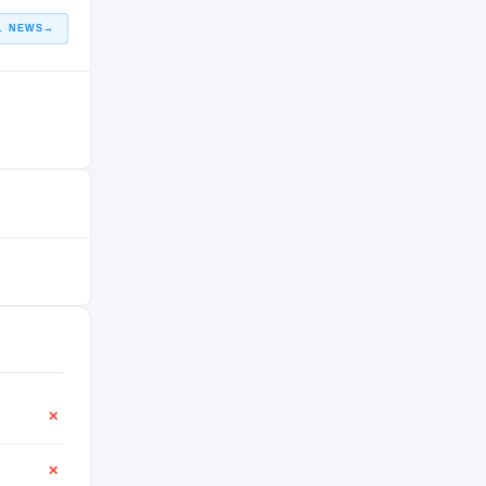
L NEWS
→
✕
✕