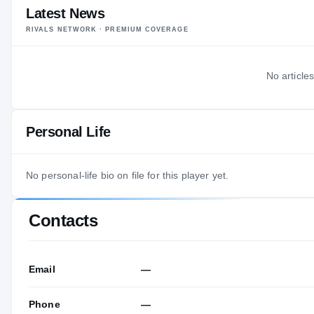
Latest News
RIVALS NETWORK · PREMIUM COVERAGE
No articles
Personal Life
No personal-life bio on file for this player yet.
Contacts
Email
—
Phone
—