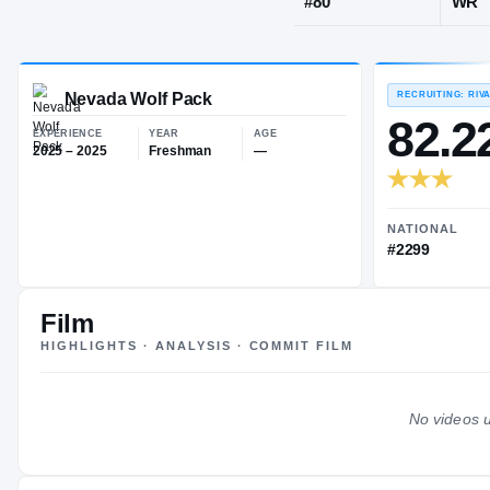
Phoenix, AZ
·
JERSEY
#
80
Nevada Wolf Pack
EXPERIENCE
YEAR
AGE
2025 – 2025
Freshman
—
Film
HIGHLIGHTS · ANALYSIS · COMMIT FILM
No videos u