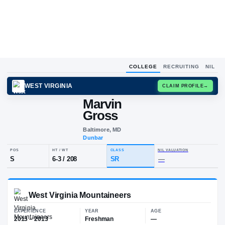
COLLEGE
RECRUITING
NIL
WEST VIRGINIA
CLAIM
Marvin
M
G
Gross
Baltimore, MD
Dunbar
POS
HT / WT
CLASS
NIL VALUA
S
6-3
/
208
SR
—