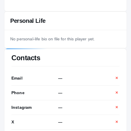
Personal Life
No personal-life bio on file for this player yet.
Contacts
Email
—
✕
Phone
—
✕
Instagram
—
✕
X
—
✕