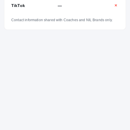
TikTok
—
✕
Contact information shared with Coaches and NIL Brands only.