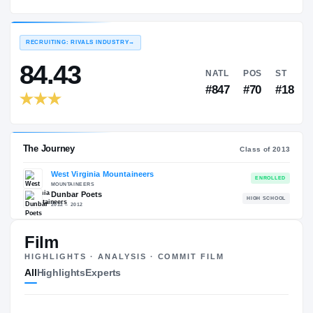
West Virginia Mountaineers
EXPERIENCE
YEAR
AGE
2013 – 2013
Freshman
—
RECRUITING: RIVALS INDUSTRY
→
84.43
NATL
P
#847
#
Film
HIGHLIGHTS · ANALYSIS · COMMIT FILM
The Journey
Cl
All
Highlights
Experts
West Virginia Mountaineers
MOUNTAINEERS