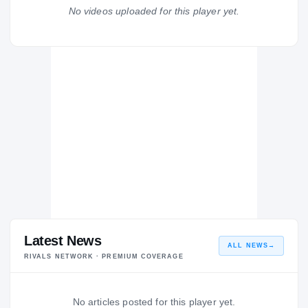
Dunbar Poets
No videos uploaded for this player yet.
H
2012 – 2012
Latest News
ALL NEWS
→
RIVALS NETWORK · PREMIUM COVERAGE
No articles posted for this player yet.