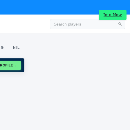
Join Now
Advertisement
NG
NIL
CLAIM PROFILE
→
Advertisement