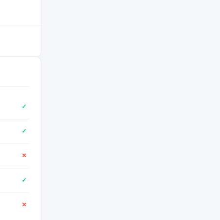
✓
✓
✕
✓
✕