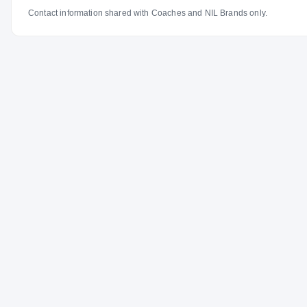
Contact information shared with Coaches and NIL Brands only.