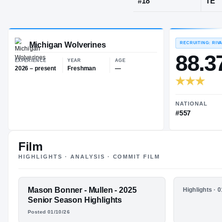
Denver, CO
·
M
JERSEY
#
18
Michigan Wolverines
EXPERIENCE
YEAR
AGE
2026 – present
Freshman
—
Film
HIGHLIGHTS · ANALYSIS · COMMIT FILM
FEATURED FILM
Mason Bonner - Mullen - 2025
HIGHLIGHTS
Highlights · 
MASON
Mason Bon
Senior Season Highlights
Junior S
Posted 01/10/26
BONNER