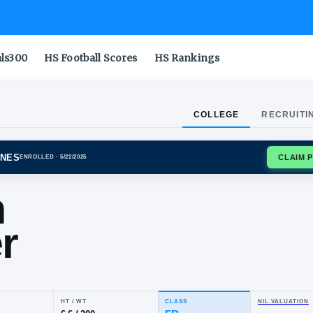
als300
HS Football Scores
HS Rankings
COLLEGE
RECRUITI
GAN WOLVERINES
ENROLLED
· 5/22/2025
son
nner