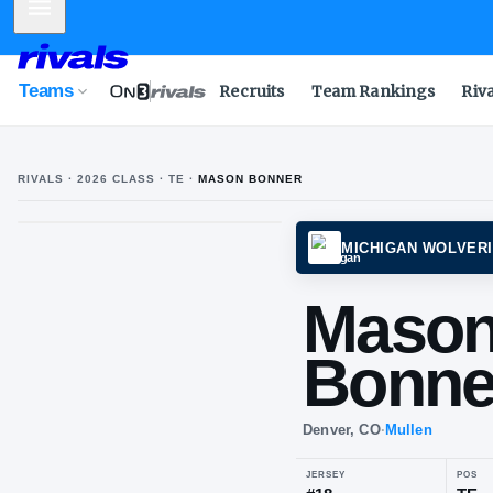
Mobile Menu
Teams
Recruits
Team Rankings
Riv
RIVALS ·
2026
CLASS
· TE
·
MASON BONNER
MICHI
Ma
Bo