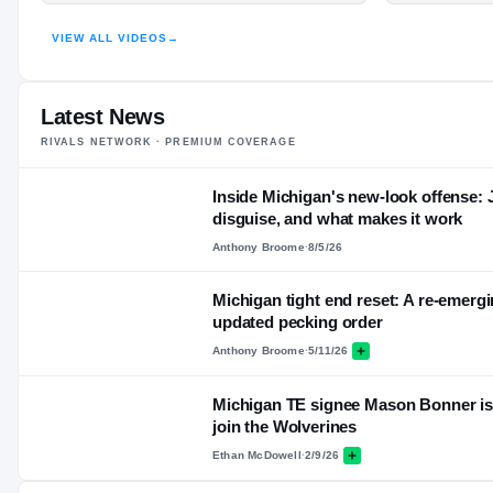
HIGHLIGHTS · HUDL
VIEW ALL VIDEOS
→
Latest News
RIVALS NETWORK · PREMIUM COVERAGE
Inside Michigan's new-look offense:
disguise, and what makes it work
Anthony Broome
·
8/5/26
Michigan tight end reset: A re-emerg
updated pecking order
Anthony Broome
·
5/11/26
Michigan TE signee Mason Bonner is '
join the Wolverines
Ethan McDowell
·
2/9/26