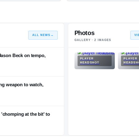
Photos
ALL NEWS
→
VI
GALLERY ·
2
IMAGES
 Jason Beck on tempo,
PLAYER
PLAYER
HEADSHOT
HEADSH
ing weapon to watch,
chomping at the bit' to