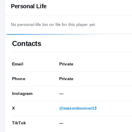
Personal Life
No personal-life bio on file for this player yet.
Contacts
Email
Private
Phone
Private
Instagram
—
X
@masonbonner13
TikTok
—