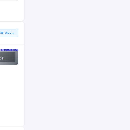
EW ALL
→
OT