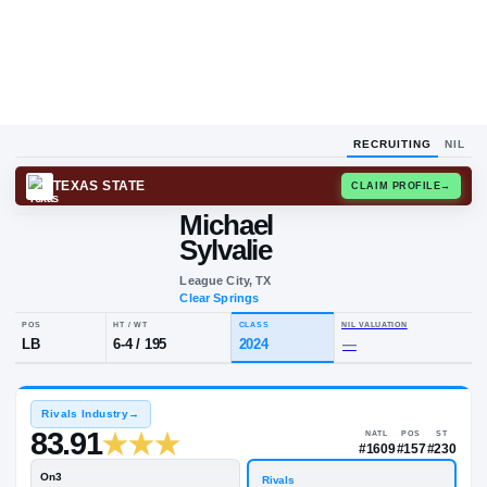
RECRUITING
NIL
TEXAS STATE
CLAIM
Michael
Sylvalie
League City, TX
Clear Springs
POS
HT / WT
CLASS
NIL VALUA
LB
6-4
/
195
2024
—