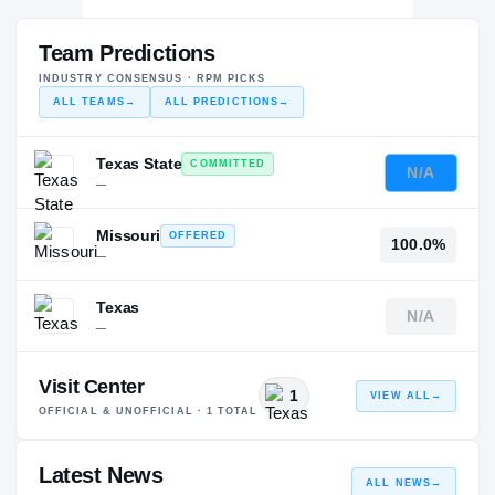
Team Predictions
INDUSTRY CONSENSUS · RPM PICKS
ALL TEAMS
→
ALL PREDICTIONS
→
Texas State
COMMITTED
N/A
—
Missouri
OFFERED
100.0%
—
Texas
N/A
—
Visit Center
1
VIEW ALL
→
OFFICIAL & UNOFFICIAL ·
1
TOTAL
Latest News
ALL NEWS
→