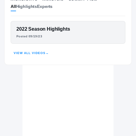
All
Highlights
Experts
The Journey
Cl
Texas State Bobcats
BOBCATS
FEATURED FILM
2022 Season Highlights
Clear Springs Chargers
MICHAEL SYLVALIE
H
Posted 09/19/23
2022 – 2023
HIGHLIGHTS · HUDL
VIEW ALL VIDEOS
→