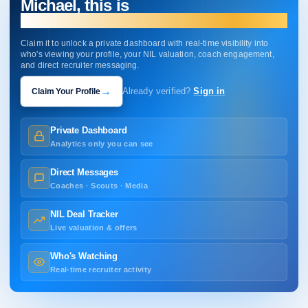
Michael, this is
your profile.
Claim it to unlock a private dashboard with real-time visibility into
who's viewing your profile, your NIL valuation, coach engagement,
and direct recruiter messaging.
→
Claim Your Profile
Already verified?
Sign in
Private Dashboard
Analytics only you can see
Direct Messages
Coaches · Scouts · Media
NIL Deal Tracker
Live valuation & offers
Who's Watching
Real-time recruiter activity