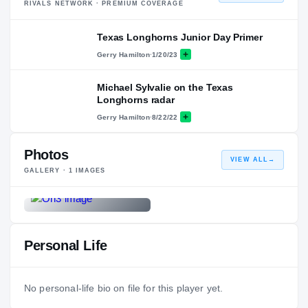
RIVALS NETWORK · PREMIUM COVERAGE
Texas Longhorns Junior Day Primer
Gerry Hamilton
·
1/20/23
Michael Sylvalie on the Texas
Longhorns radar
Gerry Hamilton
·
8/22/22
Photos
VIEW ALL
→
GALLERY ·
1
IMAGES
Personal Life
No personal-life bio on file for this player yet.