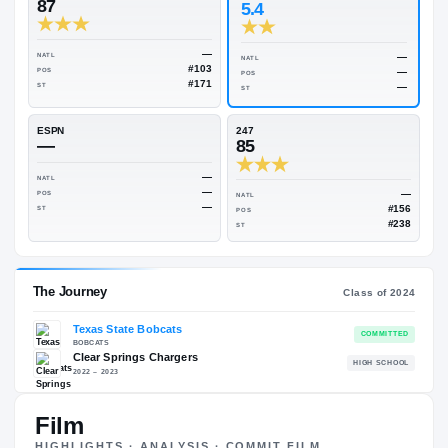
Rivals Industry
→
83.91
NATL
#160
On3
Rivals
87
5.4
—
NATL
NATL
#103
POS
POS
#171
ST
ST
ESPN
247
—
85
—
NATL
—
POS
NATL
—
ST
POS
ST
Film
HIGHLIGHTS · ANALYSIS · COMMIT FILM