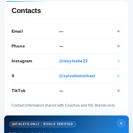
Contacts
Email
—
✕
Phone
—
✕
Instagram
@msylvalie23
✓
X
@sylvaliemichael
✓
TikTok
—
✕
Contact information shared with Coaches and NIL Brands only.
ATHLETE-ONLY · RIVALS VERIFIED