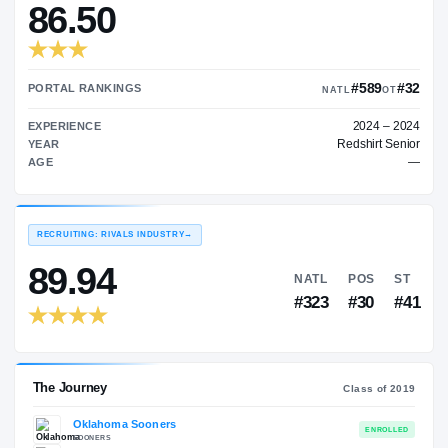
—
TRANSFER RATING
→
86.50
PORTAL RANKINGS
NATL
EXPERIENCE
Red
YEAR
AGE
RECRUITING: RIVALS INDUSTRY
→