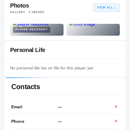
Photos
VIEW ALL
→
GALLERY ·
2
IMAGES
PLAYER HEADSHOT
Personal Life
No personal-life bio on file for this player yet.
Contacts
Email
—
✕
Phone
—
✕