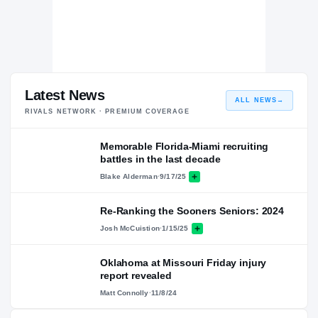
Latest News
ALL NEWS
→
RIVALS NETWORK · PREMIUM COVERAGE
Memorable Florida-Miami recruiting
battles in the last decade
Blake Alderman
·
9/17/25
Re-Ranking the Sooners Seniors: 2024
Josh McCuistion
·
1/15/25
Oklahoma at Missouri Friday injury
report revealed
Matt Connolly
·
11/8/24