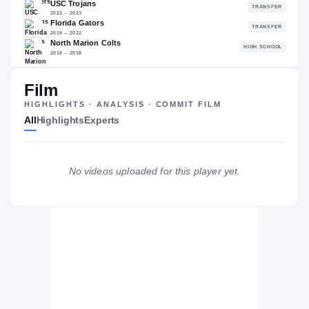
89.94
NATL
P
#323
#
Film
The Journey
Cl
HIGHLIGHTS · ANALYSIS · COMMIT FILM
All
Highlights
Experts
Oklahoma Sooners
SOONERS
USC Trojans
No videos uploaded for this player yet.
2023 – 2023
Florida Gators
2019 – 2022
North Marion Colts
H
2018 – 2018