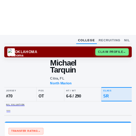
COLLEGE
RECRUITING
NIL
OKLAHOMA
CLAIM
Michael
Tarquin
Citra, FL
North Marion
JERSEY
POS
HT / WT
CLA
#
70
OT
6-6
/
290
SR
NIL VALUATION