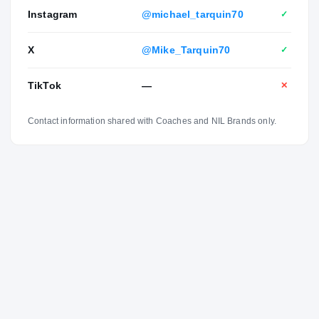
Instagram
@michael_tarquin70
✓
X
@Mike_Tarquin70
✓
TikTok
—
✕
Contact information shared with Coaches and NIL Brands only.