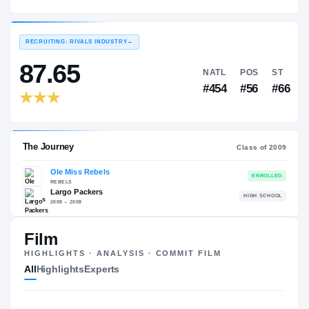
Ole Miss Rebels
EXPERIENCE
YEAR
AGE
2009 – 2012
Senior
—
RECRUITING: RIVALS INDUSTRY
→
87.65
NATL
P
#454
#
Film
HIGHLIGHTS · ANALYSIS · COMMIT FILM
The Journey
Cl
All
Highlights
Experts
Ole Miss Rebels
REBELS