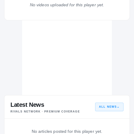
Largo Packers
No videos uploaded for this player yet.
H
2008 – 2008
Latest News
ALL NEWS
→
RIVALS NETWORK · PREMIUM COVERAGE
No articles posted for this player yet.