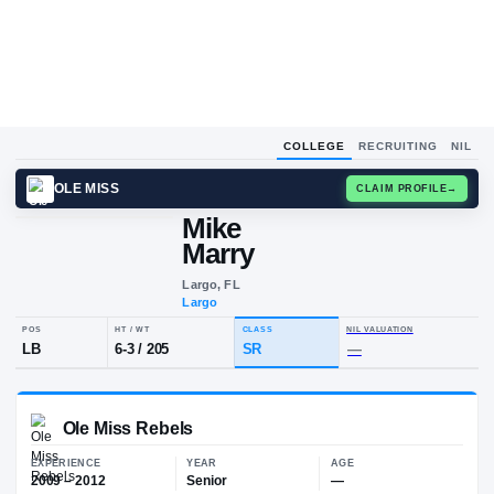
COLLEGE
RECRUITING
NIL
OLE MISS
CLAIM
Mike
M
M
Marry
Largo, FL
Largo
POS
HT / WT
CLASS
NIL VALUA
LB
6-3
/
205
SR
—