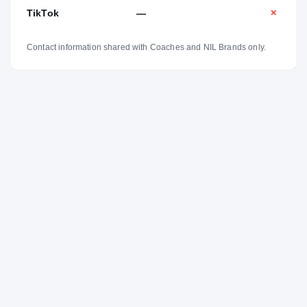
TikTok
—
✕
Contact information shared with Coaches and NIL Brands only.