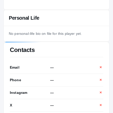
Personal Life
No personal-life bio on file for this player yet.
Contacts
Email
—
✕
Phone
—
✕
Instagram
—
✕
X
—
✕