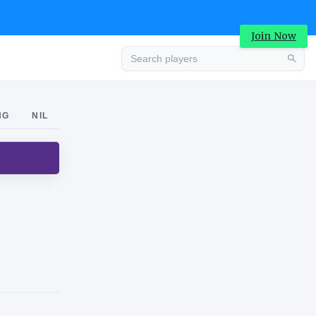
Join Now
Advertisement
NG
NIL
Advertisement