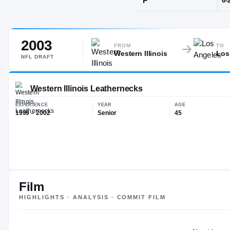
Destrehan, L
2003
POS
FROM
TO
Western Illinois
Los
P
NFL
DRAFT
Western Illinois Leathernecks
Film
EXPERIENCE
YEAR
AG
HIGHLIGHTS · ANALYSIS · COMMIT FILM
1999 – 2002
Senior
45