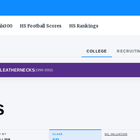
als300
HS Football Scores
HS Rankings
COLLEGE
RECRUITI
RN ILLINOIS LEATHERNECKS
(
1999-2002
)
ke
fres