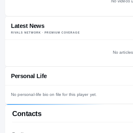
No videos u
Latest News
RIVALS NETWORK · PREMIUM COVERAGE
No articles
Personal Life
No personal-life bio on file for this player yet.
Contacts