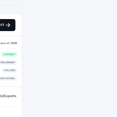
NIL VALUATION
FT
—
Class of 1999
ts
Experts
CURRENT
DEVELOPMENT
ecks