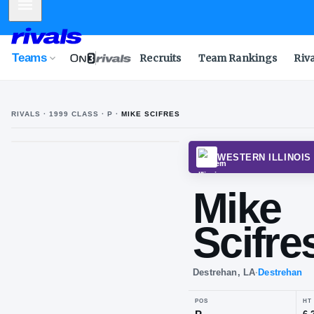
Mobile Menu
Teams
Recruits
Team Rankings
Riv
RIVALS ·
1999
CLASS
· P
·
MIKE SCIFRES
M
S
WESTE
Mi
Sci