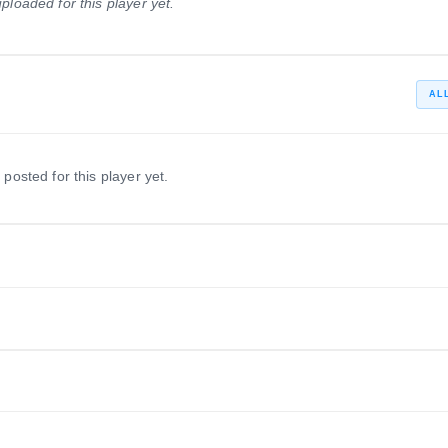
ploaded for this player yet.
1999 – 2002
Destrehan Wildcats
1998 – 1998
AL
 posted for this player yet.