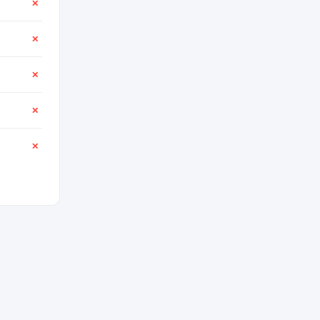
✕
✕
✕
✕
✕