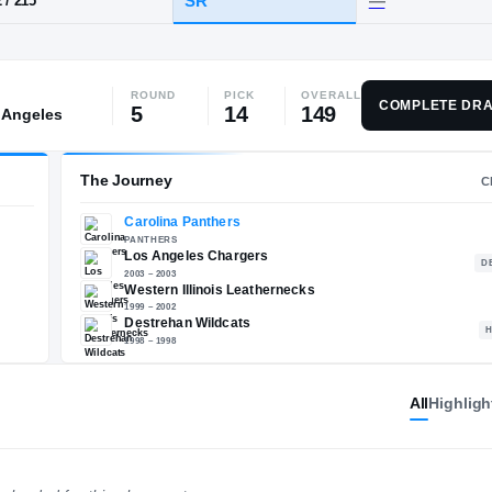
A
·
Destrehan
ROUND
PICK
OVERALL
HT / WT
CLASS
COMPLETE DRA
5
14
149
 Angeles
SR
6-2
/
215
The Journey
Carolina Panthers
All
Highligh
E
PANTHERS
Los Angeles Chargers
2003 – 2003
Western Illinois Leathern