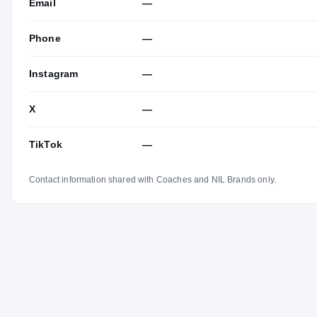
Email
—
Phone
—
Instagram
—
X
—
TikTok
—
Contact information shared with Coaches and NIL Brands only.