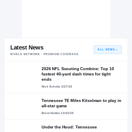
Latest News
ALL NEWS
→
RIVALS NETWORK · PREMIUM COVERAGE
2026 NFL Scouting Combine: Top 10
fastest 40-yard dash times for tight
ends
Nick Schultz
·
2/27/26
Tennessee TE Miles Kitselman to play in
all-star game
Brent Hubbs
·
12/23/25
Under the Hood: Tennessee