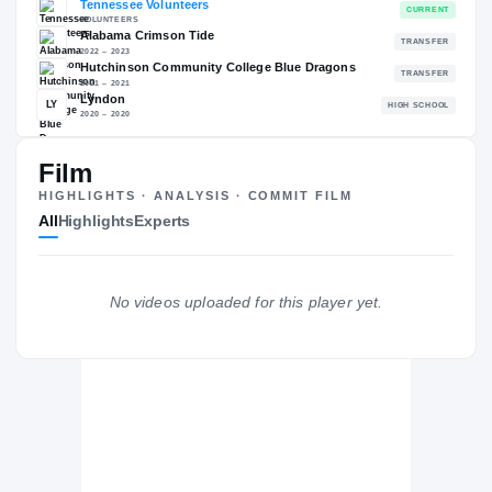
83.62
NATL
P
#62
#
Film
HIGHLIGHTS · ANALYSIS · COMMIT FILM
The Journey
Cl
All
Highlights
Experts
Tennessee Volunteers
VOLUNTEERS
Alabama Crimson Tide
No videos uploaded for this player yet.
2022 – 2023
Hutchinson Community College Blue Dragons
2021 – 2021
Lyndon
LY
H
2020 – 2020