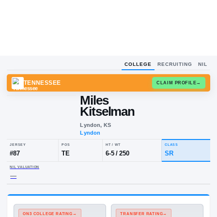
COLLEGE
RECRUITING
NIL
TENNESSEE
CLAIM
Miles
Kitselman
Lyndon, KS
Lyndon
JERSEY
POS
HT / WT
CLA
#
87
TE
6-5
/
250
SR
NIL VALUATION