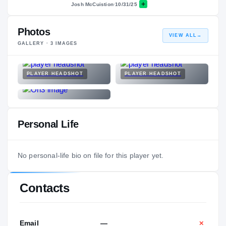
Josh McCuistion
·
10/31/25
Photos
VIEW ALL
→
GALLERY ·
3
IMAGES
PLAYER HEADSHOT
PLAYER HEADSHOT
Personal Life
No personal-life bio on file for this player yet.
Contacts
Email
—
✕