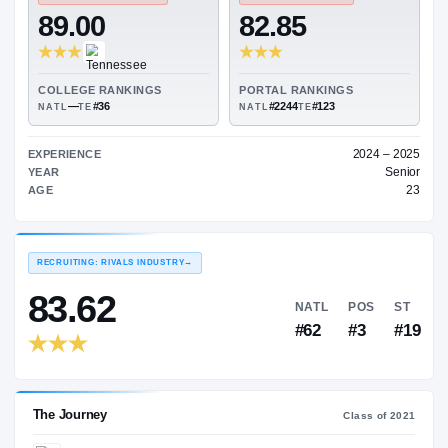
—
ON3 COLLEGE RATING
→
TRANSFER RATING
→
89.00
82.85
COLLEGE RANKINGS
PORTAL RANKINGS
—
#36
#2244
#123
NATL
TE
NATL
TE
EXPERIENCE
YEAR
AGE
RECRUITING: RIVALS INDUSTRY
→