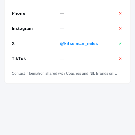
Phone
—
✕
Instagram
—
✕
X
@kitselman_miles
✓
TikTok
—
✕
Contact information shared with Coaches and NIL Brands only.