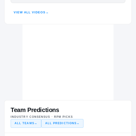
HIGHLIGHTS · HUDL
VIEW ALL VIDEOS
→
Team Predictions
INDUSTRY CONSENSUS · RPM PICKS
ALL TEAMS
→
ALL PREDICTIONS
→