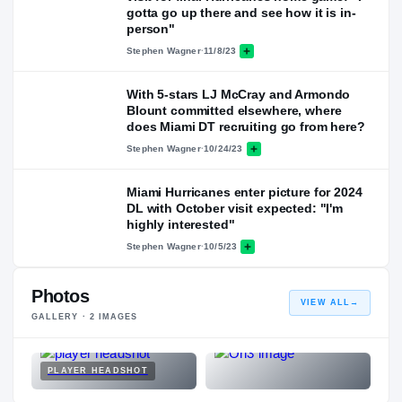
gotta go up there and see how it is in-
person"
Stephen Wagner
·
11/8/23
With 5-stars LJ McCray and Armondo
Blount committed elsewhere, where
does Miami DT recruiting go from here?
Stephen Wagner
·
10/24/23
Miami Hurricanes enter picture for 2024
DL with October visit expected: "I'm
highly interested"
Stephen Wagner
·
10/5/23
Photos
VIEW ALL
→
GALLERY ·
2
IMAGES
PLAYER HEADSHOT