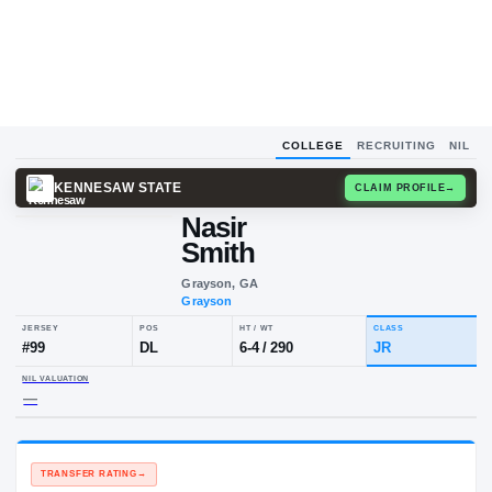
COLLEGE
RECRUITING
NIL
KENNESAW STATE
CLAIM
Nasir
Smith
Grayson, GA
Grayson
JERSEY
POS
HT / WT
CLA
#
99
DL
6-4
/
290
JR
NIL VALUATION