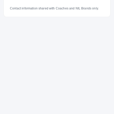
Contact information shared with Coaches and NIL Brands only.