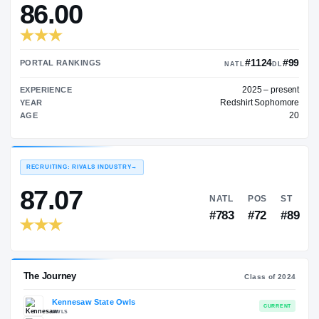
—
TRANSFER RATING
→
86.00
#
PORTAL RANKINGS
NATL
202
EXPERIENCE
Redshir
YEAR
AGE
RECRUITING: RIVALS INDUSTRY
→