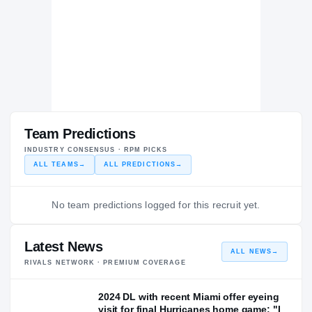
Team Predictions
INDUSTRY CONSENSUS · RPM PICKS
ALL TEAMS
→
ALL PREDICTIONS
→
No team predictions logged for this recruit yet.
Latest News
ALL NEWS
→
RIVALS NETWORK · PREMIUM COVERAGE
2024 DL with recent Miami offer eyeing
visit for final Hurricanes home game: "I