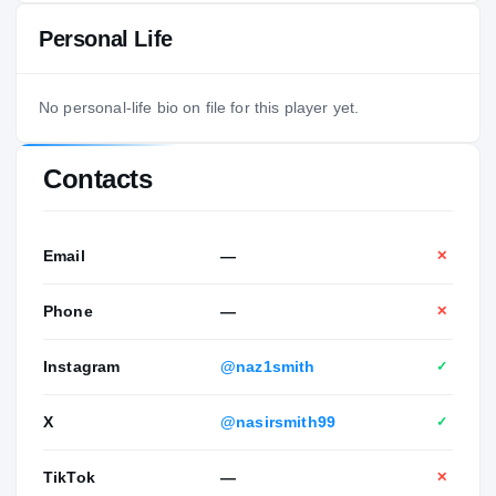
Personal Life
No personal-life bio on file for this player yet.
Contacts
Email
—
✕
Phone
—
✕
Instagram
@naz1smith
✓
X
@nasirsmith99
✓
TikTok
—
✕