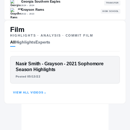
87.07
NATL
P
#783
#
Film
HIGHLIGHTS · ANALYSIS · COMMIT FILM
All
Highlights
Experts
The Journey
Cl
Kennesaw State Owls
OWLS
FEATURED FILM
Nasir Smith - Grayson - 2021 Sophomore
Georgia Southern Eagles
NASIR SMITH
Season Highlights
2024 – 2024
Posted 05/13/22
Grayson Rams
H
HIGHLIGHTS · HUDL
2022 – 2023
VIEW ALL VIDEOS
→