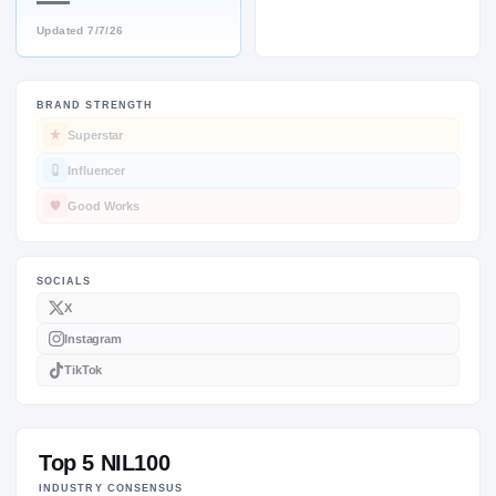
—
Updated
7/7/26
BRAND STRENGTH
SOCIALS
Superstar
Influencer
Good Works
Top 5 NIL100
INDUSTRY CONSENSUS