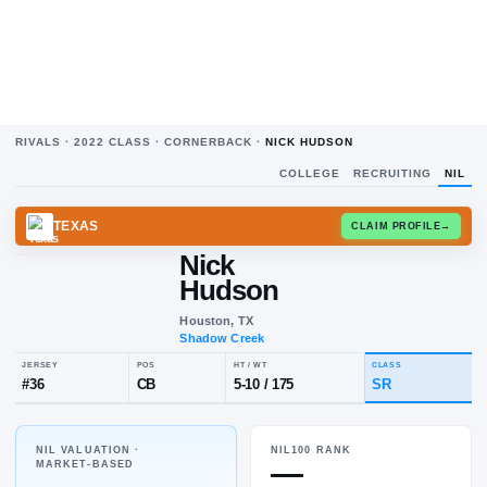
RIVALS ·
2022
CLASS ·
CORNERBACK
·
NICK HUDSON
COLLEGE
RECRUITING
NIL
TEXAS
CLAIM
Nick
Hudson
Houston, TX
Shadow Creek
NIL VALUATION ·
NIL100 RANK
JERSEY
POS
HT / WT
CL
—
MARKET-BASED
#
36
CB
5-10
/
175
S