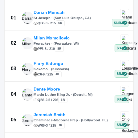
X
Instagram
TikTok
Darian Mensah
St Joseph · (San Luis Obispo, CA)
QB
6-3 / 215
SR
Milan Momcilovic
Pewaukee · (Pewaukee, WI)
01
PF
6-8 / 210
SR
Flory Bidunga
Kokomo · (Kinshasa)
02
C
6-9 / 215
JR