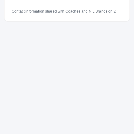
Contact information shared with Coaches and NIL Brands only.