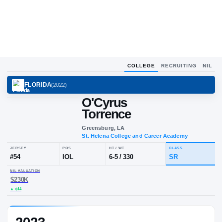
COLLEGE
RECRUITING
NIL
FLORIDA
(
2022
)
O'Cyrus
Torrence
Greensburg, LA
St. Helena College and Career Aca
JERSEY
POS
HT / WT
CLA
#
54
IOL
6-5
/
330
S
NIL VALUATION