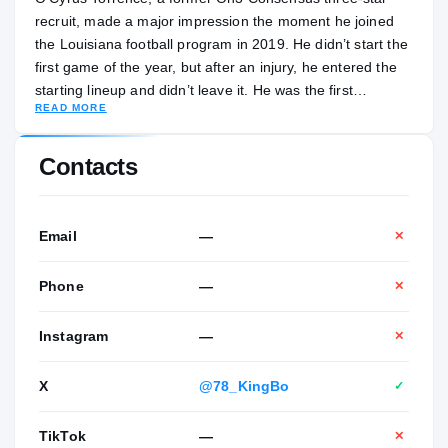
recruit, made a major impression the moment he joined
the Louisiana football program in 2019. He didn’t start the
first game of the year, but after an injury, he entered the
starting lineup and didn’t leave it. He was the first
READ MORE
freshman to start on the line at the school in 15 years. He
held his spot the next two seasons and thrived, emerging
as one of the best players in the Sun Belt. When Billy
Contacts
Napier left Louisiana to take the job at Florida, Torrence
entered the transfer portal and ended up following his
coach to Gainesville. He is the son of Demetrice Torrence
Email
—
✕
and Fred Porter. Demetrice nicknamed her son “Cyborg”
as a child. Torrence was majoring in environmental
Phone
—
✕
science at Louisiana.
Instagram
—
✕
X
@78_KingBo
✓
TikTok
—
✕