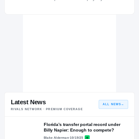
Florida Gators
GATORS
Louisiana Ragin Cajuns
2019 – 2021
St. Helena College and Career Academy Hawks
H
2015 – 2018
Latest News
ALL NEWS
→
RIVALS NETWORK · PREMIUM COVERAGE
Florida’s transfer portal record under
Billy Napier: Enough to compete?
Blake Alderman
·
10/19/25