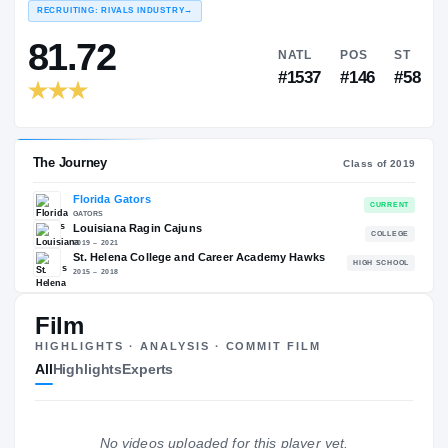
PORTAL RANKINGS
NAT
EXPERIENCE
YEAR
AGE
RECRUITING: RIVALS INDUSTRY
→
81.72
NATL
P
#1537
#1
Film
HIGHLIGHTS · ANALYSIS · COMMIT FILM
All
Highlights
Experts
The Journey
Cl
No videos uploaded for this player yet.