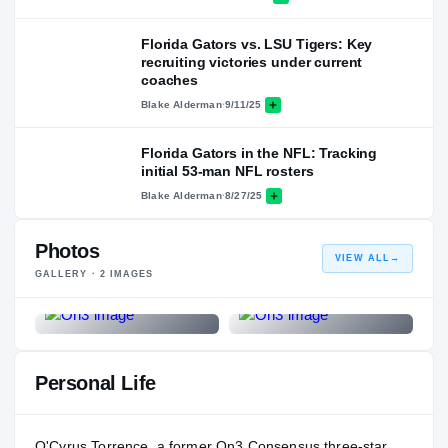
Florida Gators vs. LSU Tigers: Key
recruiting victories under current
coaches
Blake Alderman
·
9/11/25
Florida Gators in the NFL: Tracking
initial 53-man NFL rosters
Blake Alderman
·
8/27/25
Photos
VIEW ALL
→
GALLERY ·
2
IMAGES
Personal Life
O'Cyrus Torrence, a former On3 Consensus three-star