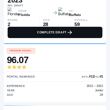
2023
$230K
NFL
DRAFT
▲
$14
FROM
TO
Florida
Buffalo
ROUND
PICK
OVERALL
2
28
59
COMPLETE DRAFT
TRANSFER RATING
→
96.07