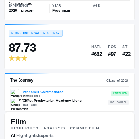
—
Vanderbilt Commodores
EXPERIENCE
YEAR
AGE
2026 – present
Freshman
—
RECRUITING: RIVALS INDUSTRY
→
87.73
NATL
P
#682
#
Film
HIGHLIGHTS · ANALYSIS · COMMIT FILM
The Journey
All
Highlights
Experts
Cl