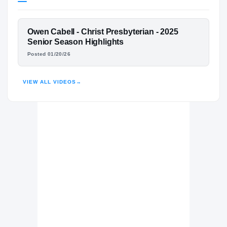
Vanderbilt Commodores
COMMODORES
FEATURED FILM
Owen Cabell - Christ Presbyterian - 2025
Christ Presbyterian Academy Lions
H
OWEN CABELL
Senior Season Highlights
2023 – 2025
Posted 01/20/26
HIGHLIGHTS · HUDL
VIEW ALL VIDEOS
→