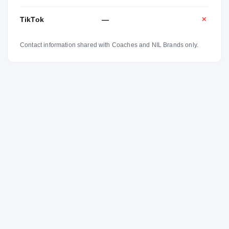
TikTok
—
✕
Contact information shared with Coaches and NIL Brands only.