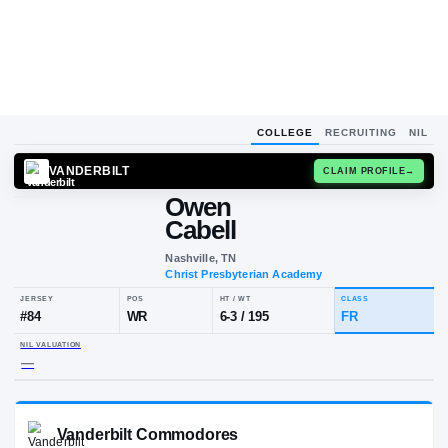
COLLEGE
RECRUITING
NIL
VANDERBILT
CLAIM
Owen
Cabell
Nashville, TN
Christ Presbyterian Academy
JERSEY
POS
HT / WT
CLA
#
84
WR
6-3
/
195
FR
NIL VALUATION