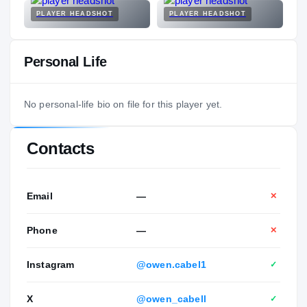
PLAYER HEADSHOT
PLAYER HEADSHOT
Personal Life
No personal-life bio on file for this player yet.
Contacts
Email
—
✕
Phone
—
✕
Instagram
@owen.cabel1
✓
X
@owen_cabell
✓