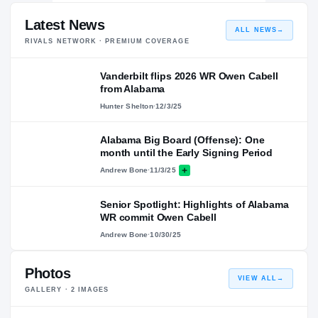
Latest News
ALL NEWS
→
RIVALS NETWORK · PREMIUM COVERAGE
Vanderbilt flips 2026 WR Owen Cabell
from Alabama
Hunter Shelton
·
12/3/25
Alabama Big Board (Offense): One
month until the Early Signing Period
Andrew Bone
·
11/3/25
Senior Spotlight: Highlights of Alabama
WR commit Owen Cabell
Andrew Bone
·
10/30/25
Photos
VIEW ALL
→
GALLERY ·
2
IMAGES