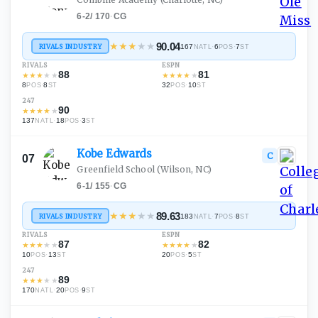
6-2
/
170
·
CG
★
★
★
★
★
90.04
RIVALS INDUSTRY
167
·
6
·
7
NATL
POS
ST
RIVALS
ESPN
88
81
★
★
★
★
★
★
★
★
★
★
8
·
8
32
·
10
POS
ST
POS
ST
247
90
★
★
★
★
★
137
·
18
·
3
NATL
POS
ST
Kobe
Edwards
C
07
Greenfield School
(Wilson, NC)
6-1
/
155
·
CG
★
★
★
★
★
89.63
RIVALS INDUSTRY
183
·
7
·
8
NATL
POS
ST
RIVALS
ESPN
87
82
★
★
★
★
★
★
★
★
★
★
10
·
13
20
·
5
POS
ST
POS
ST
247
89
★
★
★
★
★
170
·
20
·
9
NATL
POS
ST