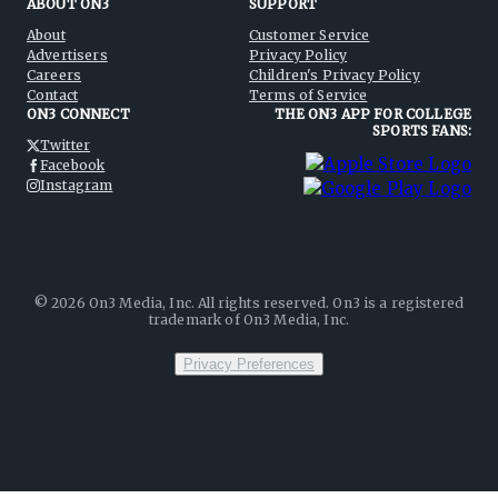
ABOUT ON3
SUPPORT
About
Customer Service
Advertisers
Privacy Policy
Careers
Children's Privacy Policy
Contact
Terms of Service
ON3 CONNECT
THE ON3 APP FOR COLLEGE
SPORTS FANS:
Twitter
Facebook
Instagram
©
2026
On3 Media, Inc. All rights reserved. On3 is a registered
trademark of On3 Media, Inc.
Privacy Preferences