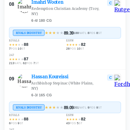
Imahri
Wooten
C
08
Redemption Christian Academy
(Troy,
NY)
6-4
/
180
·
CG
★
★
★
★
★
89.39
RIVALS INDUSTRY
188
·
8
·
8
NATL
POS
ST
RIVALS
ESPN
88
82
★
★
★
★
★
★
★
★
★
★
7
·
10
28
·
10
POS
ST
POS
ST
247
87
★
★
★
★
★
213
·
62
·
7
NATL
POS
ST
Hassan
Koureissi
C
09
Archbishop Stepinac
(White Plains,
NY)
6-3
/
165
·
CG
★
★
★
★
★
89.09
RIVALS INDUSTRY
201
·
9
·
9
NATL
POS
ST
RIVALS
ESPN
88
82
★
★
★
★
★
★
★
★
★
★
6
·
9
43
·
5
POS
ST
POS
ST
247