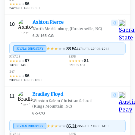
86
★
★
★
★
★
242
·
42
·
8
NATL
POS
ST
Ashton
Pierce
C
10
North Mecklenburg
(Huntersville, NC)
6-2
/
165
·
CG
★
★
★
★
★
88.54
RIVALS INDUSTRY
217
·
10
·
10
NATL
POS
ST
RIVALS
ESPN
87
81
★
★
★
★
★
★
★
★
★
★
13
·
14
36
·
6
POS
ST
POS
ST
247
86
★
★
★
★
★
233
·
40
·
13
NATL
POS
ST
Bradley
Floyd
C
11
Winston Salem Christian School
(Kings Mountain, NC)
6-5
·
CG
★
★
★
★
★
85.31
RIVALS INDUSTRY
295
·
11
·
14
NATL
POS
ST
RIVALS
ESPN