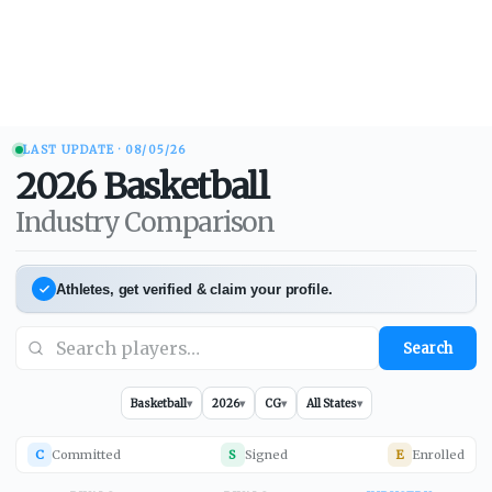
LAST UPDATE ·
08/05/26
2026
Basketball
Industry Comparison
Athletes, get verified & claim your profile.
Search
Basketball
▾
2026
▾
CG
▾
All States
▾
C
Committed
S
Signed
E
Enrolled