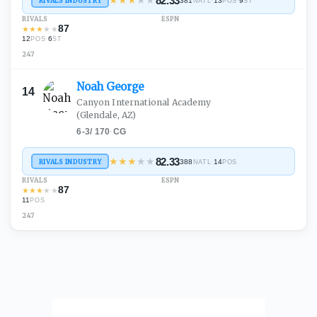
★
★
★
★
★
82.33
RIVALS INDUSTRY
381
·
13
·
9
NATL
POS
ST
RIVALS
ESPN
87
★
★
★
★
★
12
·
6
POS
ST
247
Noah
George
14
Canyon International Academy
(Glendale, AZ)
6-3
/
170
·
CG
★
★
★
★
★
82.33
RIVALS INDUSTRY
388
·
14
NATL
POS
RIVALS
ESPN
87
★
★
★
★
★
11
POS
247