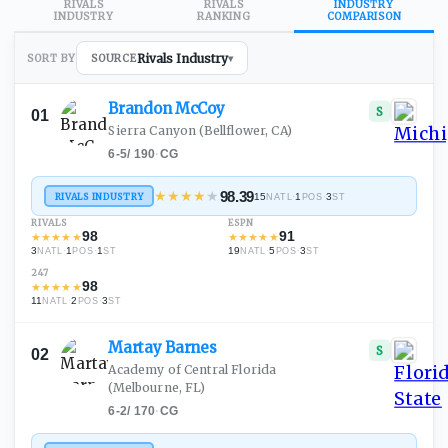
RIVALS
RIVALS
INDUSTRY
INDUSTRY
RANKING
COMPARISON
Rivals Industry
SORT BY
SOURCE
▾
Brandon
McCoy
S
01
Sierra Canyon
(Bellflower, CA)
6-5
/
190
·
CG
★
★
★
★
★
98.39
RIVALS INDUSTRY
15
·
1
·
3
NATL
POS
ST
RIVALS
ESPN
98
91
★
★
★
★
★
★
★
★
★
★
3
·
1
·
1
19
·
5
·
3
NATL
POS
ST
NATL
POS
ST
247
98
★
★
★
★
★
11
·
2
·
3
NATL
POS
ST
Martay
Barnes
S
02
Academy of Central Florida
(Melbourne, FL)
6-2
/
170
·
CG