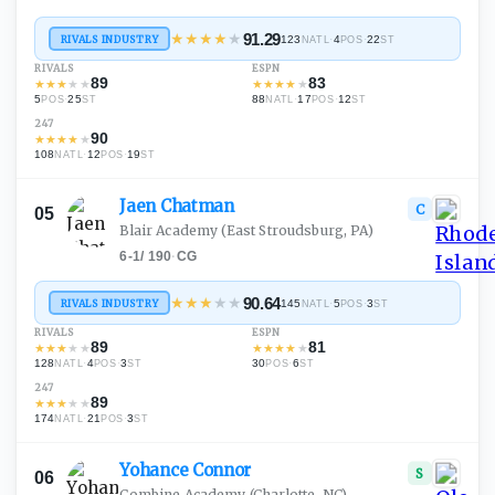
★
★
★
★
★
91.29
RIVALS INDUSTRY
123
·
4
·
22
NATL
POS
ST
RIVALS
ESPN
89
83
★
★
★
★
★
★
★
★
★
★
5
·
25
88
·
17
·
12
POS
ST
NATL
POS
ST
247
90
★
★
★
★
★
108
·
12
·
19
NATL
POS
ST
Jaen
Chatman
C
05
Blair Academy
(East Stroudsburg, PA)
6-1
/
190
·
CG
★
★
★
★
★
90.64
RIVALS INDUSTRY
145
·
5
·
3
NATL
POS
ST
RIVALS
ESPN
89
81
★
★
★
★
★
★
★
★
★
★
128
·
4
·
3
30
·
6
NATL
POS
ST
POS
ST
247
89
★
★
★
★
★
174
·
21
·
3
NATL
POS
ST
Yohance
Connor
S
06
Combine Academy
(Charlotte, NC)