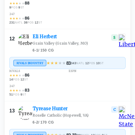
88
★
★
★
★
★
9
·
9
POS
ST
247
86
★
★
★
★
★
231
·
38
·
12
NATL
POS
ST
Eli
Herbert
S
12
Grain Valley
(Grain Valley, MO)
6-1
/
150
·
CG
★
★
★
★
★
83
RIVALS INDUSTRY
343
·
12
·
10
NATL
POS
ST
RIVALS
ESPN
86
★
★
★
★
★
14
·
12
POS
ST
247
83
★
★
★
★
★
51
·
9
POS
ST
Tyrease
Hunter
C
13
Roselle Catholic
(Hopewell, VA)
6-2
/
170
·
CG