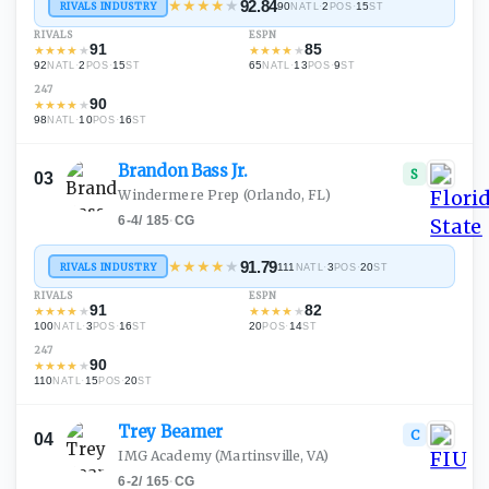
★
★
★
★
★
92.84
RIVALS INDUSTRY
90
·
2
·
15
NATL
POS
ST
RIVALS
ESPN
91
85
★
★
★
★
★
★
★
★
★
★
92
·
2
·
15
65
·
13
·
9
NATL
POS
ST
NATL
POS
ST
247
90
★
★
★
★
★
98
·
10
·
16
NATL
POS
ST
Brandon Bass
Jr.
S
03
Windermere Prep
(Orlando, FL)
6-4
/
185
·
CG
★
★
★
★
★
91.79
RIVALS INDUSTRY
111
·
3
·
20
NATL
POS
ST
RIVALS
ESPN
91
82
★
★
★
★
★
★
★
★
★
★
100
·
3
·
16
20
·
14
NATL
POS
ST
POS
ST
247
90
★
★
★
★
★
110
·
15
·
20
NATL
POS
ST
Trey
Beamer
C
04
IMG Academy
(Martinsville, VA)
6-2
/
165
·
CG