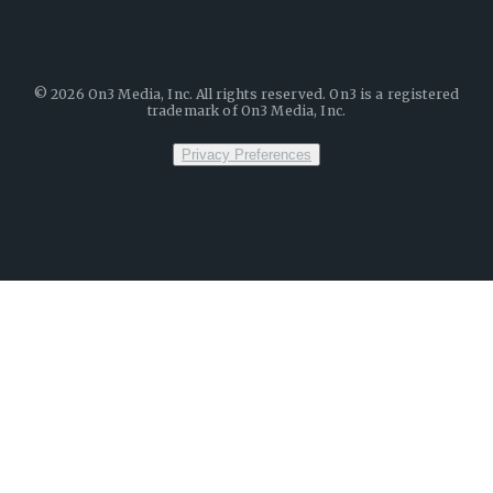
©
2026
On3 Media, Inc. All rights reserved. On3 is a registered
trademark of On3 Media, Inc.
Privacy Preferences