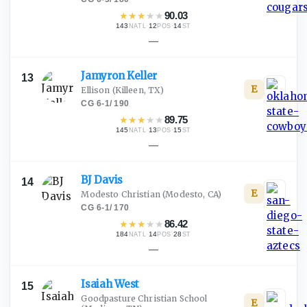
★
★
★
★
★
90.03
143
·
12
·
14
NATL
POS
ST
—
Jamyron
Keller
13
E
Ellison
(Killeen, TX)
CG
·
6-1
/
190
★
★
★
★
★
89.75
145
·
13
·
15
NATL
POS
ST
—
BJ
Davis
14
E
Modesto Christian
(Modesto, CA)
CG
·
6-1
/
170
★
★
★
★
★
86.42
184
·
14
·
28
NATL
POS
ST
—
Isaiah
West
15
Goodpasture Christian School
E