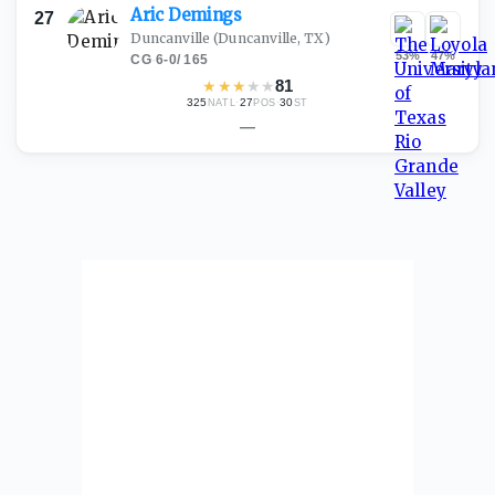
Aric
Demings
27
Duncanville
(Duncanville, TX)
53
%
47
%
CG
·
6-0
/
165
★
★
★
★
★
81
325
·
27
·
30
NATL
POS
ST
—