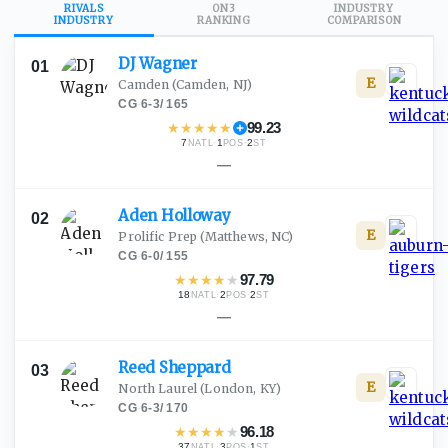
RIVALS
ON3
INDUSTRY
INDUSTRY
RANKING
COMPARISON
DJ
Wagner
01
E
Camden
(Camden, NJ)
CG
·
6-3
/
165
★
★
★
★
★
99.23
7
·
1
·
2
NATL
POS
ST
—
Aden
Holloway
02
E
Prolific Prep
(Matthews, NC)
CG
·
6-0
/
155
★
★
★
★
★
97.79
18
·
2
·
2
NATL
POS
ST
—
Reed
Sheppard
03
E
North Laurel
(London, KY)
CG
·
6-3
/
170
★
★
★
★
★
96.18
37
·
3
·
1
NATL
POS
ST