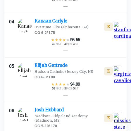
—
Kanaan
Carlyle
04
E
Overtime Elite
(Alpharetta, GA)
CG
·
6-2
/
175
★
★
★
★
★
95.55
49
·
4
·
4
NATL
POS
ST
—
Elijah
Gertrude
05
E
Hudson Catholic
(Jersey City, NJ)
CG
·
6-3
/
180
★
★
★
★
★
94.99
57
·
5
·
5
NATL
POS
ST
—
Josh
Hubbard
06
Madison-Ridgeland Academy
E
(Madison, MS)
CG
·
5-10
/
170