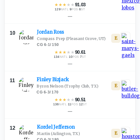
★
★
★
★
★
91.03
129
·
9
·
6
NATL
POS
ST
—
Jordan
Ross
10
E
Compass Prep
(Pleasant Grove, UT)
CG
·
6-1
/
150
★
★
★
★
★
90.61
134
·
10
·
7
NATL
POS
ST
—
Finley
Bizjack
11
E
Byron Nelson
(Trophy Club, TX)
CG
·
6-3
/
170
★
★
★
★
★
90.51
136
·
11
·
12
NATL
POS
ST
—
Kordel
Jefferson
12
E
Martin
(Arlington, TX)
CG
·
6-3
/
180