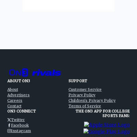
ABOUT ON3
SUPPORT
About
Customer Service
Advertisers
Privacy Policy
Careers
Children's Privacy Policy
Contact
Terms of Service
ON3 CONNECT
THE ON3 APP FOR COLLEGE
SPORTS FANS:
Twitter
Facebook
Instagram