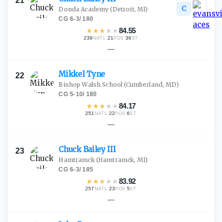
21
C
Donda Academy
(Detroit, MI)
CG
·
6-3
/
180
★
★
★
★
★
84.55
239
·
21
·
36
NATL
POS
ST
—
Mikkel
Tyne
22
Bishop Walsh School
(Cumberland, MD)
CG
·
5-10
/
180
★
★
★
★
★
84.17
251
·
22
·
6
NATL
POS
ST
—
Chuck Bailey
III
23
Hamtramck
(Hamtramck, MI)
CG
·
6-3
/
185
★
★
★
★
★
83.92
257
·
23
·
5
NATL
POS
ST
—