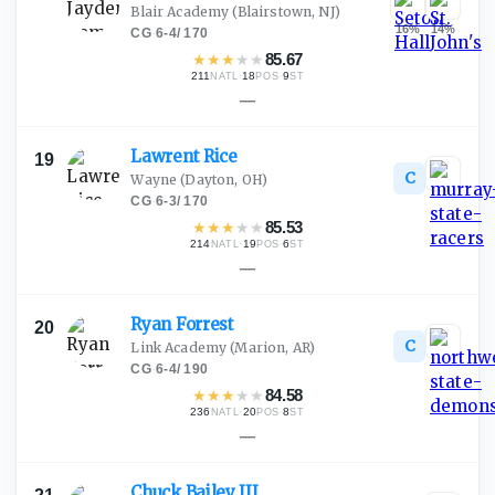
Blair Academy
(Blairstown, NJ)
16
%
14
%
CG
·
6-4
/
170
★
★
★
★
★
85.67
211
·
18
·
9
NATL
POS
ST
—
Lawrent
Rice
19
C
Wayne
(Dayton, OH)
CG
·
6-3
/
170
★
★
★
★
★
85.53
214
·
19
·
6
NATL
POS
ST
—
Ryan
Forrest
20
C
Link Academy
(Marion, AR)
CG
·
6-4
/
190
★
★
★
★
★
84.58
236
·
20
·
8
NATL
POS
ST
—
Chuck Bailey
III