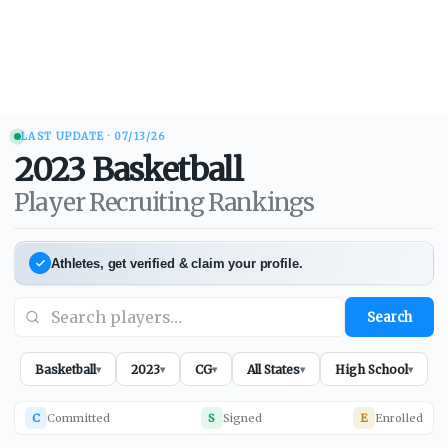
LAST UPDATE ·
07/13/26
2023
Basketball
Player Recruiting Rankings
Athletes, get verified & claim your profile.
Search
Basketball
2023
CG
All States
High School
▾
▾
▾
▾
▾
C
Committed
S
Signed
E
Enrolled