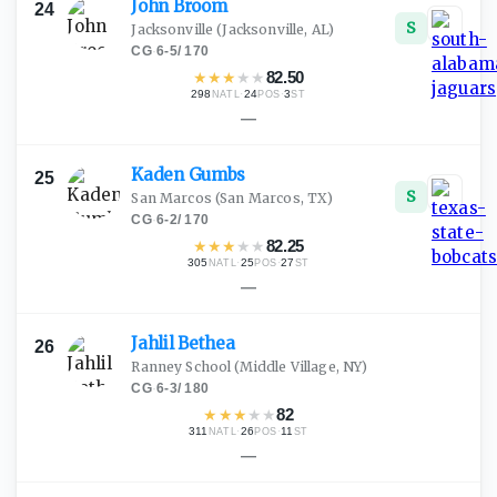
John
Broom
24
S
Jacksonville
(Jacksonville, AL)
CG
·
6-5
/
170
★
★
★
★
★
82.50
298
·
24
·
3
NATL
POS
ST
—
Kaden
Gumbs
25
S
San Marcos
(San Marcos, TX)
CG
·
6-2
/
170
★
★
★
★
★
82.25
305
·
25
·
27
NATL
POS
ST
—
Jahlil
Bethea
26
Ranney School
(Middle Village, NY)
CG
·
6-3
/
180
★
★
★
★
★
82
311
·
26
·
11
NATL
POS
ST
—