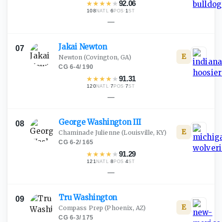
★
★
★
★
★
92.06
108
·
6
·
1
NATL
POS
ST
—
Jakai
Newton
07
E
Newton
(Covington, GA)
CG
·
6-4
/
190
★
★
★
★
★
91.31
120
·
7
·
7
NATL
POS
ST
—
George Washington
III
08
E
Chaminade Julienne
(Louisville, KY)
CG
·
6-2
/
165
★
★
★
★
★
91.29
121
·
8
·
4
NATL
POS
ST
—
Tru
Washington
09
E
Compass Prep
(Phoenix, AZ)
CG
·
6-3
/
175