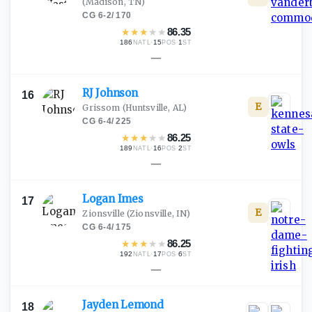
(Madison, TN)
CG
·
6-2
/
170
★
★
★
★
★
86.35
186
·
15
·
1
NATL
POS
ST
—
RJ
Johnson
16
E
Grissom
(Huntsville, AL)
CG
·
6-4
/
225
★
★
★
★
★
86.25
189
·
16
·
2
NATL
POS
ST
—
Logan
Imes
17
E
Zionsville
(Zionsville, IN)
CG
·
6-4
/
175
★
★
★
★
★
86.25
192
·
17
·
6
NATL
POS
ST
—
Jayden
Lemond
18