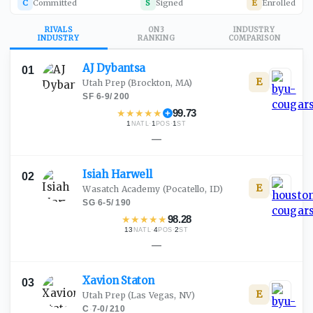
C
Committed
S
Signed
E
Enrolled
RIVALS
ON3
INDUSTRY
INDUSTRY
RANKING
COMPARISON
AJ
Dybantsa
01
E
Utah Prep
(Brockton, MA)
SF
·
6-9
/
200
★
★
★
★
★
99.73
1
·
1
·
1
NATL
POS
ST
—
Isiah
Harwell
02
E
Wasatch Academy
(Pocatello, ID)
SG
·
6-5
/
190
★
★
★
★
★
98.28
13
·
4
·
2
NATL
POS
ST
—
Xavion
Staton
03
E
Utah Prep
(Las Vegas, NV)
C
·
7-0
/
210