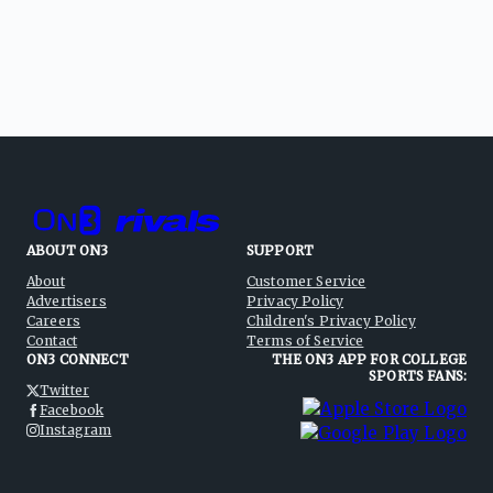
ABOUT ON3
SUPPORT
About
Customer Service
Advertisers
Privacy Policy
Careers
Children's Privacy Policy
Contact
Terms of Service
ON3 CONNECT
THE ON3 APP FOR COLLEGE
SPORTS FANS:
Twitter
Facebook
Instagram