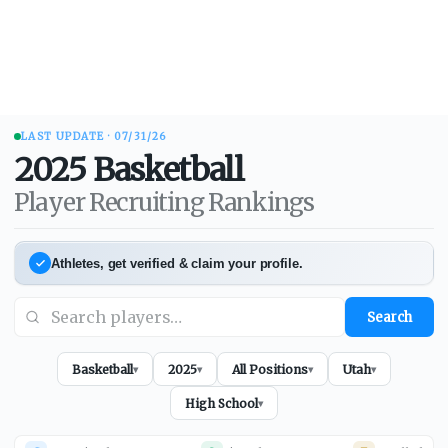
LAST UPDATE ·
07/31/26
2025
Basketball
Player Recruiting Rankings
Athletes, get verified & claim your profile.
Search
Basketball
2025
All Positions
Utah
▾
▾
▾
▾
High School
▾