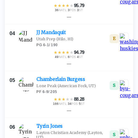
★
★
★
★
★
95.79
36
·
3
·
3
NATL
POS
ST
—
JJ
Mandaquit
04
E
Utah Prep
(Hilo, HI)
PG
·
6-1
/
190
★
★
★
★
★
94.79
49
·
6
·
4
NATL
POS
ST
—
Chamberlain
Burgess
05
S
Lone Peak
(American Fork, UT)
PF
·
6-9
/
205
★
★
★
★
★
88.28
166
·
34
·
5
NATL
POS
ST
—
Tyrin
Jones
06
Layton Christian Academy
(Layton,
S
UT)