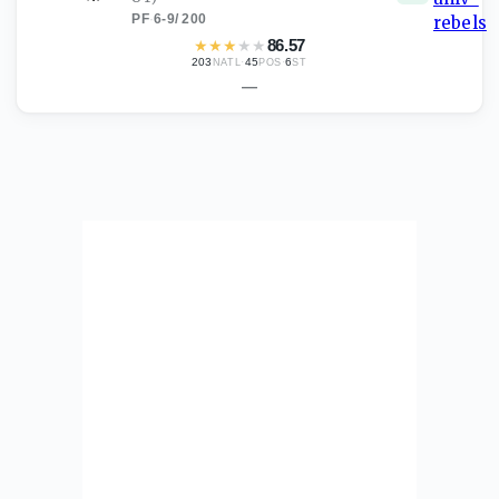
PF
·
6-9
/
200
★
★
★
★
★
86.57
203
·
45
·
6
NATL
POS
ST
—