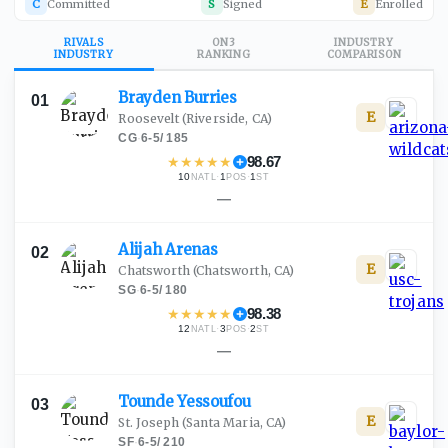
C
Committed
S
Signed
E
Enrolled
RIVALS
ON3
INDUSTRY
INDUSTRY
RANKING
COMPARISON
Brayden
Burries
01
E
Roosevelt
(Riverside, CA)
CG
·
6-5
/
185
★
★
★
★
★
98.67
10
·
1
·
1
NATL
POS
ST
—
Alijah
Arenas
02
E
Chatsworth
(Chatsworth, CA)
SG
·
6-5
/
180
★
★
★
★
★
98.38
12
·
3
·
2
NATL
POS
ST
—
Tounde
Yessoufou
03
E
St. Joseph
(Santa Maria, CA)
SF
·
6-5
/
210