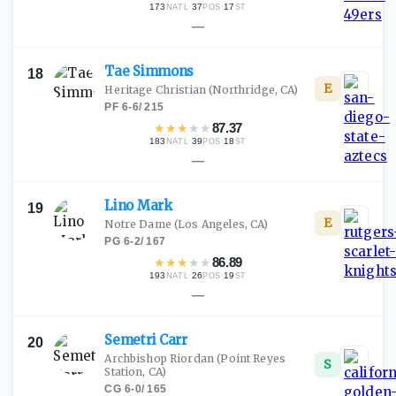
173
·
37
·
17
NATL
POS
ST
—
Tae
Simmons
18
E
Heritage Christian
(Northridge, CA)
PF
·
6-6
/
215
★
★
★
★
★
87.37
183
·
39
·
18
NATL
POS
ST
—
Lino
Mark
19
E
Notre Dame
(Los Angeles, CA)
PG
·
6-2
/
167
★
★
★
★
★
86.89
193
·
26
·
19
NATL
POS
ST
—
Semetri
Carr
20
Archbishop Riordan
(Point Reyes
S
Station, CA)
CG
·
6-0
/
165