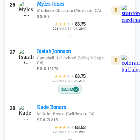
Myles
Jones
26
E
Modesto Christian
(Modesto, CA)
SG
·
6-3
★
★
★
★
★
83.75
291
·
74
·
26
NATL
POS
ST
—
Isaiah
Johnson
27
Campbell Hall School
(Valley Village,
E
CA)
PG
·
6-1
/
170
★
★
★
★
★
83.75
292
·
39
·
27
NATL
POS
ST
$3.5M
Kade
Bonam
28
St. John Bosco
(Bellflower, CA)
SF
·
6-7
/
215
★
★
★
★
★
83.53
296
·
53
·
28
NATL
POS
ST
—