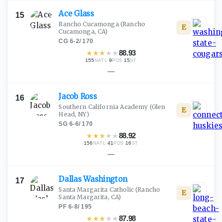
Ace
Glass
15
Rancho Cucamonga
(Rancho
E
Cucamonga, CA)
CG
·
6-2
/
170
★
★
★
★
★
88.93
155
·
9
·
15
NATL
POS
ST
—
Jacob
Ross
16
Southern California Academy
(Glen
E
Head, NY)
SG
·
6-6
/
170
★
★
★
★
★
88.92
156
·
41
·
16
NATL
POS
ST
—
Dallas
Washington
17
Santa Margarita Catholic
(Rancho
E
Santa Margarita, CA)
PF
·
6-8
/
195
★
★
★
★
★
87.98