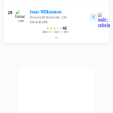
Issac
Williamson
29
C
Roosevelt
(Eastvale, CA)
CG
·
6-0
/
165
★
★
★
★
★
82
332
·
23
·
29
NATL
POS
ST
—