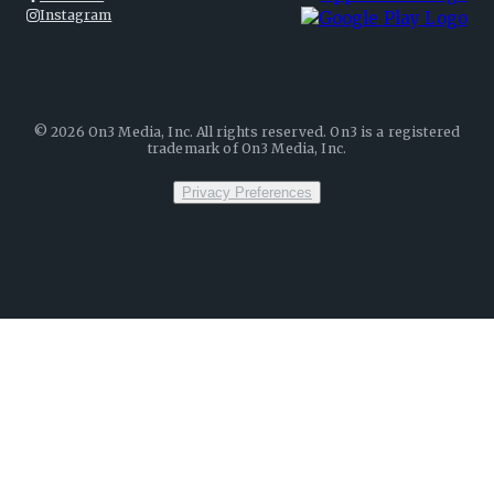
Instagram
©
2026
On3 Media, Inc. All rights reserved. On3 is a registered
trademark of On3 Media, Inc.
Privacy Preferences