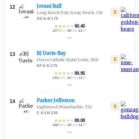
Jovani
Ruff
12
E
Long Beach Poly
(Long Beach, CA)
SG
·
6-4
/
175
★
★
★
★
★
90.40
127
·
34
·
12
NATL
POS
ST
—
BJ
Davis-Ray
13
E
JSerra Catholic
(Saint Louis, MO)
SF
·
6-5
/
175
★
★
★
★
★
89.95
133
·
31
·
13
NATL
POS
ST
—
Parker
Jefferson
14
E
Inglewood
(Waxahachie, TX)
C
·
6-10
/
230
★
★
★
★
★
89.08
149
·
18
·
14
NATL
POS
ST
—