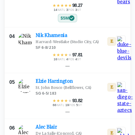
★
★
★
★
★
98.27
14
·
3
·
3
NATL
POS
ST
$5M
Nik
Khamenia
04
E
Harvard-Westlake
(Studio City, CA)
SF
·
6-8
/
210
★
★
★
★
★
97.81
16
·
4
·
4
NATL
POS
ST
—
Elzie
Harrington
05
E
St. John Bosco
(Bellflower, CA)
SG
·
6-5
/
183
★
★
★
★
★
93.82
66
·
19
·
5
NATL
POS
ST
—
Alec
Blair
06
E
De La Salle
(Concord, CA)