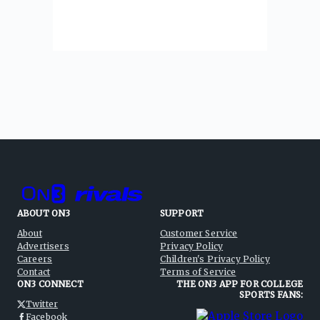
ABOUT ON3
SUPPORT
About
Customer Service
Advertisers
Privacy Policy
Careers
Children's Privacy Policy
Contact
Terms of Service
ON3 CONNECT
THE ON3 APP FOR COLLEGE
SPORTS FANS:
Twitter
Facebook