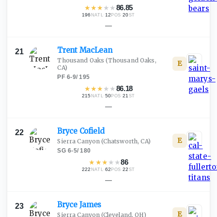
★
★
★
★
★
86.85
196
·
12
·
20
NATL
POS
ST
—
Trent
MacLean
21
Thousand Oaks
(Thousand Oaks,
E
CA)
PF
·
6-9
/
195
★
★
★
★
★
86.18
215
·
50
·
21
NATL
POS
ST
—
Bryce
Cofield
22
E
Sierra Canyon
(Chatsworth, CA)
SG
·
6-5
/
180
★
★
★
★
★
86
222
·
62
·
22
NATL
POS
ST
—
Bryce
James
23
E
Sierra Canyon
(Cleveland, OH)