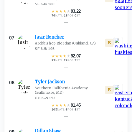
SF
·
6-6
/
180
★
★
★
★
★
93.22
76
·
18
·
6
NATL
POS
ST
—
Jasir
Rencher
07
E
Archbishop Riordan
(Oakland, CA)
SF
·
6-5
/
195
★
★
★
★
★
92.07
93
·
22
·
7
NATL
POS
ST
—
Tyler
Jackson
08
Southern California Academy
E
(Baltimore, MD)
CG
·
6-2
/
152
★
★
★
★
★
91.45
105
·
8
·
8
NATL
POS
ST
—
Dillan
Shaw
09