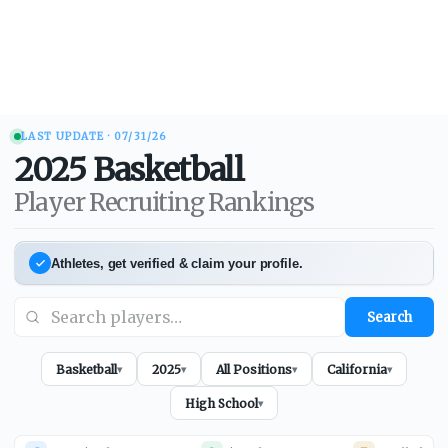
LAST UPDATE ·
07/31/26
2025
Basketball
Player Recruiting Rankings
Athletes, get verified & claim your profile.
Search
Basketball
2025
All Positions
California
▾
▾
▾
▾
High School
▾