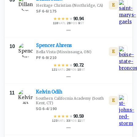
E
Heritage Christian
(Northridge, CA)
SF
·
6-6
/
175
★
★
★
★
★
90.94
118
·
28
·
9
NATL
POS
ST
—
Spencer
Ahrens
10
E
Bella Vista
(Mississauga, ON)
PF
·
6-9
/
210
★
★
★
★
★
90.72
121
·
26
·
10
NATL
POS
ST
—
Kelvin
Odih
11
Southern California Academy
(South
E
Kent, CT)
SG
·
6-4
/
190
★
★
★
★
★
90.59
123
·
33
·
11
NATL
POS
ST
—