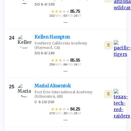
SG
·
6-4
/
160
★
★
★
★
★
85.75
232
·
63
·
23
NATL
POS
ST
—
Kellen
Hampton
24
Southern California Academy
E
(Hayward, CA)
SG
·
6-6
/
180
★
★
★
★
★
85.05
256
·
69
·
24
NATL
POS
ST
—
Marial
Akuentok
25
Fort Erie International Academy
E
(Edmonton, AB)
C
·
6-10
/
200
★
★
★
★
★
84.25
273
·
35
·
25
NATL
POS
ST
—