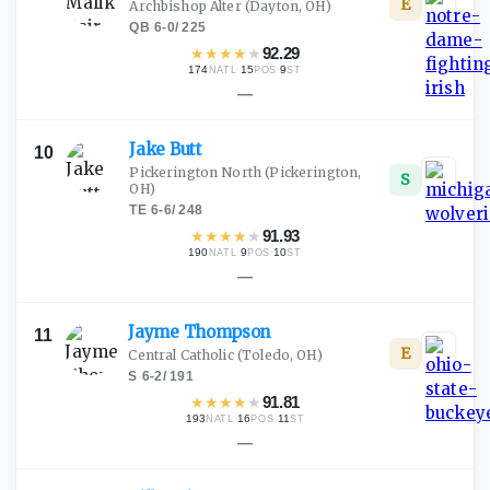
E
Archbishop Alter
(Dayton, OH)
QB
·
6-0
/
225
★
★
★
★
★
92.29
174
·
15
·
9
NATL
POS
ST
—
Jake
Butt
10
Pickerington North
(Pickerington,
S
OH)
TE
·
6-6
/
248
★
★
★
★
★
91.93
190
·
9
·
10
NATL
POS
ST
—
Jayme
Thompson
11
E
Central Catholic
(Toledo, OH)
S
·
6-2
/
191
★
★
★
★
★
91.81
193
·
16
·
11
NATL
POS
ST
—