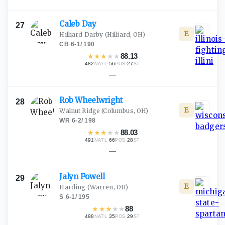
Caleb
Day
27
E
Hilliard Darby
(Hilliard, OH)
CB
·
6-1
/
190
★
★
★
★
★
88.13
482
·
56
·
27
NATL
POS
ST
—
Rob
Wheelwright
28
E
Walnut Ridge
(Columbus, OH)
WR
·
6-2
/
198
★
★
★
★
★
88.03
491
·
66
·
28
NATL
POS
ST
—
Jalyn
Powell
29
E
Harding
(Warren, OH)
S
·
6-1
/
195
★
★
★
★
★
88
498
·
35
·
29
NATL
POS
ST