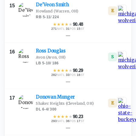
De'Veon
Smith
15
E
Howland
(Warren, OH)
RB
·
5-11
/
224
★
★
★
★
★
90.48
271
·
31
·
15
NATL
POS
ST
—
Ross
Douglas
16
S
Avon
(Avon, OH)
LB
·
5-10
/
186
★
★
★
★
★
90.29
282
·
33
·
16
NATL
POS
ST
—
Donovan
Munger
17
E
Shaker Heights
(Cleveland, OH)
DL
·
6-4
/
300
★
★
★
★
★
90.23
293
·
36
·
17
NATL
POS
ST
—