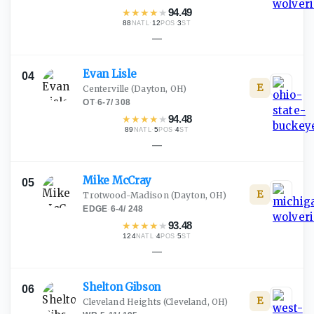
★
★
★
★
★
94.49
88
·
12
·
3
NATL
POS
ST
—
Evan
Lisle
04
E
Centerville
(Dayton, OH)
OT
·
6-7
/
308
★
★
★
★
★
94.48
89
·
5
·
4
NATL
POS
ST
—
Mike
McCray
05
E
Trotwood-Madison
(Dayton, OH)
EDGE
·
6-4
/
248
★
★
★
★
★
93.48
124
·
4
·
5
NATL
POS
ST
—
Shelton
Gibson
06
E
Cleveland Heights
(Cleveland, OH)