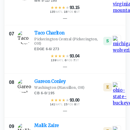
WR
·
5-11
/
195
★
★
★
★
★
93.15
135
·
18
·
6
NATL
POS
ST
—
Taco
Charlton
07
Pickerington Central
(Pickerington,
S
OH)
EDGE
·
6-6
/
273
★
★
★
★
★
93.04
139
·
6
·
7
NATL
POS
ST
—
Gareon
Conley
08
E
Washington
(Massillon, OH)
CB
·
6-0
/
195
★
★
★
★
★
93.00
141
·
15
·
8
NATL
POS
ST
—
Malik
Zaire
09