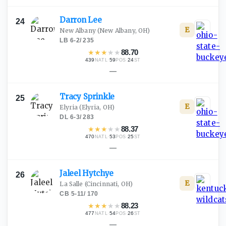
Darron
Lee
24
E
New Albany
(New Albany, OH)
LB
·
6-2
/
235
★
★
★
★
★
88.70
439
·
59
·
24
NATL
POS
ST
—
Tracy
Sprinkle
25
E
Elyria
(Elyria, OH)
DL
·
6-3
/
283
★
★
★
★
★
88.37
470
·
53
·
25
NATL
POS
ST
—
Jaleel
Hytchye
26
E
La Salle
(Cincinnati, OH)
CB
·
5-11
/
170
★
★
★
★
★
88.23
477
·
54
·
26
NATL
POS
ST
—