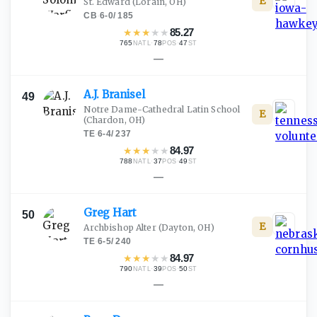
E
St. Edward
(Lorain, OH)
CB
·
6-0
/
185
★
★
★
★
★
85.27
765
·
78
·
47
NATL
POS
ST
—
A.J.
Branisel
49
Notre Dame-Cathedral Latin School
E
(Chardon, OH)
TE
·
6-4
/
237
★
★
★
★
★
84.97
788
·
37
·
49
NATL
POS
ST
—
Greg
Hart
50
E
Archbishop Alter
(Dayton, OH)
TE
·
6-5
/
240
★
★
★
★
★
84.97
790
·
39
·
50
NATL
POS
ST
—