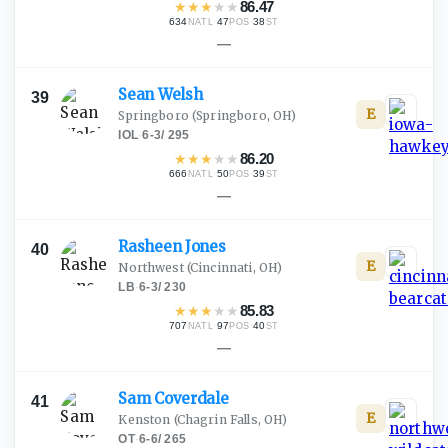
★
★
★
★
★
86.47
634
·
47
·
38
NATL
POS
ST
—
Sean
Welsh
39
E
Springboro
(Springboro, OH)
IOL
·
6-3
/
295
★
★
★
★
★
86.20
666
·
50
·
39
NATL
POS
ST
—
Rasheen
Jones
40
E
Northwest
(Cincinnati, OH)
LB
·
6-3
/
230
★
★
★
★
★
85.83
707
·
97
·
40
NATL
POS
ST
—
Sam
Coverdale
41
E
Kenston
(Chagrin Falls, OH)
OT
·
6-6
/
265