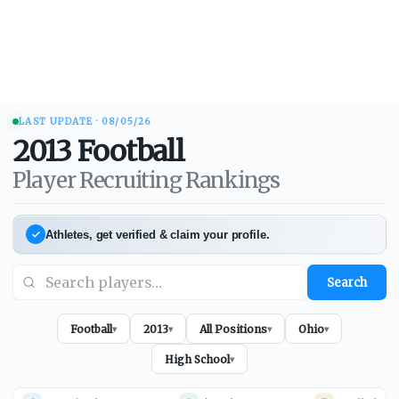
LAST UPDATE ·
08/05/26
2013
Football
Player Recruiting Rankings
Athletes, get verified & claim your profile.
Search
Football
2013
All Positions
Ohio
▾
▾
▾
▾
High School
▾