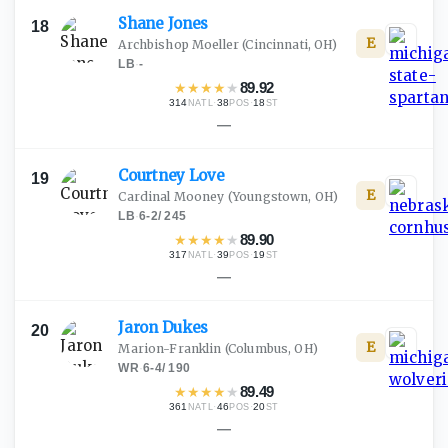
Shane
Jones
18
E
Archbishop Moeller
(Cincinnati, OH)
LB
·
-
★
★
★
★
★
89.92
314
·
38
·
18
NATL
POS
ST
—
Courtney
Love
19
E
Cardinal Mooney
(Youngstown, OH)
LB
·
6-2
/
245
★
★
★
★
★
89.90
317
·
39
·
19
NATL
POS
ST
—
Jaron
Dukes
20
E
Marion-Franklin
(Columbus, OH)
WR
·
6-4
/
190
★
★
★
★
★
89.49
361
·
46
·
20
NATL
POS
ST
—