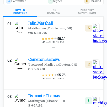
C
Committed
S
Signed
E
Enrolled
RIVALS
ON3
INDUSTRY
INDUSTRY
RANKING
COMPARISON
Jalin
Marshall
01
E
Middletown
(Middletown, OH)
WR
·
5-11
/
205
★
★
★
★
★
96.14
46
·
5
·
1
NATL
POS
ST
—
Cameron
Burrows
02
E
Trotwood-Madison
(Dayton, OH)
CB
·
6-0
/
208
★
★
★
★
★
95.76
56
·
8
·
2
NATL
POS
ST
—
Dymonte
Thomas
03
S
Marlington
(Alliance, OH)
S
·
6-2
/
191