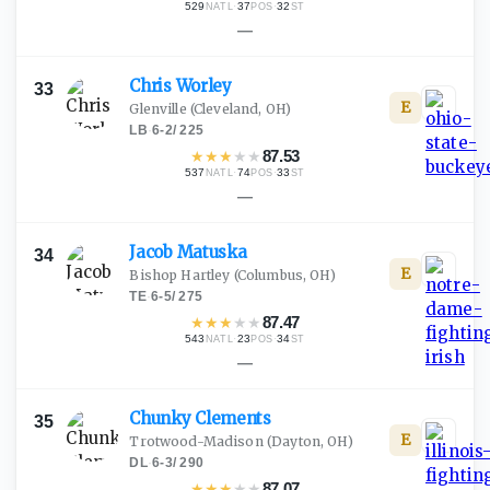
529
·
37
·
32
NATL
POS
ST
—
Chris
Worley
33
E
Glenville
(Cleveland, OH)
LB
·
6-2
/
225
★
★
★
★
★
87.53
537
·
74
·
33
NATL
POS
ST
—
Jacob
Matuska
34
E
Bishop Hartley
(Columbus, OH)
TE
·
6-5
/
275
★
★
★
★
★
87.47
543
·
23
·
34
NATL
POS
ST
—
Chunky
Clements
35
E
Trotwood-Madison
(Dayton, OH)
DL
·
6-3
/
290
★
★
★
★
★
87.07