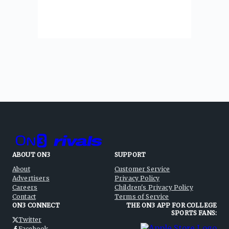
ABOUT ON3
SUPPORT
About
Customer Service
Advertisers
Privacy Policy
Careers
Children's Privacy Policy
Contact
Terms of Service
ON3 CONNECT
THE ON3 APP FOR COLLEGE
SPORTS FANS:
Twitter
Facebook