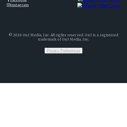
Instagram
©
2026
On3 Media, Inc. All rights reserved. On3 is a registered
trademark of On3 Media, Inc.
Privacy Preferences