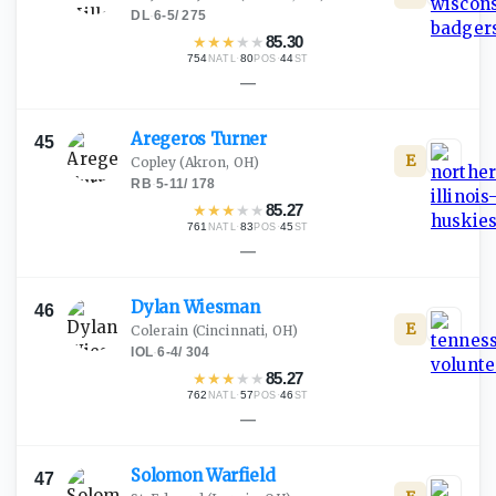
DL
·
6-5
/
275
★
★
★
★
★
85.30
754
·
80
·
44
NATL
POS
ST
—
Aregeros
Turner
45
E
Copley
(Akron, OH)
RB
·
5-11
/
178
★
★
★
★
★
85.27
761
·
83
·
45
NATL
POS
ST
—
Dylan
Wiesman
46
E
Colerain
(Cincinnati, OH)
IOL
·
6-4
/
304
★
★
★
★
★
85.27
762
·
57
·
46
NATL
POS
ST
—
Solomon
Warfield
47