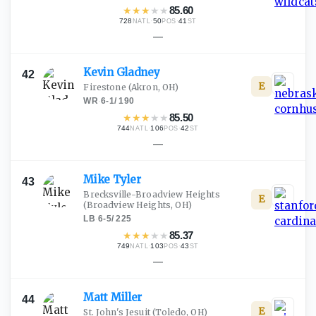
★
★
★
★
★
85.60
728
·
50
·
41
NATL
POS
ST
—
Kevin
Gladney
42
E
Firestone
(Akron, OH)
WR
·
6-1
/
190
★
★
★
★
★
85.50
744
·
106
·
42
NATL
POS
ST
—
Mike
Tyler
43
Brecksville-Broadview Heights
E
(Broadview Heights, OH)
LB
·
6-5
/
225
★
★
★
★
★
85.37
749
·
103
·
43
NATL
POS
ST
—
Matt
Miller
44
E
St. John's Jesuit
(Toledo, OH)