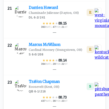
Darrien
Howard
21
E
Chaminade Julienne
(Dayton, OH)
DL
·
6-2
/
241
★
★
★
★
★
89.15
393
·
47
·
21
NATL
POS
ST
—
Marcus
McWilson
22
E
Cardinal Mooney
(Youngstown, OH)
S
·
6-0
/
208
★
★
★
★
★
89.14
394
·
29
·
22
NATL
POS
ST
—
TraVon
Chapman
23
S
Roosevelt
(Kent, OH)
QB
·
6-1
/
216
★
★
★
★
★
88.73
437
·
36
·
23
NATL
POS
ST
—