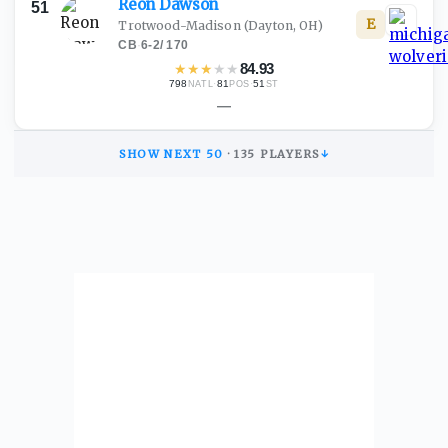
Reon
Dawson
51
E
Trotwood-Madison
(Dayton, OH)
CB
·
6-2
/
170
★
★
★
★
★
84.93
798
·
81
·
51
NATL
POS
ST
—
SHOW NEXT
50
·
135
PLAYERS
↓