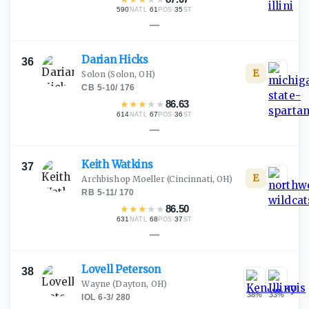
590
·
61
·
35
NATL
POS
ST
—
Darian
Hicks
36
E
Solon
(Solon, OH)
CB
·
5-10
/
176
★
★
★
★
★
86.63
614
·
67
·
36
NATL
POS
ST
—
Keith
Watkins
37
E
Archbishop Moeller
(Cincinnati, OH)
RB
·
5-11
/
170
★
★
★
★
★
86.50
631
·
68
·
37
NATL
POS
ST
—
Lovell
Peterson
38
Wayne
(Dayton, OH)
38
%
33
%
IOL
·
6-3
/
280