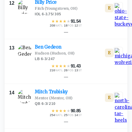
Billy
Price
12
E
Fitch
(Youngstown, OH)
IOL
·
6-3.75
/
305
★
★
★
★
★
91.54
208
·
18
·
12
NATL
POS
ST
—
Ben
Gedeon
13
E
Hudson
(Hudson, OH)
LB
·
6-3
/
247
★
★
★
★
★
91.43
216
·
26
·
13
NATL
POS
ST
—
Mitch
Trubisky
14
E
Mentor
(Mentor, OH)
QB
·
6-3
/
210
★
★
★
★
★
90.85
254
·
25
·
14
NATL
POS
ST
—