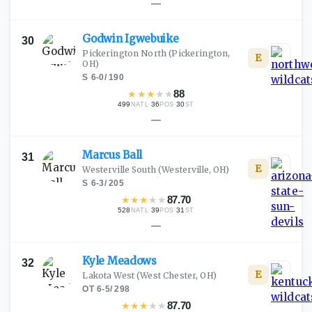
—
Godwin
Igwebuike
30
Pickerington North
(Pickerington,
E
OH)
S
·
6-0
/
190
★
★
★
★
★
88
499
·
36
·
30
NATL
POS
ST
—
Marcus
Ball
31
E
Westerville South
(Westerville, OH)
S
·
6-3
/
205
★
★
★
★
★
87.70
528
·
39
·
31
NATL
POS
ST
—
Kyle
Meadows
32
E
Lakota West
(West Chester, OH)
OT
·
6-5
/
298
★
★
★
★
★
87.70