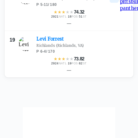
P
·
5-11
/
180
★
★
★
★
★
74.32
2921
·
18
·
51
NATL
POS
ST
—
Levi
Forrest
19
Richlands
(Richlands, VA)
P
·
6-4
/
170
★
★
★
★
★
73.82
2924
·
19
·
82
NATL
POS
ST
—