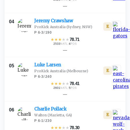
—
Jeremy
Crawshaw
04
E
ProKick Australia
(Sydney, NSW)
P
·
6-3
/
190
★
★
★
★
★
78.71
2533
·
4
NATL
POS
—
Luke
Larsen
05
E
ProKick Australia
(Melbourne)
P
·
6-3
/
240
★
★
★
★
★
78.41
2601
·
5
NATL
POS
—
Charlie
Pollack
06
E
Walton
(Marietta, GA)
P
·
6-1
/
230
★
★
★
★
★
78.30