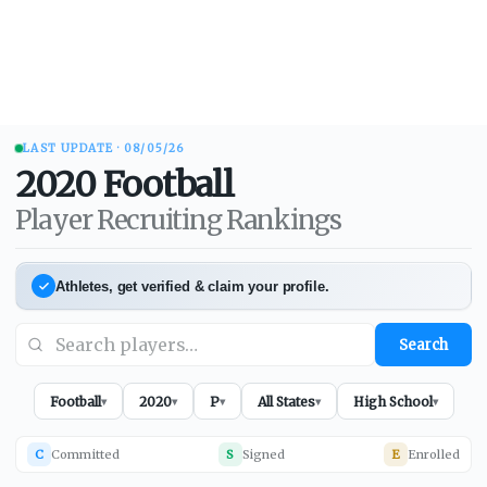
LAST UPDATE ·
08/05/26
2020
Football
Player Recruiting Rankings
Athletes, get verified & claim your profile.
Search
Football
2020
P
All States
High School
▾
▾
▾
▾
▾
C
Committed
S
Signed
E
Enrolled