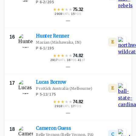
P
·
6-2
/
205
★
★
★
★
★
75.32
2908
·
15
NATL
POS
—
Hunter
Renner
16
E
Marian
(Mishawaka, IN)
P
·
6-1
/
195
★
★
★
★
★
74.82
2917
·
16
·
41
NATL
POS
ST
—
Lucas
Borrow
17
E
ProKick Australia
(Melbourne)
P
·
5-11
/
175
★
★
★
★
★
74.82
2918
·
17
NATL
POS
—
Cameron
Guess
18
C
Belle Vernon
(Belle Vernon, PA)