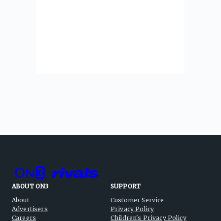
ABOUT ON3
SUPPORT
About
Customer Service
Advertisers
Privacy Policy
Careers
Children's Privacy Policy