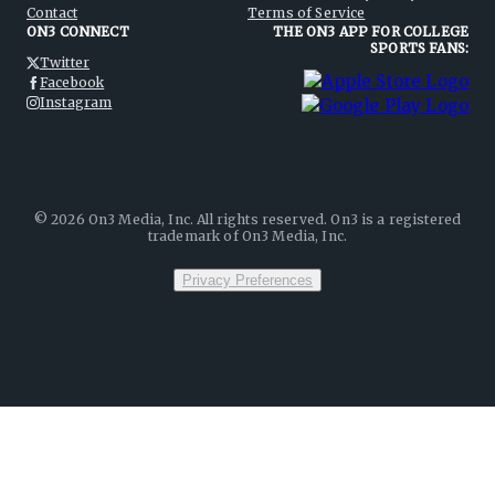
Contact
Terms of Service
ON3 CONNECT
THE ON3 APP FOR COLLEGE
SPORTS FANS:
Twitter
Facebook
Instagram
©
2026
On3 Media, Inc. All rights reserved. On3 is a registered
trademark of On3 Media, Inc.
Privacy Preferences