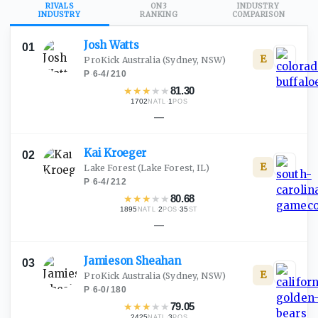
RIVALS
ON3
INDUSTRY
INDUSTRY
RANKING
COMPARISON
Josh
Watts
01
E
ProKick Australia
(Sydney, NSW)
P
·
6-4
/
210
★
★
★
★
★
81.30
1702
·
1
NATL
POS
—
Kai
Kroeger
02
E
Lake Forest
(Lake Forest, IL)
P
·
6-4
/
212
★
★
★
★
★
80.68
1895
·
2
·
35
NATL
POS
ST
—
Jamieson
Sheahan
03
E
ProKick Australia
(Sydney, NSW)
P
·
6-0
/
180
★
★
★
★
★
79.05
2425
·
3
NATL
POS