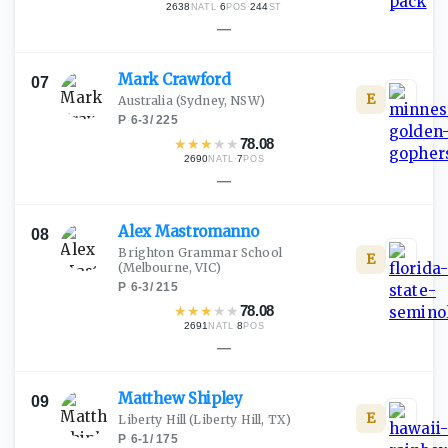
2638
·
6
·
244
NATL
POS
ST
—
Mark
Crawford
07
E
Australia
(Sydney, NSW)
P
·
6-3
/
225
★
★
★
★
★
78.08
2690
·
7
NATL
POS
—
Alex
Mastromanno
08
Brighton Grammar School
E
(Melbourne, VIC)
P
·
6-3
/
215
★
★
★
★
★
78.08
2691
·
8
NATL
POS
—
Matthew
Shipley
09
E
Liberty Hill
(Liberty Hill, TX)
P
·
6-1
/
175