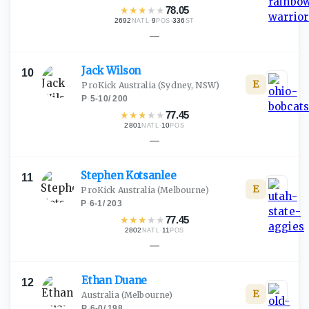
★
★
★
★
★
78.05
2692
·
9
·
336
NATL
POS
ST
—
Jack
Wilson
10
E
ProKick Australia
(Sydney, NSW)
P
·
5-10
/
200
★
★
★
★
★
77.45
2801
·
10
NATL
POS
—
Stephen
Kotsanlee
11
E
ProKick Australia
(Melbourne)
P
·
6-1
/
203
★
★
★
★
★
77.45
2802
·
11
NATL
POS
—
Ethan
Duane
12
E
Australia
(Melbourne)
P
·
6-0
/
198