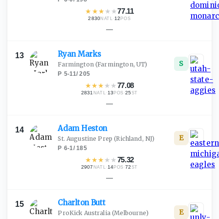
★
★
★
★
★
77.11
2830
·
12
NATL
POS
—
Ryan
Marks
13
S
Farmington
(Farmington, UT)
P
·
5-11
/
205
★
★
★
★
★
77.08
2831
·
13
·
25
NATL
POS
ST
—
Adam
Heston
14
E
St. Augustine Prep
(Richland, NJ)
P
·
6-1
/
185
★
★
★
★
★
75.32
2907
·
14
·
72
NATL
POS
ST
—
Charlton
Butt
15
E
ProKick Australia
(Melbourne)