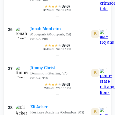
OT
·
6-7
/
348
★
★
★
★
★
89.67
337
·
35
·
47
NATL
POS
ST
—
Jonah
Monheim
36
E
Moorpark
(Moorpark, CA)
OT
·
6-5
/
280
★
★
★
★
★
89.67
344
·
36
·
31
NATL
POS
ST
—
Jimmy
Christ
37
E
Dominion
(Sterling, VA)
OT
·
6-7
/
316
★
★
★
★
★
89.61
352
·
37
·
11
NATL
POS
ST
—
Eli
Acker
38
E
Heritage Academy
(Columbus, MS)