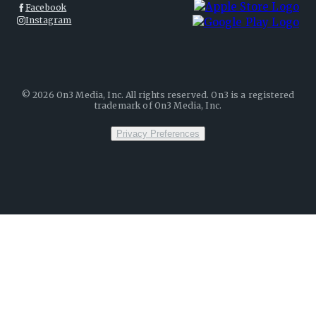
Facebook
Instagram
©
2026
On3 Media, Inc. All rights reserved. On3 is a registered
trademark of On3 Media, Inc.
Privacy Preferences