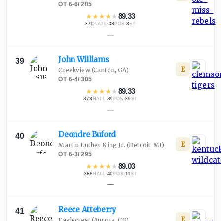
OT
·
6-6
/
285
★
★
★
★
★
89.33
370
·
38
·
8
NATL
POS
ST
—
John
Williams
39
E
Creekview
(Canton, GA)
OT
·
6-4
/
305
★
★
★
★
★
89.33
373
·
39
·
39
NATL
POS
ST
—
Deondre
Buford
40
E
Martin Luther King Jr.
(Detroit, MI)
OT
·
6-3
/
295
★
★
★
★
★
89.03
388
·
40
·
11
NATL
POS
ST
—
Reece
Atteberry
41
E
Eaglecrest
(Aurora, CO)