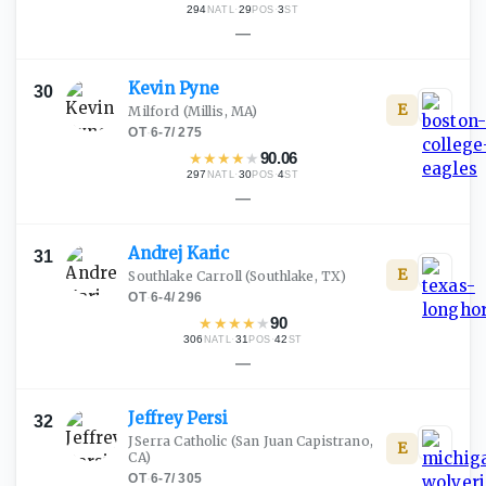
294
·
29
·
3
NATL
POS
ST
—
Kevin
Pyne
30
E
Milford
(Millis, MA)
OT
·
6-7
/
275
★
★
★
★
★
90.06
297
·
30
·
4
NATL
POS
ST
—
Andrej
Karic
31
E
Southlake Carroll
(Southlake, TX)
OT
·
6-4
/
296
★
★
★
★
★
90
306
·
31
·
42
NATL
POS
ST
—
Jeffrey
Persi
32
JSerra Catholic
(San Juan Capistrano,
E
CA)
OT
·
6-7
/
305