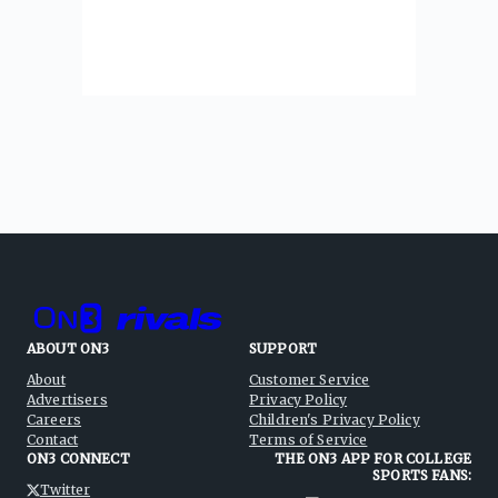
ABOUT ON3
SUPPORT
About
Customer Service
Advertisers
Privacy Policy
Careers
Children's Privacy Policy
Contact
Terms of Service
ON3 CONNECT
THE ON3 APP FOR COLLEGE
SPORTS FANS:
Twitter