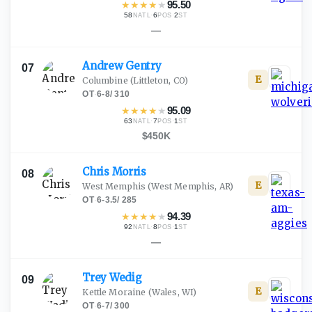
★
★
★
★
★
95.50
58
·
6
·
2
NATL
POS
ST
—
Andrew
Gentry
07
E
Columbine
(Littleton, CO)
OT
·
6-8
/
310
★
★
★
★
★
95.09
63
·
7
·
1
NATL
POS
ST
$450K
Chris
Morris
08
E
West Memphis
(West Memphis, AR)
OT
·
6-3.5
/
285
★
★
★
★
★
94.39
92
·
8
·
1
NATL
POS
ST
—
Trey
Wedig
09
E
Kettle Moraine
(Wales, WI)
OT
·
6-7
/
300