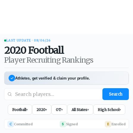
LAST UPDATE ·
08/06/26
2020
Football
Player Recruiting Rankings
Athletes, get verified & claim your profile.
Search
Football
2020
OT
All States
High School
▾
▾
▾
▾
▾
C
Committed
S
Signed
E
Enrolled