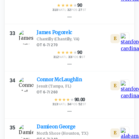
★
★
★
★
★
90
310
·
32
·
27
NATL
POS
ST
—
James
Pogorelc
33
E
Chantilly
(Chantilly, VA)
OT
·
6-7
/
270
★
★
★
★
★
90
312
·
33
·
9
NATL
POS
ST
—
Connor
McLaughlin
34
E
Jesuit
(Tampa, FL)
OT
·
6-7
/
260
★
★
★
★
★
90.00
313
·
34
·
52
NATL
POS
ST
—
Damieon
George
35
E
North Shore
(Houston, TX)