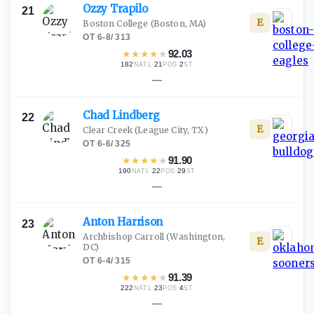
Ozzy
Trapilo
21
E
Boston College
(Boston, MA)
OT
·
6-8
/
313
★
★
★
★
★
92.03
182
·
21
·
2
NATL
POS
ST
—
Chad
Lindberg
22
E
Clear Creek
(League City, TX)
OT
·
6-6
/
325
★
★
★
★
★
91.90
190
·
22
·
29
NATL
POS
ST
—
Anton
Harrison
23
Archbishop Carroll
(Washington,
E
DC)
OT
·
6-4
/
315
★
★
★
★
★
91.39
222
·
23
·
4
NATL
POS
ST
—