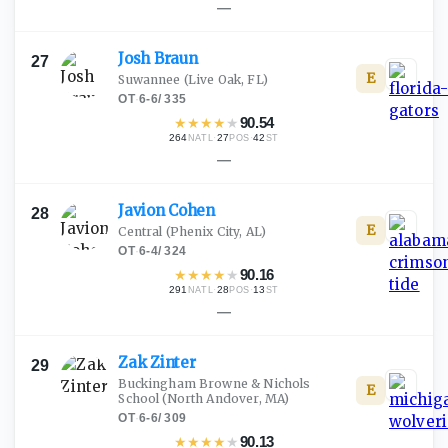
—
Josh
Braun
27
E
Suwannee
(Live Oak, FL)
OT
·
6-6
/
335
★
★
★
★
★
90.54
264
·
27
·
42
NATL
POS
ST
—
Javion
Cohen
28
E
Central
(Phenix City, AL)
OT
·
6-4
/
324
★
★
★
★
★
90.16
291
·
28
·
13
NATL
POS
ST
—
Zak
Zinter
29
Buckingham Browne & Nichols
E
School
(North Andover, MA)
OT
·
6-6
/
309
★
★
★
★
★
90.13