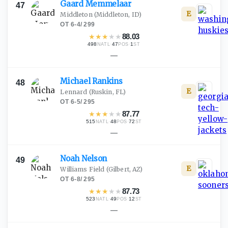
Gaard
Memmelaar
47
E
Middleton
(Middleton, ID)
OT
·
6-4
/
299
★
★
★
★
★
88.03
498
·
47
·
1
NATL
POS
ST
—
Michael
Rankins
48
E
Lennard
(Ruskin, FL)
OT
·
6-5
/
295
★
★
★
★
★
87.77
515
·
48
·
72
NATL
POS
ST
—
Noah
Nelson
49
E
Williams Field
(Gilbert, AZ)
OT
·
6-8
/
295
★
★
★
★
★
87.73
523
·
49
·
12
NATL
POS
ST
—