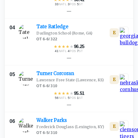
33
·
3
·
5
NATL
POS
ST
—
Tate
Ratledge
04
E
Darlington School
(Rome, GA)
OT
·
6-6
/
322
★
★
★
★
★
96.25
41
·
4
·
7
NATL
POS
ST
—
Turner
Corcoran
05
E
Lawrence Free State
(Lawrence, KS)
OT
·
6-6
/
310
★
★
★
★
★
95.51
56
·
5
·
1
NATL
POS
ST
—
Walker
Parks
06
E
Frederick Douglass
(Lexington, KY)
OT
·
6-5
/
310