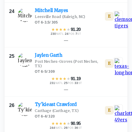
Mitchell
Mayes
24
E
Leesville Road
(Raleigh, NC)
OT
·
6-3.5
/
305
★
★
★
★
★
91.20
230
·
24
·
7
NATL
POS
ST
—
Jaylen
Garth
25
Port Neches-Groves
(Port Neches,
E
TX)
OT
·
6-5
/
309
★
★
★
★
★
91.19
231
·
25
·
33
NATL
POS
ST
—
Ty'kieast
Crawford
26
E
Carthage
(Carthage, TX)
OT
·
6-4
/
320
★
★
★
★
★
90.95
244
·
26
·
36
NATL
POS
ST