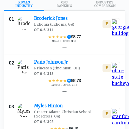
RIVALS
ON3
INDUSTRY
INDUSTRY
RANKING
COMPARISON
Broderick
Jones
01
E
Lithonia
(Lithonia, GA)
OT
·
6-5
/
311
★
★
★
★
★
98.77
9
·
1
·
3
NATL
POS
ST
—
Paris Johnson
Jr.
02
E
Princeton
(Cincinnati, OH)
OT
·
6-6
/
313
★
★
★
★
★
98.73
10
·
2
·
1
NATL
POS
ST
—
Myles
Hinton
03
Greater Atlanta Christian School
E
(Norcross, GA)
OT
·
6-6
/
308
★
★
★
★
★
96.41