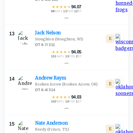
★
★
★
★
★
94.07
99
·
12
·
12
NATL
POS
ST
—
Jack
Nelson
13
E
Stoughton
(Stoughton, WI)
OT
·
6-7
/
311
★
★
★
★
★
94.05
101
·
13
·
2
NATL
POS
ST
—
Andrew
Raym
14
E
Broken Arrow
(Broken Arrow, OK)
OT
·
6-4
/
314
★
★
★
★
★
94.03
102
·
14
·
1
NATL
POS
ST
—
Nate
Anderson
15
E
Reedy
(Frisco, TX)