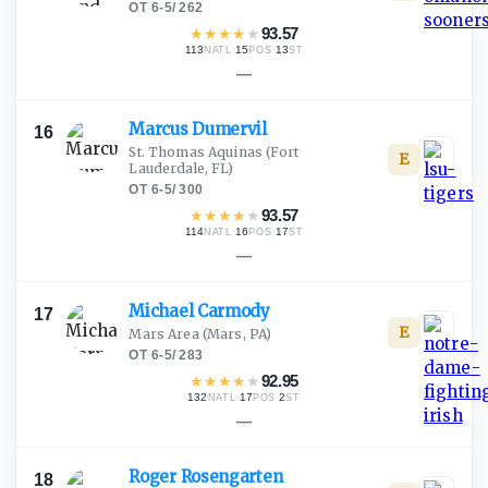
OT
·
6-5
/
262
★
★
★
★
★
93.57
113
·
15
·
13
NATL
POS
ST
—
Marcus
Dumervil
16
St. Thomas Aquinas
(Fort
E
Lauderdale, FL)
OT
·
6-5
/
300
★
★
★
★
★
93.57
114
·
16
·
17
NATL
POS
ST
—
Michael
Carmody
17
E
Mars Area
(Mars, PA)
OT
·
6-5
/
283
★
★
★
★
★
92.95
132
·
17
·
2
NATL
POS
ST
—
Roger
Rosengarten
18