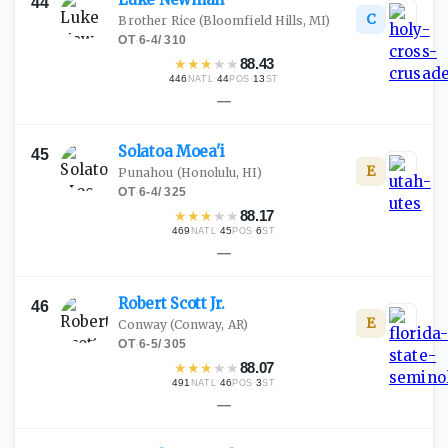
44
C
Brother Rice
(Bloomfield Hills, MI)
OT
·
6-4
/
310
★
★
★
★
★
88.43
446
·
44
·
13
NATL
POS
ST
—
Solatoa
Moea'i
45
E
Punahou
(Honolulu, HI)
OT
·
6-4
/
325
★
★
★
★
★
88.17
469
·
45
·
6
NATL
POS
ST
—
Robert Scott
Jr.
46
E
Conway
(Conway, AR)
OT
·
6-5
/
305
★
★
★
★
★
88.07
491
·
46
·
3
NATL
POS
ST
—