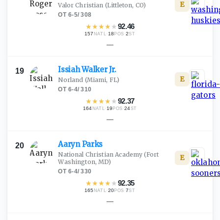
E
Valor Christian
(Littleton, CO)
OT
·
6-5
/
308
★
★
★
★
★
92.46
157
·
18
·
2
NATL
POS
ST
—
Issiah Walker
Jr.
19
E
Norland
(Miami, FL)
OT
·
6-4
/
310
★
★
★
★
★
92.37
164
·
19
·
24
NATL
POS
ST
—
Aaryn
Parks
20
National Christian Academy
(Fort
E
Washington, MD)
OT
·
6-4
/
330
★
★
★
★
★
92.35
165
·
20
·
7
NATL
POS
ST
—