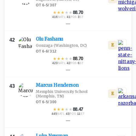
OT
·
6-5
/
307
★
★
★
★
★
88.70
416
·
41
·
3
NATL
POS
ST
—
Olu
Fashanu
42
E
Gonzaga
(Washington, DC)
OT
·
6-6
/
312
★
★
★
★
★
88.70
423
·
42
·
6
NATL
POS
ST
—
Marcus
Henderson
43
Memphis University School
E
(Memphis, TN)
OT
·
6-5
/
300
★
★
★
★
★
88.47
445
·
43
·
11
NATL
POS
ST
—
Luke
Newman