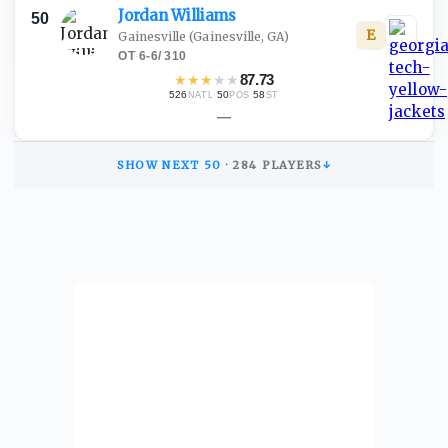
Jordan
Williams
50
E
Gainesville
(Gainesville, GA)
OT
·
6-6
/
310
★
★
★
★
★
87.73
526
·
50
·
58
NATL
POS
ST
—
SHOW NEXT
50
·
284
PLAYERS
↓