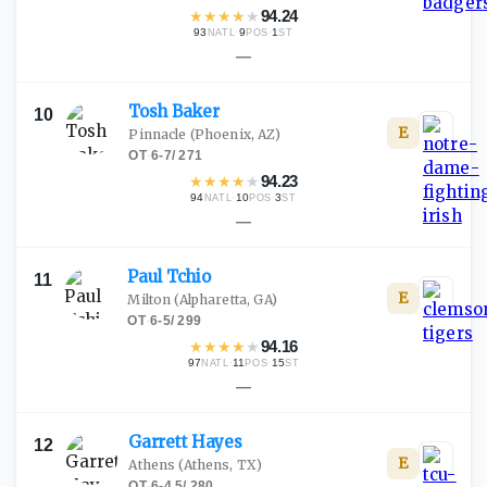
★
★
★
★
★
94.24
93
·
9
·
1
NATL
POS
ST
—
Tosh
Baker
10
E
Pinnacle
(Phoenix, AZ)
OT
·
6-7
/
271
★
★
★
★
★
94.23
94
·
10
·
3
NATL
POS
ST
—
Paul
Tchio
11
E
Milton
(Alpharetta, GA)
OT
·
6-5
/
299
★
★
★
★
★
94.16
97
·
11
·
15
NATL
POS
ST
—
Garrett
Hayes
12
E
Athens
(Athens, TX)
OT
·
6-4.5
/
280