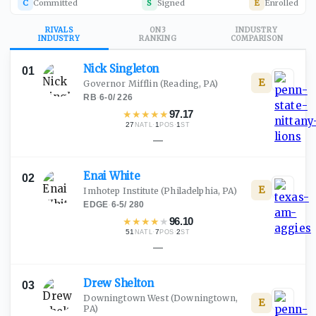
C
Committed
S
Signed
E
Enrolled
RIVALS
ON3
INDUSTRY
INDUSTRY
RANKING
COMPARISON
Nick
Singleton
01
E
Governor Mifflin
(Reading, PA)
RB
·
6-0
/
226
★
★
★
★
★
97.17
27
·
1
·
1
NATL
POS
ST
—
Enai
White
02
E
Imhotep Institute
(Philadelphia, PA)
EDGE
·
6-5
/
280
★
★
★
★
★
96.10
51
·
7
·
2
NATL
POS
ST
—
Drew
Shelton
03
Downingtown West
(Downingtown,
E
PA)