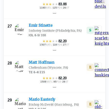
★
★
★
★
★
83.88
1190
·
125
·
26
NATL
POS
ST
—
Emir
Stinette
27
S
Imhotep Institute
(Philadelphia, PA)
IOL
·
6-5
/
330
★
★
★
★
★
82.20
1507
·
118
·
27
NATL
POS
ST
—
Matt
Hoffman
28
E
Cheltenham
(Wyncote, PA)
TE
·
6-4
/
215
★
★
★
★
★
82.20
1508
·
95
·
28
NATL
POS
ST
—
Mario
Easterly
29
E
Bishop McDevitt
(Harrisburg, PA)