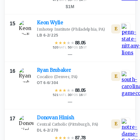
NATL
POS
ST
$1M
Keon
Wylie
15
E
Imhotep Institute
(Philadelphia, PA)
LB
·
6-2
/
225
★
★
★
★
★
88.05
520
·
50
·
15
NATL
POS
ST
—
Ryan
Brubaker
16
E
Cocalico
(Denver, PA)
OT
·
6-6
/
304
★
★
★
★
★
88.05
521
·
30
·
16
NATL
POS
ST
—
Donovan
Hinish
17
E
Central Catholic
(Pittsburgh, PA)
DL
·
6-2
/
270
★
★
★
★
★
87.78