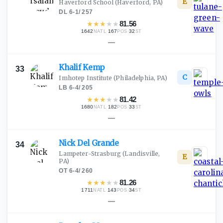
E
Haverford School
(Haverford, PA)
DL
·
6-1
/
257
★
★
★
★
★
81.56
1642
·
167
·
32
NATL
POS
ST
—
Khalif
Kemp
33
C
Imhotep Institute
(Philadelphia, PA)
LB
·
6-4
/
205
★
★
★
★
★
81.42
1680
·
182
·
33
NATL
POS
ST
—
Nick Del
Grande
34
Lampeter-Strasburg
(Landisville,
E
PA)
OT
·
6-4
/
260
★
★
★
★
★
81.26
1711
·
143
·
34
NATL
POS
ST
—