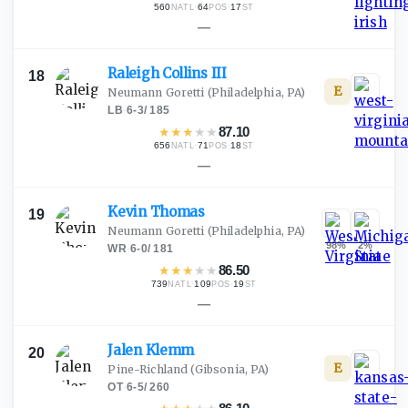
560
·
64
·
17
NATL
POS
ST
—
Raleigh Collins
III
18
E
Neumann Goretti
(Philadelphia, PA)
LB
·
6-3
/
185
★
★
★
★
★
87.10
656
·
71
·
18
NATL
POS
ST
—
Kevin
Thomas
19
Neumann Goretti
(Philadelphia, PA)
98
%
2
%
WR
·
6-0
/
181
★
★
★
★
★
86.50
739
·
109
·
19
NATL
POS
ST
—
Jalen
Klemm
20
E
Pine-Richland
(Gibsonia, PA)
OT
·
6-5
/
260