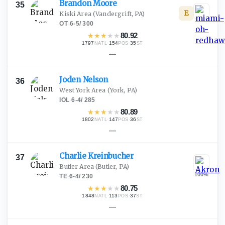
Brandon
Moore
35
E
Kiski Area
(Vandergrift, PA)
OT
·
6-5
/
300
★
★
★
★
★
80.92
1797
·
154
·
35
NATL
POS
ST
—
Joden
Nelson
36
West York Area
(York, PA)
IOL
·
6-4
/
285
★
★
★
★
★
80.89
1802
·
147
·
36
NATL
POS
ST
—
Charlie
Kreinbucher
37
Butler Area
(Butler, PA)
100
%
TE
·
6-4
/
230
★
★
★
★
★
80.75
1848
·
113
·
37
NATL
POS
ST
—