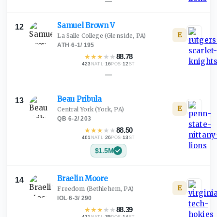
—
Samuel Brown
V
12
E
La Salle College
(Glenside, PA)
ATH
·
6-1
/
195
★
★
★
★
★
88.78
423
·
16
·
12
NATL
POS
ST
—
Beau
Pribula
13
E
Central York
(York, PA)
QB
·
6-2
/
203
★
★
★
★
★
88.50
461
·
26
·
13
NATL
POS
ST
$1.5M
Braelin
Moore
14
E
Freedom
(Bethlehem, PA)
IOL
·
6-3
/
290
★
★
★
★
★
88.39
471
·
35
·
14