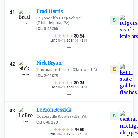
Brad
Harris
41
St. Joseph's Prep School
S
(Philadelphia, PA)
IOL
·
6-4
/
255
★
★
★
★
★
80.54
1879
·
152
·
41
NATL
POS
ST
—
Nick
Bryan
42
E
Thomas Jefferson
(Clairton, PA)
IOL
·
6-4
/
270
★
★
★
★
★
80.34
1925
·
156
·
42
NATL
POS
ST
—
LeBron
Bessick
43
S
Coatesville
(Coatesville, PA)
CB
·
6-0
/
170
★
★
★
★
★
79.90
2005
·
170
·
43
NATL
POS
ST