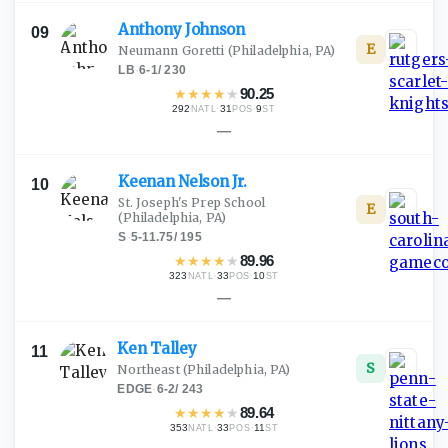
Anthony
Johnson
09
E
Neumann Goretti
(Philadelphia, PA)
LB
·
6-1
/
230
★
★
★
★
★
90.25
292
·
31
·
9
NATL
POS
ST
—
Keenan Nelson
Jr.
10
St. Joseph's Prep School
E
(Philadelphia, PA)
S
·
5-11.75
/
195
★
★
★
★
★
89.96
323
·
33
·
10
NATL
POS
ST
—
Ken
Talley
11
S
Northeast
(Philadelphia, PA)
EDGE
·
6-2
/
243
★
★
★
★
★
89.64
353
·
33
·
11
NATL
POS
ST