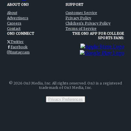
ABOUT ON3
SUPPORT
About
Customer Service
Advertisers
Privacy Policy
Careers
Children's Privacy Policy
Contact
Terms of Service
ON3 CONNECT
THE ON3 APP FOR COLLEGE
SPORTS FANS:
Twitter
Facebook
Instagram
©
2026
On3 Media, Inc. All rights reserved. On3 is a registered
trademark of On3 Media, Inc.
Privacy Preferences