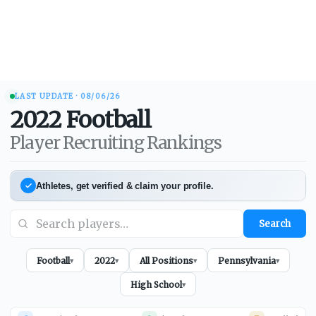
LAST UPDATE ·
08/06/26
2022
Football
Player Recruiting Rankings
Athletes, get verified & claim your profile.
Search
Football
2022
All Positions
Pennsylvania
▾
▾
▾
▾
High School
▾