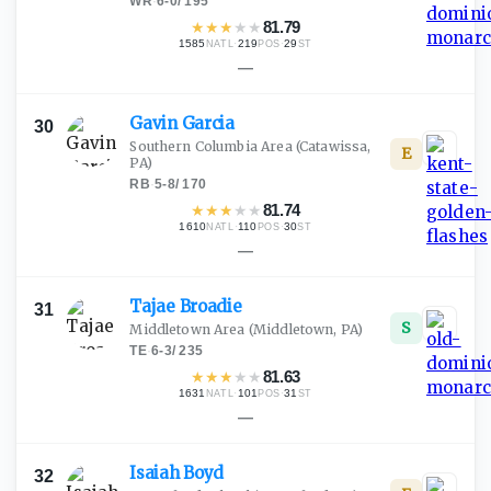
WR
·
6-0
/
195
★
★
★
★
★
81.79
1585
·
219
·
29
NATL
POS
ST
—
Gavin
Garcia
30
Southern Columbia Area
(Catawissa,
E
PA)
RB
·
5-8
/
170
★
★
★
★
★
81.74
1610
·
110
·
30
NATL
POS
ST
—
Tajae
Broadie
31
S
Middletown Area
(Middletown, PA)
TE
·
6-3
/
235
★
★
★
★
★
81.63
1631
·
101
·
31
NATL
POS
ST
—
Isaiah
Boyd
32