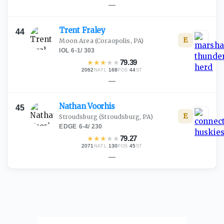
—
Trent
Fraley
44
E
Moon Area
(Coraopolis, PA)
IOL
·
6-1
/
303
★
★
★
★
★
79.39
2062
·
168
·
44
NATL
POS
ST
—
Nathan
Voorhis
45
E
Stroudsburg
(Stroudsburg, PA)
EDGE
·
6-4
/
230
★
★
★
★
★
79.27
2071
·
130
·
45
NATL
POS
ST
—