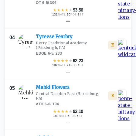
OT
·
6-5
/
306
★
★
★
★
★
93.56
131
·
10
·
3
NATL
POS
ST
—
Tyreese
Fearbry
04
Perry Traditional Academy
E
(Pittsburgh, PA)
EDGE
·
6-5
/
233
★
★
★
★
★
92.23
182
·
21
·
4
NATL
POS
ST
—
Mehki
Flowers
05
Central Dauphin East
(Harrisburg,
E
PA)
ATH
·
6-0
/
194
★
★
★
★
★
92.10
187
·
5
·
5
NATL
POS
ST
—