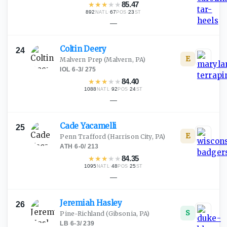
★
★
★
★
★
85.47
892
·
67
·
23
NATL
POS
ST
—
Coltin
Deery
24
E
Malvern Prep
(Malvern, PA)
IOL
·
6-3
/
275
★
★
★
★
★
84.40
1088
·
92
·
24
NATL
POS
ST
—
Cade
Yacamelli
25
E
Penn Trafford
(Harrison City, PA)
ATH
·
6-0
/
213
★
★
★
★
★
84.35
1095
·
48
·
25
NATL
POS
ST
—
Jeremiah
Hasley
26
S
Pine-Richland
(Gibsonia, PA)
LB
·
6-3
/
239