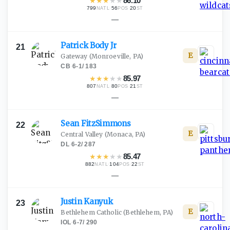
★
★
★
★
★
86.10
799
·
56
·
20
NATL
POS
ST
—
Patrick Body
Jr
21
E
Gateway
(Monroeville, PA)
CB
·
6-1
/
183
★
★
★
★
★
85.97
807
·
80
·
21
NATL
POS
ST
—
Sean
FitzSimmons
22
E
Central Valley
(Monaca, PA)
DL
·
6-2
/
287
★
★
★
★
★
85.47
882
·
104
·
22
NATL
POS
ST
—
Justin
Kanyuk
23
E
Bethlehem Catholic
(Bethlehem, PA)
IOL
·
6-7
/
290