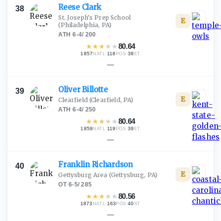
Reese
Clark
38
St. Joseph's Prep School
E
(Philadelphia, PA)
ATH
·
6-4
/
200
★
★
★
★
★
80.64
1857
·
118
·
38
NATL
POS
ST
—
Oliver
Billotte
39
E
Clearfield
(Clearfield, PA)
ATH
·
6-4
/
250
★
★
★
★
★
80.64
1859
·
119
·
39
NATL
POS
ST
—
Franklin
Richardson
40
E
Gettysburg Area
(Gettysburg, PA)
OT
·
6-5
/
285
★
★
★
★
★
80.56
1873
·
163
·
40
NATL
POS
ST
—