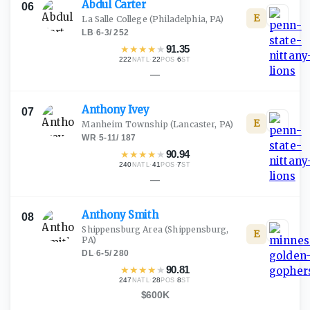
Abdul
Carter
06
E
La Salle College
(Philadelphia, PA)
LB
·
6-3
/
252
★
★
★
★
★
91.35
222
·
22
·
6
NATL
POS
ST
—
Anthony
Ivey
07
E
Manheim Township
(Lancaster, PA)
WR
·
5-11
/
187
★
★
★
★
★
90.94
240
·
41
·
7
NATL
POS
ST
—
Anthony
Smith
08
Shippensburg Area
(Shippensburg,
E
PA)
DL
·
6-5
/
280
★
★
★
★
★
90.81
247
·
28
·
8
NATL
POS
ST
$600K