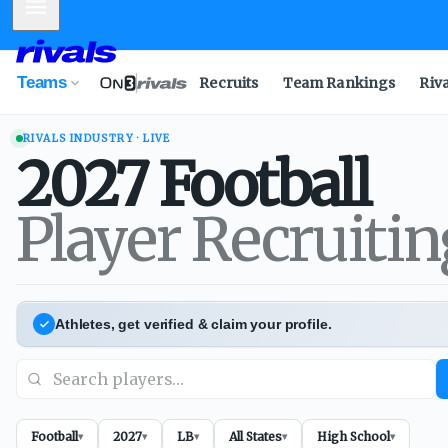
Mobile Menu
Teams
Recruits
Team Rankings
Riv
RIVALS INDUSTRY · LIVE
2027
Football
Player Recruiti
Athletes, get verified & claim your profile.
Football
2027
LB
All States
High School
▾
▾
▾
▾
▾