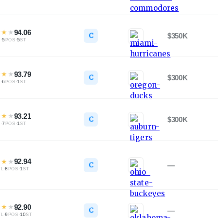
★
★
★
94.06
C
$350K
·
5
·
5
L
POS
ST
★
★
★
93.79
C
$300K
·
6
·
1
L
POS
ST
★
★
★
93.21
C
$300K
·
7
·
1
L
POS
ST
★
★
★
92.94
C
—
·
8
·
1
TL
POS
ST
★
★
★
92.90
C
—
·
9
·
10
TL
POS
ST