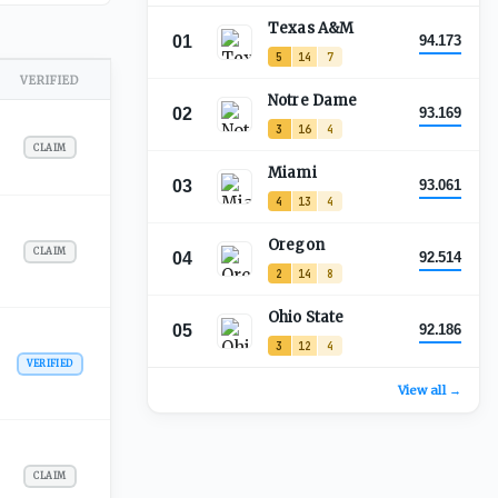
Texas A&M
01
94.173
5
14
7
VERIFIED
Notre Dame
02
93.169
3
16
4
CLAIM
Miami
03
93.061
4
13
4
Oregon
CLAIM
04
92.514
2
14
8
Ohio State
05
92.186
3
12
4
VERIFIED
View all →
CLAIM