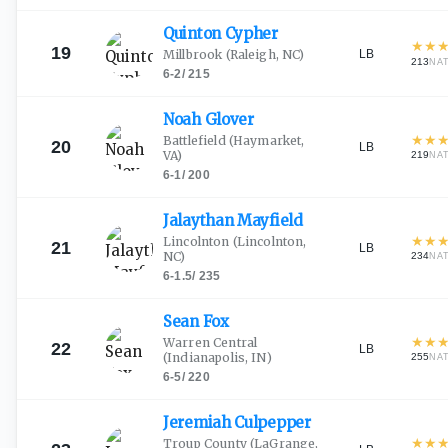
Quinton
Cypher
★
★
19
LB
Millbrook
(Raleigh, NC)
213
NA
6-2
/
215
Noah
Glover
★
★
Battlefield
(Haymarket,
20
LB
VA)
219
NA
6-1
/
200
Jalaythan
Mayfield
★
★
Lincolnton
(Lincolnton,
21
LB
NC)
234
NA
6-1.5
/
235
Sean
Fox
★
★
Warren Central
22
LB
(Indianapolis, IN)
255
NA
6-5
/
220
Jeremiah
Culpepper
★
★
Troup County
(LaGrange,