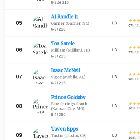
6-3.5
/
210
AJ Randle
Jr.
★
★
05
LB
Garner
(Garner, NC)
67
NAT
6-3
/
210
Toa
Satele
★
★
06
LB
Mililani
(Mililani, HI)
77
NAT
6-3
/
215
Isaac
McNeil
★
★
07
LB
Vigor
(Mobile, AL)
90
NAT
6-2
/
215
Prince
Goldsby
★
★
Blue Springs South
08
LB
(Kansas City, MO)
101
NA
6-4
/
200
Taven
Epps
★
★
09
LB
Tustin
(Tustin, CA)
104
NA