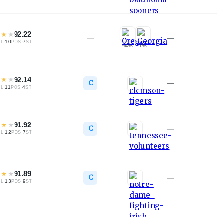
★
★
★
92.22
—
—
·
10
·
7
TL
POS
ST
94
%
1
%
★
★
★
92.14
C
—
·
11
·
4
TL
POS
ST
★
★
★
91.92
C
—
·
12
·
7
TL
POS
ST
★
★
★
91.89
C
—
·
13
·
9
TL
POS
ST