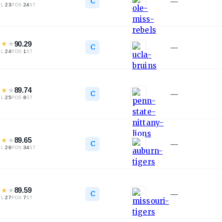
C
—
·
23
·
24
TL
POS
ST
★
★
★
90.29
C
—
·
24
·
1
TL
POS
ST
★
★
★
89.74
C
—
·
25
·
8
TL
POS
ST
★
★
★
89.65
C
—
·
26
·
34
TL
POS
ST
★
★
★
89.59
C
—
·
27
·
7
TL
POS
ST