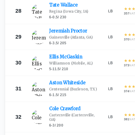
Tate
Wallace
★
★
28
LB
Regina
(Iowa City, IA)
357
NA
6-0.5
/
230
Jeremiah
Proctor
★
★
29
LB
Gainesville
(Atlanta, GA)
370
NA
6-3.5
/
205
Ellis
McGaskin
★
★
30
LB
Williamson
(Mobile, AL)
373
NA
5-11.5
/
210
Aston
Whiteside
★
★
31
LB
Centennial
(Burleson, TX)
374
NA
6-1.5
/
215
Cole
Crawford
★
★
Cartersville
(Cartersville,
32
LB
GA)
381
NA
6-3
/
200