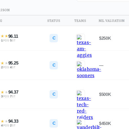
ISON
NG
STATUS
TEAMS
NIL VALUATION
★
★
★
96.11
C
$250K
·
1
·
5
L
POS
ST
★
★
★
95.25
C
—
·
2
·
4
L
POS
ST
★
★
★
94.37
C
$500K
·
3
·
7
L
POS
ST
★
★
★
94.33
C
$450K
·
4
·
2
L
POS
ST