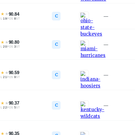
★
★
★
90.84
C
—
·
19
·
8
TL
POS
ST
★
★
★
90.80
C
—
·
20
·
3
TL
POS
ST
★
★
★
90.59
C
—
·
21
·
9
TL
POS
ST
★
★
★
90.37
C
—
·
22
·
5
TL
POS
ST
★
★
★
90.35