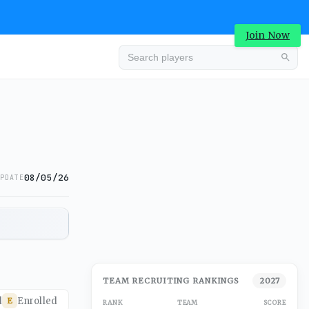
Join Now
08/05/26
PDATE
TEAM RECRUITING RANKINGS
2027
d
Enrolled
E
RANK
TEAM
SCORE