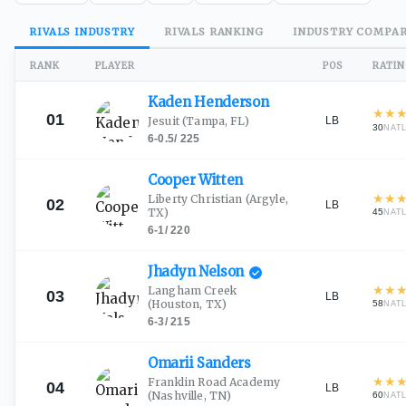
RIVALS
INDUSTRY
RIVALS
RANKING
INDUSTRY
COMPAR
RANK
PLAYER
POS
RATI
Kaden
Henderson
★
★
01
LB
Jesuit
(Tampa, FL)
30
NAT
6-0.5
/
225
Cooper
Witten
★
★
Liberty Christian
(Argyle,
02
LB
TX)
45
NAT
6-1
/
220
Jhadyn
Nelson
★
★
Langham Creek
03
LB
(Houston, TX)
58
NAT
6-3
/
215
Omarii
Sanders
★
★
Franklin Road Academy
04
LB
(Nashville, TN)
60
NAT