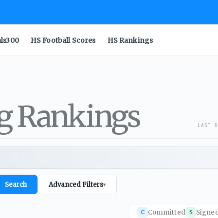
als300
HS Football Scores
HS Rankings
ng Rankings
LAST U
Search
Advanced Filters
▾
Committed
Signe
C
S