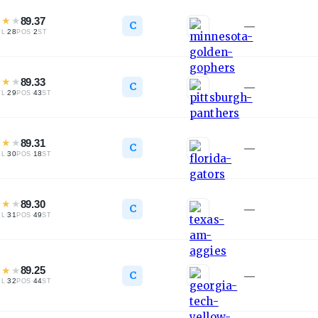
★
★
★
89.37
C
—
·
28
·
2
TL
POS
ST
★
★
★
89.33
C
—
·
29
·
43
TL
POS
ST
★
★
★
89.31
C
—
·
30
·
18
TL
POS
ST
★
★
★
89.30
C
—
·
31
·
49
TL
POS
ST
★
★
★
89.25
C
—
·
32
·
44
TL
POS
ST