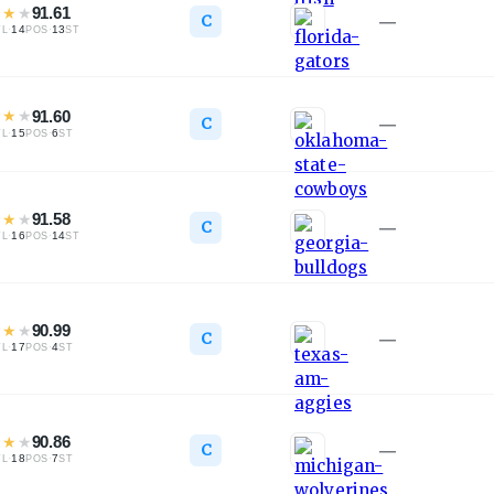
★
★
★
91.61
C
—
·
14
·
13
TL
POS
ST
★
★
★
91.60
C
—
·
15
·
6
TL
POS
ST
★
★
★
91.58
C
—
·
16
·
14
TL
POS
ST
★
★
★
90.99
C
—
·
17
·
4
TL
POS
ST
★
★
★
90.86
C
—
·
18
·
7
TL
POS
ST