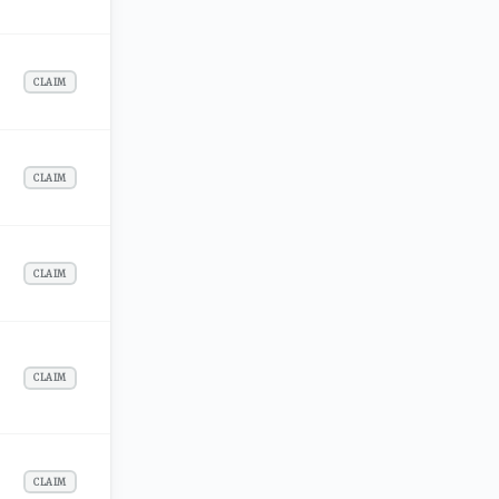
CLAIM
CLAIM
CLAIM
CLAIM
CLAIM