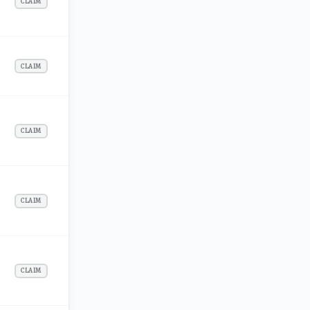
CLAIM
CLAIM
CLAIM
CLAIM
CLAIM