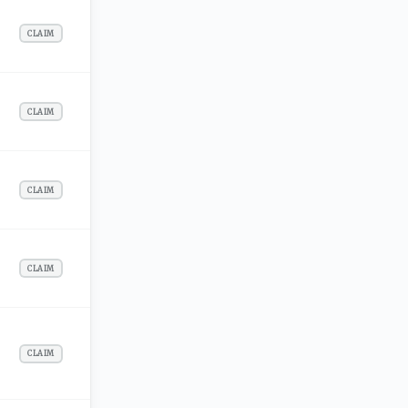
CLAIM
CLAIM
CLAIM
CLAIM
CLAIM