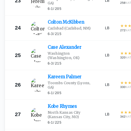
23
LB
GA)
258
NA
6-1
/
205
Colton
McKibben
★
★
24
LB
Carlsbad
(Carlsbad, NM)
272
NA
6-3
/
215
Case
Alexander
★
★
Washington
25
LB
(Washington, OK)
320
NA
6-3
/
215
Kareem
Palmer
★
★
Toombs County
(Lyons,
26
LB
GA)
330
NA
6-1
/
205
Kobe
Rhymes
★
★
North Kansas City
27
LB
(Kansas City, MO)
342
NA
6-1
/
225