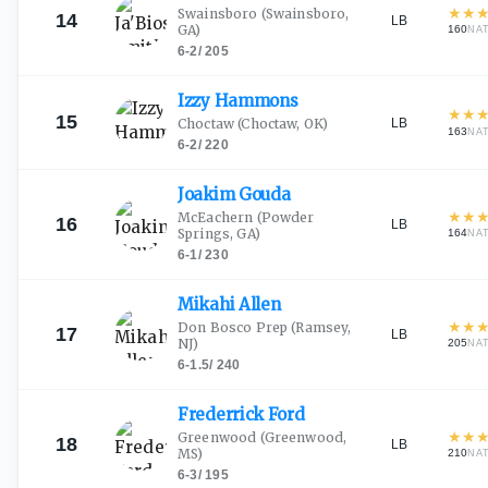
★
★
Swainsboro
(Swainsboro,
14
LB
GA)
160
NA
6-2
/
205
Izzy
Hammons
★
★
15
LB
Choctaw
(Choctaw, OK)
163
NA
6-2
/
220
Joakim
Gouda
★
★
McEachern
(Powder
16
LB
Springs, GA)
164
NA
6-1
/
230
Mikahi
Allen
★
★
Don Bosco Prep
(Ramsey,
17
LB
NJ)
205
NA
6-1.5
/
240
Frederrick
Ford
★
★
Greenwood
(Greenwood,
18
LB
MS)
210
NA
6-3
/
195