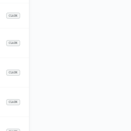
CLAIM
CLAIM
CLAIM
CLAIM