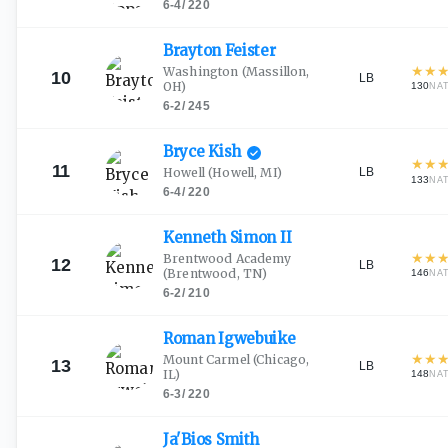
6-4
/
220
Brayton
Feister
★
★
Washington
(Massillon,
10
LB
OH)
130
NA
6-2
/
245
Bryce
Kish
★
★
11
LB
Howell
(Howell, MI)
133
NA
6-4
/
220
Kenneth Simon
II
★
★
Brentwood Academy
12
LB
(Brentwood, TN)
146
NA
6-2
/
210
Roman
Igwebuike
★
★
Mount Carmel
(Chicago,
13
LB
IL)
148
NA
6-3
/
220
Ja'Bios
Smith