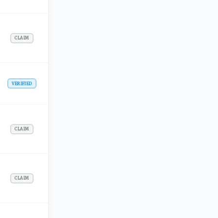
CLAIM
VERIFIED
CLAIM
CLAIM