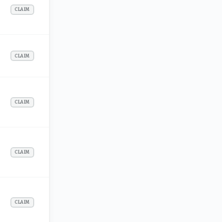
CLAIM
CLAIM
CLAIM
CLAIM
CLAIM