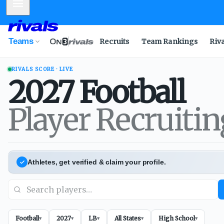
Mobile Menu
Teams
Recruits
Team Rankings
Riv
RIVALS SCORE · LIVE
2027
Football
Player Recruiti
Athletes, get verified & claim your profile.
Football
2027
LB
All States
High School
▾
▾
▾
▾
▾