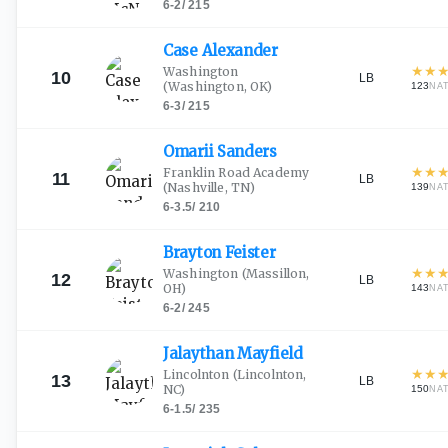
6-2
/
215
Case
Alexander
★
★
Washington
10
LB
(Washington, OK)
123
NA
6-3
/
215
Omarii
Sanders
★
★
Franklin Road Academy
11
LB
(Nashville, TN)
139
NA
6-3.5
/
210
Brayton
Feister
★
★
Washington
(Massillon,
12
LB
OH)
143
NA
6-2
/
245
Jalaythan
Mayfield
★
★
Lincolnton
(Lincolnton,
13
LB
NC)
150
NA
6-1.5
/
235