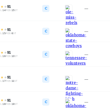
★
★
★
91
C
—
·
14
·
15
TL
POS
ST
★
★
★
91
C
—
·
15
·
6
TL
POS
ST
★
★
★
91
C
—
·
16
·
10
TL
POS
ST
★
★
★
91
C
—
·
17
·
11
TL
POS
ST
★
★
★
91
C
—
·
18
·
19
TL
POS
ST