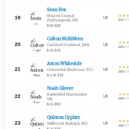
Sean
Fox
★
★
Warren Central
19
LB
(Indianapolis, IN)
231
NA
6-5
/
220
Colton
McKibben
★
★
20
LB
Carlsbad
(Carlsbad, NM)
242
NA
6-3
/
215
Aston
Whiteside
★
★
21
LB
Centennial
(Burleson, TX)
253
NA
6-1.5
/
215
Noah
Glover
★
★
Battlefield
(Haymarket,
22
LB
VA)
256
NA
6-1
/
200
Quinton
Cypher
★
★
23
LB
Millbrook
(Raleigh, NC)
262
NA