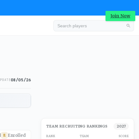
Join Now
08/05/26
PDATE
TEAM RECRUITING RANKINGS
2027
d
Enrolled
E
RANK
TEAM
SCORE