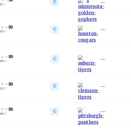
C
—
3
ST
★
★
★
90
C
—
47
ST
★
★
★
89
C
—
45
ST
★
★
★
89
C
—
11
ST
★
★
★
89
C
—
46
ST