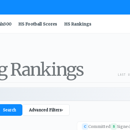
als300
HS Football Scores
HS Rankings
ng Rankings
LAST U
Search
Advanced Filters
▾
Committed
Signe
C
S