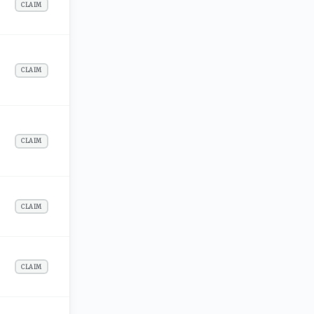
CLAIM
CLAIM
CLAIM
CLAIM
CLAIM