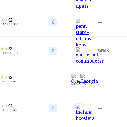
★
★
★
92
C
—
·
10
·
5
TL
POS
ST
★
★
★
92
C
$450K
·
11
·
7
TL
POS
ST
★
★
★
92
—
—
·
12
·
6
TL
POS
ST
94
%
1
%
★
★
★
92
C
—
·
13
·
6
TL
POS
ST