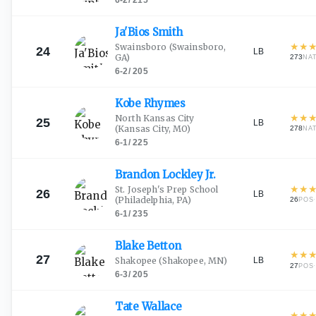
6-2
/
215
Ja'Bios
Smith
★
★
Swainsboro
(Swainsboro,
24
LB
GA)
273
NA
6-2
/
205
Kobe
Rhymes
★
★
North Kansas City
25
LB
(Kansas City, MO)
278
NA
6-1
/
225
Brandon Lockley
Jr.
★
★
St. Joseph's Prep School
26
LB
(Philadelphia, PA)
26
·
POS
6-1
/
235
Blake
Betton
★
★
27
LB
Shakopee
(Shakopee, MN)
27
·
POS
6-3
/
205
Tate
Wallace
★
★