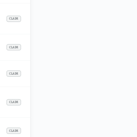
CLAIM
CLAIM
CLAIM
CLAIM
CLAIM