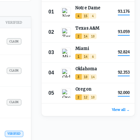
Notre Dame
01
93.176
4
15
4
VERIFIED
Texas A&M
02
93.059
2
14
10
CLAIM
Miami
03
92.824
1
14
6
Oklahoma
CLAIM
04
92.353
3
10
14
Oregon
05
92.000
2
12
10
CLAIM
View all →
VERIFIED