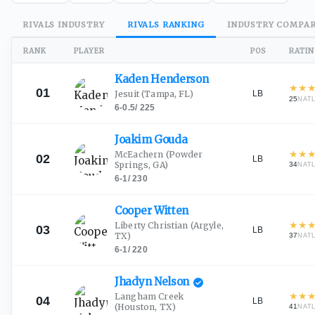
RIVALS
INDUSTRY
RIVALS
RANKING
INDUSTRY
COMPAR
RANK
PLAYER
POS
RATI
Kaden
Henderson
★
★
01
LB
Jesuit
(Tampa, FL)
25
NAT
6-0.5
/
225
Joakim
Gouda
★
★
McEachern
(Powder
02
LB
Springs, GA)
34
NAT
6-1
/
230
Cooper
Witten
★
★
Liberty Christian
(Argyle,
03
LB
TX)
37
NAT
6-1
/
220
Jhadyn
Nelson
★
★
Langham Creek
04
LB
(Houston, TX)
41
NAT