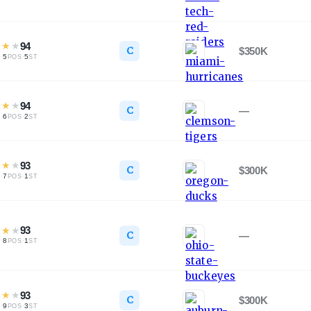
★
★
★
94
C
$350K
·
5
·
5
L
POS
ST
★
★
★
94
C
—
·
6
·
2
L
POS
ST
★
★
★
93
C
$300K
·
7
·
1
L
POS
ST
★
★
★
93
C
—
·
8
·
1
L
POS
ST
★
★
★
93
C
$300K
·
9
·
3
L
POS
ST