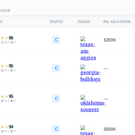
ISON
NG
STATUS
TEAMS
NIL VALUATION
★
★
★
96
C
$250K
·
1
·
3
L
POS
ST
★
★
★
95
C
—
·
2
·
3
L
POS
ST
★
★
★
95
C
—
·
3
·
4
L
POS
ST
★
★
★
94
C
$500K
·
4
·
5
L
POS
ST