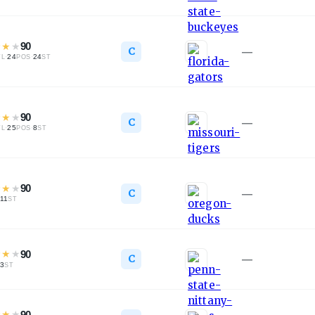
★
★
★
90
C
—
·
24
·
24
TL
POS
ST
★
★
★
90
C
—
·
25
·
8
TL
POS
ST
★
★
★
90
C
—
11
ST
★
★
★
90
C
—
3
ST
★
★
★
90