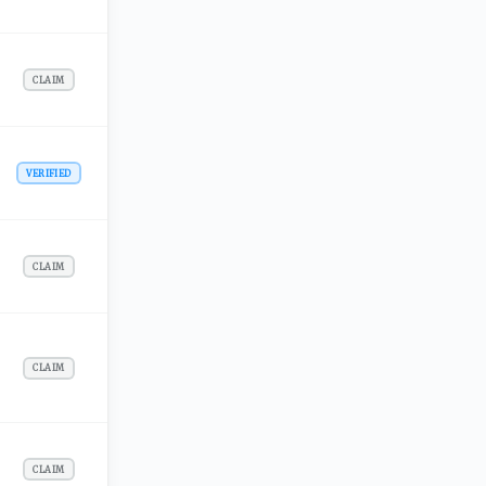
CLAIM
VERIFIED
CLAIM
CLAIM
CLAIM