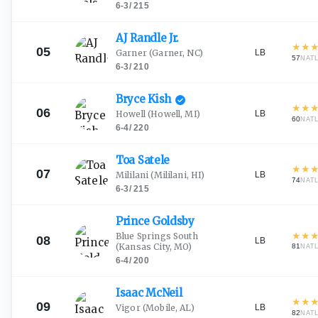
6-3
/
215
AJ Randle
Jr.
★
★
05
LB
Garner
(Garner, NC)
57
NAT
6-3
/
210
Bryce
Kish
★
★
06
LB
Howell
(Howell, MI)
60
NAT
6-4
/
220
Toa
Satele
★
★
07
LB
Mililani
(Mililani, HI)
74
NAT
6-3
/
215
Prince
Goldsby
★
★
Blue Springs South
08
LB
(Kansas City, MO)
81
NAT
6-4
/
200
Isaac
McNeil
★
★
09
LB
Vigor
(Mobile, AL)
82
NAT