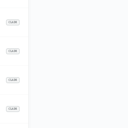
CLAIM
CLAIM
CLAIM
CLAIM