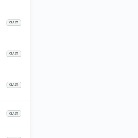
CLAIM
CLAIM
CLAIM
CLAIM