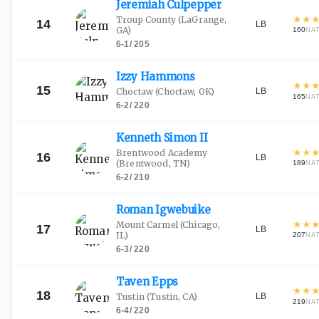
Jeremiah
Culpepper
★
★
Troup County
(LaGrange,
14
LB
GA)
160
NA
6-1
/
205
Izzy
Hammons
★
★
15
LB
Choctaw
(Choctaw, OK)
165
NA
6-2
/
220
Kenneth Simon
II
★
★
Brentwood Academy
16
LB
(Brentwood, TN)
189
NA
6-2
/
210
Roman
Igwebuike
★
★
Mount Carmel
(Chicago,
17
LB
IL)
207
NA
6-3
/
220
Taven
Epps
★
★
18
LB
Tustin
(Tustin, CA)
219
NA
6-4
/
220