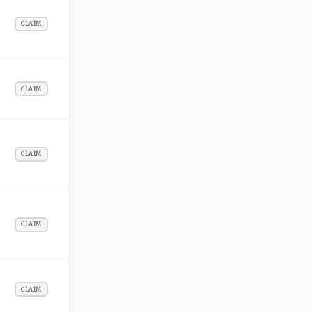
CLAIM
CLAIM
CLAIM
CLAIM
CLAIM