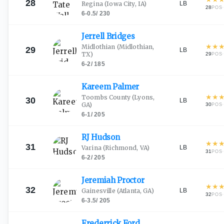
28
LB
Regina
(Iowa City, IA)
28
·
POS
6-0.5
/
230
Jerrell
Bridges
★
★
Midlothian
(Midlothian,
29
LB
TX)
29
·
POS
6-2
/
185
Kareem
Palmer
★
★
Toombs County
(Lyons,
30
LB
GA)
30
·
POS
6-1
/
205
RJ
Hudson
★
★
31
LB
Varina
(Richmond, VA)
31
·
POS
6-2
/
205
Jeremiah
Proctor
★
★
32
LB
Gainesville
(Atlanta, GA)
32
·
POS
6-3.5
/
205
Frederrick
Ford