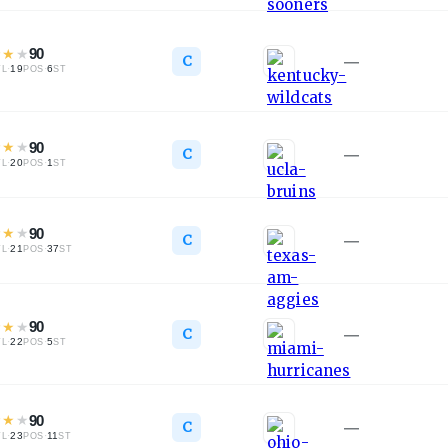
★
★
★
90
C
—
·
19
·
6
TL
POS
ST
★
★
★
90
C
—
·
20
·
1
TL
POS
ST
★
★
★
90
C
—
·
21
·
37
TL
POS
ST
★
★
★
90
C
—
·
22
·
5
TL
POS
ST
★
★
★
90
C
—
·
23
·
11
TL
POS
ST