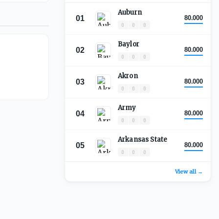
Auburn
01
80.000
0
0
0
Baylor
02
80.000
0
0
0
Akron
03
80.000
0
0
0
Army
04
80.000
0
0
0
Arkansas State
05
80.000
0
0
0
View all →