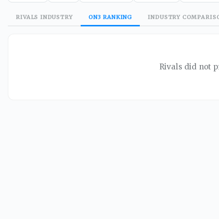
RIVALS
INDUSTRY
ON3
RANKING
INDUSTRY
COMPARIS
Rivals did not p