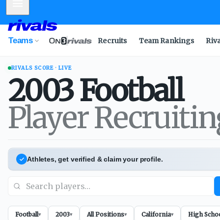
Mobile Menu
Teams
Recruits
Team Rankings
Riv
RIVALS SCORE · LIVE
2003
Football
Player Recruiti
Athletes, get verified & claim your profile.
Football
2003
All Positions
California
High Scho
▾
▾
▾
▾