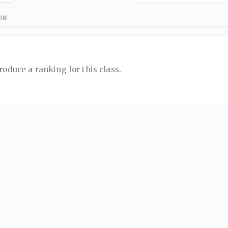
ON
roduce a ranking for this class.