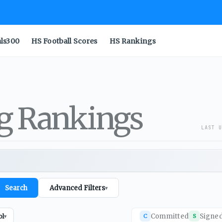
als300
HS Football Scores
HS Rankings
ng Rankings
LAST U
Search
Advanced Filters
▾
Committed
Signe
ol
C
S
▾