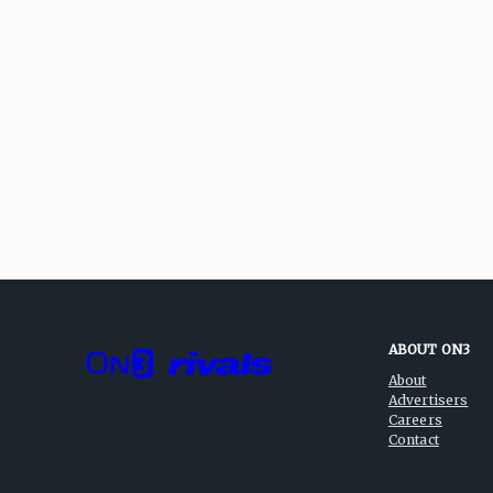
ABOUT ON3
About
Advertisers
Careers
Contact