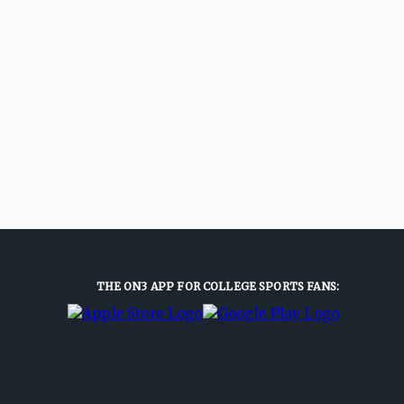
THE ON3 APP FOR COLLEGE SPORTS FANS: