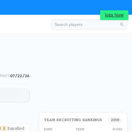
Join Now
07/22/26
PDATE
TEAM RECRUITING RANKINGS
2003
d
Enrolled
E
RANK
TEAM
SCORE