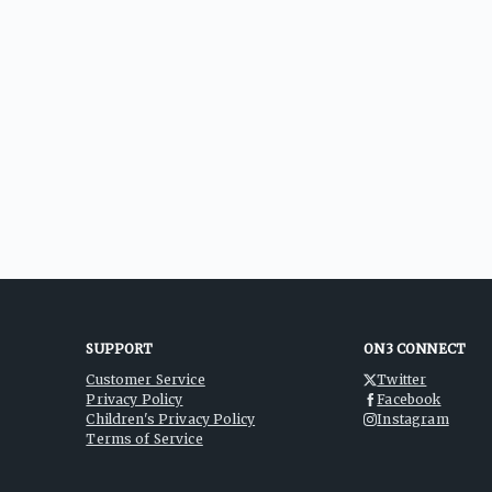
SUPPORT
ON3 CONNECT
Customer Service
Twitter
Privacy Policy
Facebook
Children's Privacy Policy
Instagram
Terms of Service