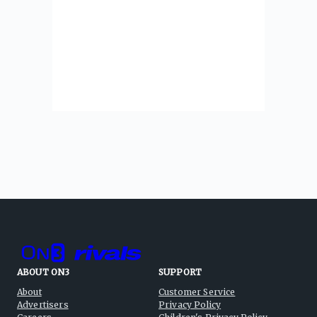
ABOUT ON3
SUPPORT
About
Customer Service
Advertisers
Privacy Policy