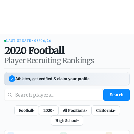
LAST UPDATE ·
08/06/26
2020
Football
Player Recruiting Rankings
Athletes, get verified & claim your profile.
Search
Football
2020
All Positions
California
▾
▾
▾
▾
High School
▾