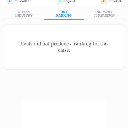
C
Committed
S
Signed
E
Enrolled
RIVALS
ON3
INDUSTRY
INDUSTRY
RANKING
COMPARISON
Rivals did not produce a ranking for this
class.