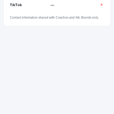
TikTok
—
✕
Contact information shared with Coaches and NIL Brands only.