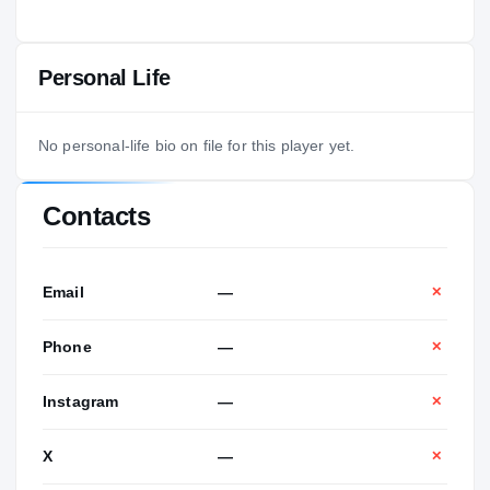
Personal Life
No personal-life bio on file for this player yet.
Contacts
Email
—
✕
Phone
—
✕
Instagram
—
✕
X
—
✕