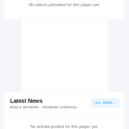
Muskogee Roughers
No videos uploaded for this player yet.
H
2006 – 2006
Latest News
ALL NEWS
→
RIVALS NETWORK · PREMIUM COVERAGE
No articles posted for this player yet.