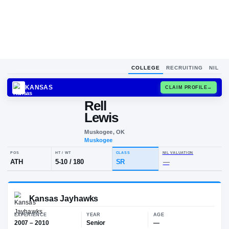
COLLEGE
RECRUITING
NIL
KANSAS
CLAIM
Rell
R
L
Lewis
Muskogee, OK
Muskogee
POS
HT / WT
CLASS
NIL VALU
ATH
5-10
/
180
SR
—