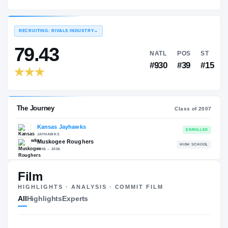
Kansas Jayhawks
EXPERIENCE
YEAR
AGE
2007 – 2010
Senior
—
RECRUITING: RIVALS INDUSTRY
→
79.43
NATL
P
#930
#
Film
HIGHLIGHTS · ANALYSIS · COMMIT FILM
The Journey
Cl
All
Highlights
Experts
Kansas Jayhawks
JAYHAWKS