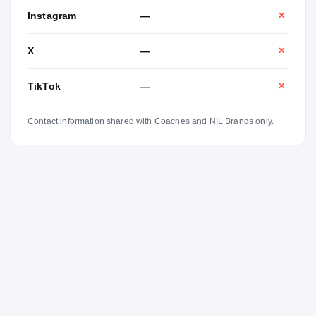
Instagram
—
✕
X
—
✕
TikTok
—
✕
Contact information shared with Coaches and NIL Brands only.