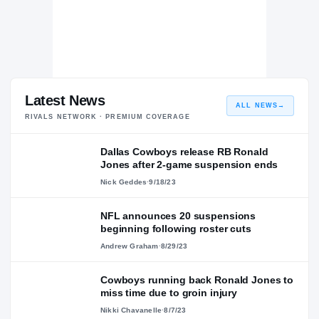
Latest News
ALL NEWS
→
RIVALS NETWORK · PREMIUM COVERAGE
Dallas Cowboys release RB Ronald
Jones after 2-game suspension ends
Nick Geddes
·
9/18/23
NFL announces 20 suspensions
beginning following roster cuts
Andrew Graham
·
8/29/23
Cowboys running back Ronald Jones to
miss time due to groin injury
Nikki Chavanelle
·
8/7/23