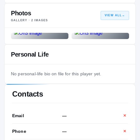
Photos
VIEW ALL
→
GALLERY ·
2
IMAGES
Personal Life
No personal-life bio on file for this player yet.
Contacts
Email
—
✕
Phone
—
✕