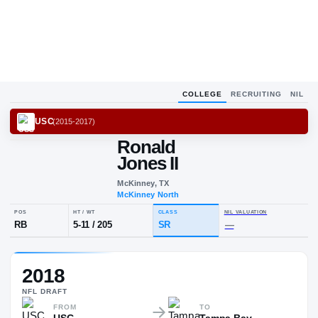
COLLEGE
RECRUITING
NIL
USC
(
2015-2017
)
Ronald
Jones II
McKinney, TX
McKinney North
POS
HT / WT
CLASS
NIL VALUA
2018
RB
5-11
/
205
SR
—
NFL
DRAFT
FROM
TO
USC
Tampa Bay