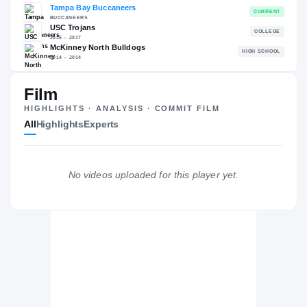
RECRUITING: RIVALS INDUSTRY
→
96.82
NATL
#37
Film
HIGHLIGHTS · ANALYSIS · COMMIT FILM
All
Highlights
Experts
The Journey
Cl
Tampa Bay Buccaneers
No videos uploaded for this player yet.
BUCCANEERS
USC Trojans
2015 – 2017
McKinney North Bulldogs
H
2014 – 2014