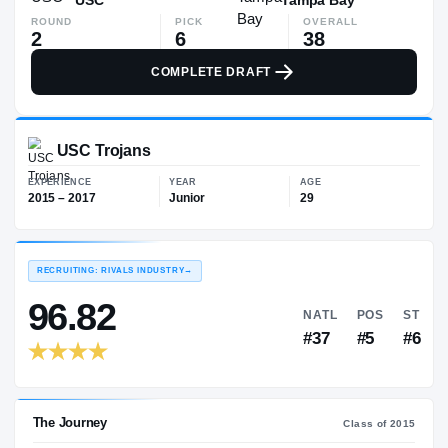
ROUND
PICK
OVERALL
2
6
38
COMPLETE DRAFT
USC Trojans
EXPERIENCE
YEAR
AGE
2015 – 2017
Junior
29