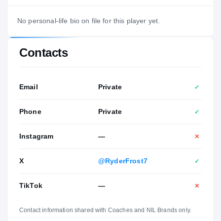
No personal-life bio on file for this player yet.
Contacts
Email
Private
✓
Phone
Private
✓
Instagram
—
✕
X
@RyderFrost7
✓
TikTok
—
✕
Contact information shared with Coaches and NIL Brands only.