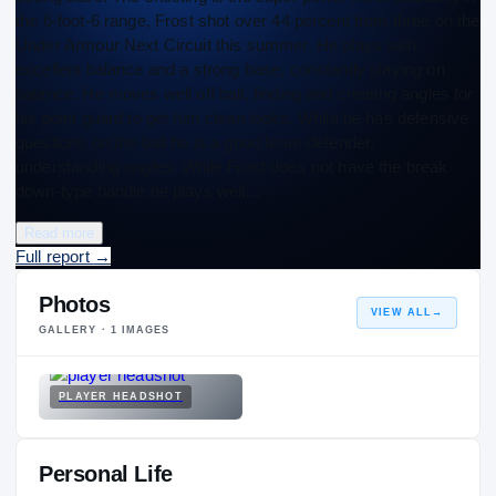
the 6-foot-6 range, Frost shot over 44 percent from three on the
Under Armour Next Circuit this summer. He plays with
excellent balance and a strong base, constantly playing on
balance. He moves well off ball, finding and creating angles for
his point guard to get him clean looks. While he has defensive
questions on the ball he is a good team defender,
understanding angles. While Frost does not have the break
down-type handle he plays well…
Read more
Full report
→
Photos
VIEW ALL
→
GALLERY ·
1
IMAGES
PLAYER HEADSHOT
Personal Life