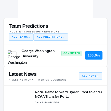
Team Predictions
INDUSTRY CONSENSUS · RPM PICKS
ALL TEAMS
→
ALL PREDICTIONS
→
George Washington
COMMITTED
100.0%
University
—
Latest News
ALL NEWS
→
RIVALS NETWORK · PREMIUM COVERAGE
Notre Dame forward Ryder Frost to enter
NCAA Transfer Portal
Jack Soble
·
3/25/26