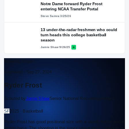
Notre Dame forward Ryder Frost
entering NCAA Transfer Portal
Steve Samra
·
3/25/26
13 under-the-radar freshmen who could
turn heads this college basketball
season
Jamie Shaw
·
9/26/25
Scouting Report
Approved ·
Sep 27, 2024
Ryder Frost
Scouted by
Jamie Shaw
Senior National Recruiting Analyst
SF
2025 · Basketball
Ryder Frost has good positional size with a sturdy frame and a
strong base. The shooting is the super power here. Standing in