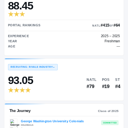
—
TRANSFER RATING
→
88.45
PORTAL RANKINGS
NATL
EXPERIENCE
YEAR
AGE
RECRUITING: RIVALS INDUSTRY
→