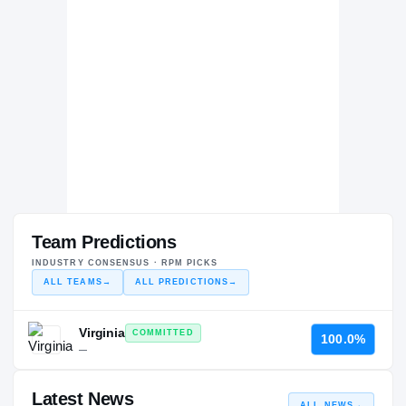
Team Predictions
INDUSTRY CONSENSUS · RPM PICKS
ALL TEAMS
→
ALL PREDICTIONS
→
Virginia
COMMITTED
100.0%
—
Latest News
ALL NEWS
→