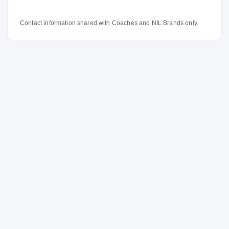
Contact information shared with Coaches and NIL Brands only.