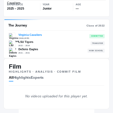
—
Virginia Cavaliers
EXPERIENCE
YEAR
AGE
2025 – 2025
Junior
—
The Journey
Cl
Film
Virginia Cavaliers
HIGHLIGHTS · ANALYSIS · COMMIT FILM
CAVALIERS
All
Highlights
Experts
LSU Tigers
2022 – 2024
DeSoto Eagles
H
2021 – 2021
No videos uploaded for this player yet.