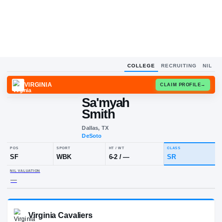
COLLEGE
RECRUITING
NIL
VIRGINIA
CLAIM
Sa'myah
Smith
Dallas, TX
DeSoto
POS
SPORT
HT / WT
CLA
SF
WBK
6-2
/
—
SR
NIL VALUATION