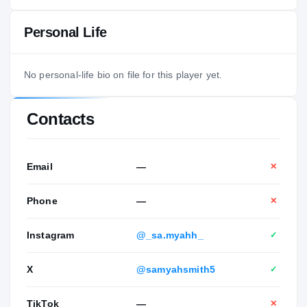
Personal Life
No personal-life bio on file for this player yet.
Contacts
Email
—
✕
Phone
—
✕
Instagram
@_sa.myahh_
✓
X
@samyahsmith5
✓
TikTok
—
✕