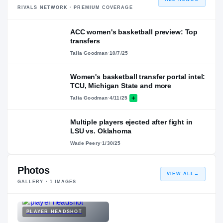
RIVALS NETWORK · PREMIUM COVERAGE
ACC women's basketball preview: Top
transfers
Talia Goodman
·
10/7/25
Women's basketball transfer portal intel:
TCU, Michigan State and more
Talia Goodman
·
4/11/25
Multiple players ejected after fight in
LSU vs. Oklahoma
Wade Peery
·
1/30/25
Photos
VIEW ALL
→
GALLERY ·
1
IMAGES
PLAYER HEADSHOT