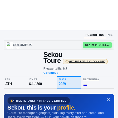
RECRUITING
NIL
COLUMBUS
CLAIM
Sekou
Toure
·
GET THE RIVALS C
Pleasantville, NJ
Columbus
POS
HT / WT
CLASS
NIL VALUA
ATHLETE-ONLY · RIVALS VERIFIED
ATH
6-4
/
200
2029
—
Sekou
, this is your
profile.
Claim it to manage highlights, stats, log every offer and camp, and
share every milestone — all in your private dashboard.