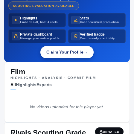
SCOUTING EVALUATION AVAILABLE
Highlights
Stats
Embed Hudl, host 4 reels
Coach-verified production
Private dashboard
Verified badge
Manage your entire profile
Coach-ready credibility
Claim Your Profile
→
Film
HIGHLIGHTS · ANALYSIS · COMMIT FILM
All
Highlights
Experts
No videos uploaded for this player yet.
Rivals Scouting Grade
UNRATED