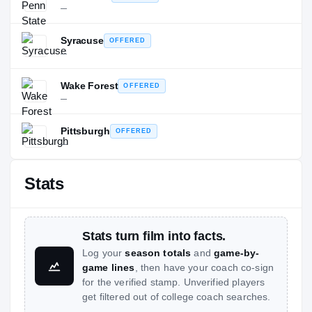
—
Syracuse
OFFERED
—
Wake Forest
OFFERED
—
Pittsburgh
OFFERED
—
Stats
Stats turn film into facts.
Log your
season totals
and
game-by-
game lines
, then have your coach co-sign
for the verified stamp. Unverified players
get filtered out of college coach searches.