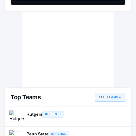
Top Teams
ALL TEAMS
→
Rutgers
OFFERED
—
Penn State
OFFERED