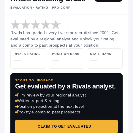
EVALUATION · RATING · PRO COMP
Rivals has graded every five-star recruit since 2001. Get
evaluated by a regional analyst and unlock your rating
and a comp to past prospects at your position.
RIVALS RATING
POSITION RANK
STATE RANK
—
—
—
SCOUTING UPGRADE
Get evaluated by a Rivals analyst.
Film review by your regional analyst
Written report & rating
Position projection at the next level
Pro-style comp to past prospects
CLAIM TO GET EVALUATED
→