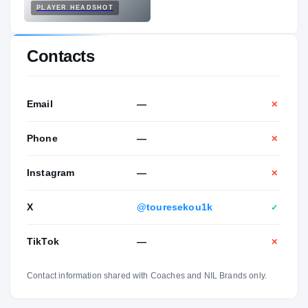
PLAYER HEADSHOT
Contacts
Email
—
✕
Phone
—
✕
Instagram
—
✕
X
@touresekou1k
✓
TikTok
—
✕
Contact information shared with Coaches and NIL Brands only.