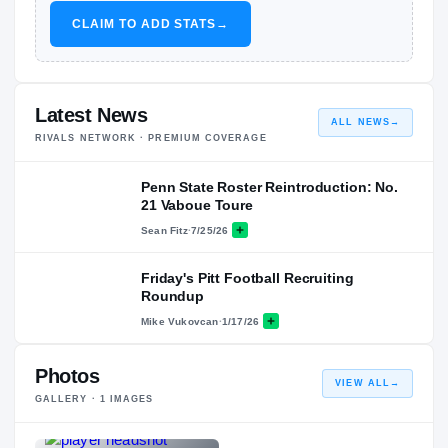
CLAIM TO ADD STATS
→
Latest News
ALL NEWS
→
RIVALS NETWORK · PREMIUM COVERAGE
Penn State Roster Reintroduction: No.
21 Vaboue Toure
Sean Fitz
·
7/25/26
Friday's Pitt Football Recruiting
Roundup
Mike Vukovcan
·
1/17/26
Photos
VIEW ALL
→
GALLERY ·
1
IMAGES