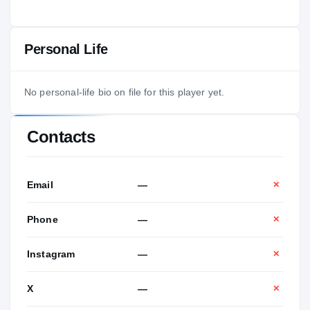
Personal Life
No personal-life bio on file for this player yet.
Contacts
Email
—
✕
Phone
—
✕
Instagram
—
✕
X
—
✕