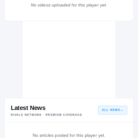
Coral Gables Senior Cavaliers
No videos uploaded for this player yet.
H
2014 – 2014
Latest News
ALL NEWS
→
RIVALS NETWORK · PREMIUM COVERAGE
No articles posted for this player yet.