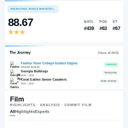
EXPERIENCE
YEAR
AGE
—
—
—
RECRUITING: RIVALS INDUSTRY
→
88.67
NATL
P
#439
#
The Journey
Film
Cl
HIGHLIGHTS · ANALYSIS · COMMIT FILM
Feather River College Golden Eagles
All
Highlights
Experts
GOLDEN EAGLES
Georgia Bulldogs
2015 – 2015