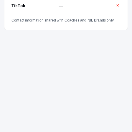
TikTok
—
✕
Contact information shared with Coaches and NIL Brands only.