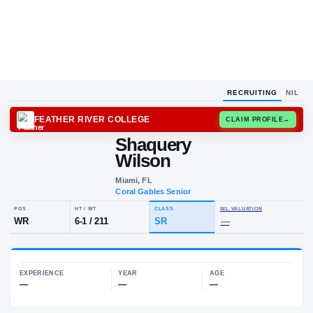
RECRUITING
NIL
FEATHER RIVER COLLEGE
CLAIM
Shaquery
S
W
Wilson
Miami, FL
Coral Gables Senior
POS
HT / WT
CLASS
NIL VALUA
WR
6-1
/
211
SR
—