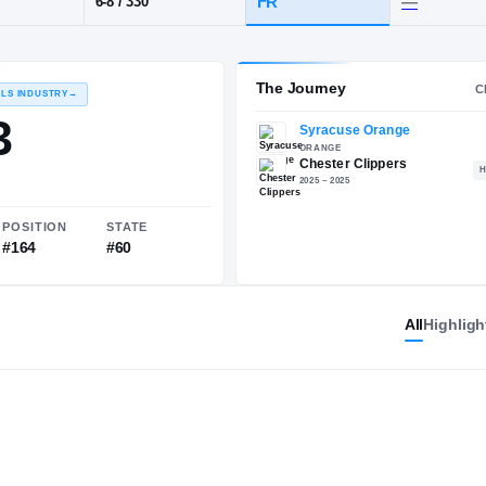
Chester
POS
HT / WT
CLASS
OT
FR
6-8
/
330
The 
RECRUITING: RIVALS INDUSTRY
→
83.83
All
Highligh
NATIONAL
POSITION
STATE
#2124
#164
#60