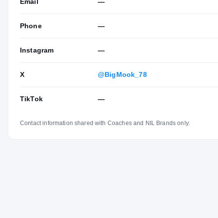
Email
—
Phone
—
Instagram
—
X
@BigMook_78
TikTok
—
Contact information shared with Coaches and NIL Brands only.