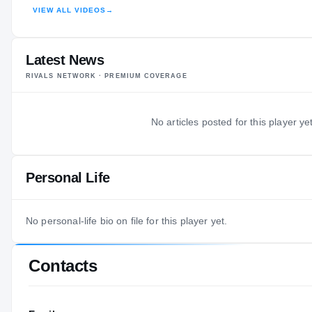
VIEW ALL VIDEOS
→
HIGHLIGHTS · HUDL
Latest News
RIVALS NETWORK · PREMIUM COVERAGE
No articles posted for this player yet
Personal Life
No personal-life bio on file for this player yet.
Contacts