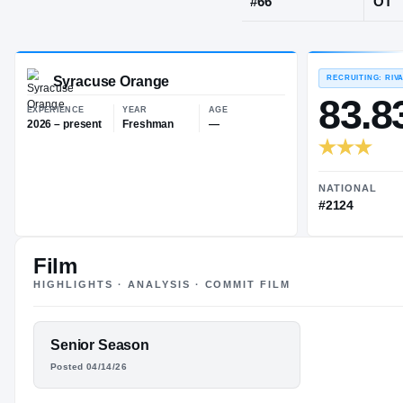
Chester, PA
·
JERSEY
#
66
Syracuse Orange
EXPERIENCE
YEAR
AGE
2026 – present
Freshman
—
Film
HIGHLIGHTS · ANALYSIS · COMMIT FILM
FEATURED FILM
Senior Season
SHEMAJ
Posted 04/14/26
HENRY