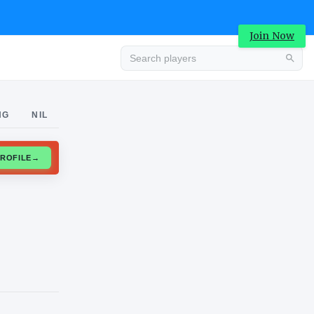
Join Now
Advertisement
NG
NIL
CLAIM PROFILE
→
Advertisement