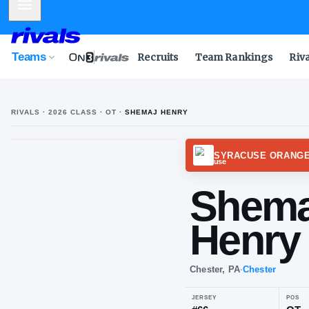
Mobile Menu
Teams
Recruits
Team Rankings
Riv
RIVALS ·
2026
CLASS
· OT
·
SHEMAJ HENRY
SYRAC
Sh
He