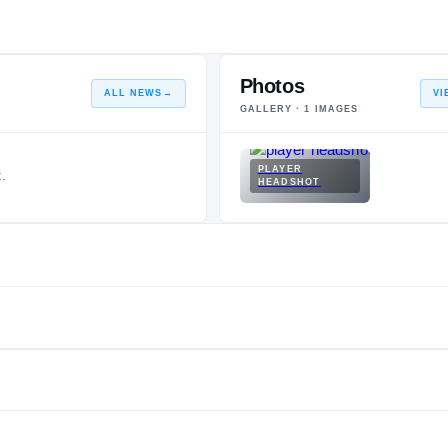
Photos
ALL NEWS
→
VI
GALLERY ·
1
IMAGES
PLAYER
.
HEADSHOT