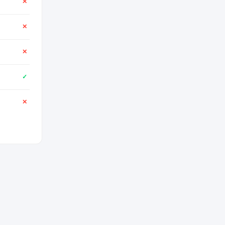
✕
✕
✕
✓
✕