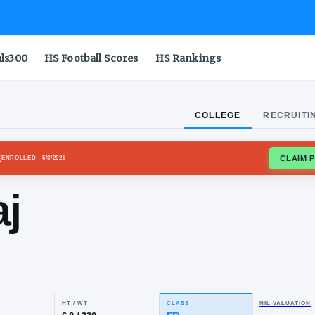
als300
HS Football Scores
HS Rankings
COLLEGE
RECRUITI
USE ORANGE
ENROLLED
· 5/3/2025
emaj
nry