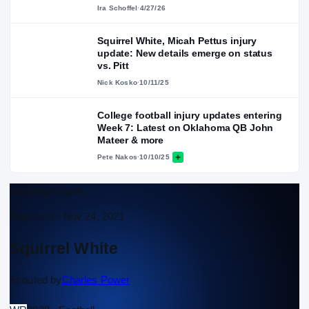
Ira Schoffel
·
4/27/26
Squirrel White, Micah Pettus injury
update: New details emerge on status
vs. Pitt
Nick Kosko
·
10/11/25
College football injury updates entering
Week 7: Latest on Oklahoma QB John
Mateer & more
Pete Nakos
·
10/10/25
Scouting Report
Approved ·
Nov 24, 2021
Squirrel White
Scouted by
Charles Power