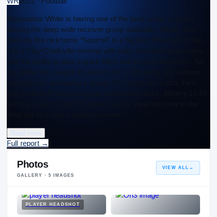
WR
2022 · Football
Marquarius White is having one of the best senior seasons
among the deep wide receiver group nationally. White, who
goes by the nickname “Squirrel” is a big play threat at Pinson
(Ala.) Clay-Chalkville winning with easy downfield separation
and the ability to take a quick hitch and jet past defenders. So
far, White has caught 46 passes for 1,126 yards and sixteen
touchdowns, averaging a gaudy 24.5 yards per catch. He’s
also picked off two passes as a defensive back. White’s 10.69
second speed in the 100 meters easily transfers over to the
field, but he’s also a skilled receiver.…
Read more
Full report
→
Photos
VIEW ALL
→
GALLERY ·
5
IMAGES
PLAYER HEADSHOT