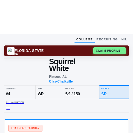
COLLEGE
RECRUITING
NIL
FLORIDA STATE
CLAIM
Squirrel
White
Pinson, AL
Clay-Chalkville
JERSEY
POS
HT / WT
CLA
#
4
WR
5-9
/
150
S
NIL VALUATION