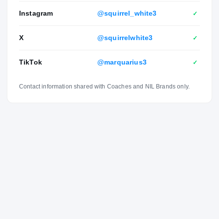
Instagram
@squirrel_white3
✓
X
@squirrelwhite3
✓
TikTok
@marquarius3
✓
Contact information shared with Coaches and NIL Brands only.