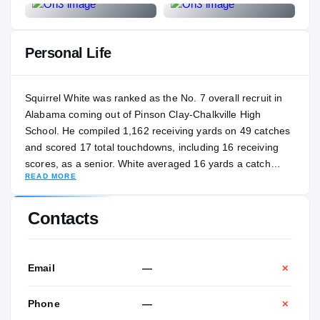
Personal Life
Squirrel White was ranked as the No. 7 overall recruit in
Alabama coming out of Pinson Clay-Chalkville High
School. He compiled 1,162 receiving yards on 49 catches
and scored 17 total touchdowns, including 16 receiving
scores, as a senior. White averaged 16 yards a catch
READ MORE
during his freshman season at Tennessee, and he ranked
fifth on the team with 30 catches for 481 yards and two
touchdowns. White grabbed national headlines with a
Contacts
breakout performance in the 2022 Orange Bowl. He
finished with 108 yards and a touchdown against
Clemson. White entered the 2023 season as a preseason
Email
—
✕
All-SEC pick. White's nickname originated from his great
grandmother, who called him "Squirrel" as an infant after
Phone
—
✕
he moved concurrently with a squirrel in her garden.