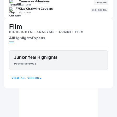
89.45
NATL
P
#371
#
Film
HIGHLIGHTS · ANALYSIS · COMMIT FILM
All
Highlights
Experts
The Journey
Cl
Florida State Seminoles
SEMINOLES
FEATURED FILM
Junior Year Highlights
Tennessee Volunteers
SQUIRREL WHITE
Posted 09/30/21
2022 – 2024
Clay-Chalkville Cougars
H
HIGHLIGHTS · HUDL
2021 – 2021
VIEW ALL VIDEOS
→