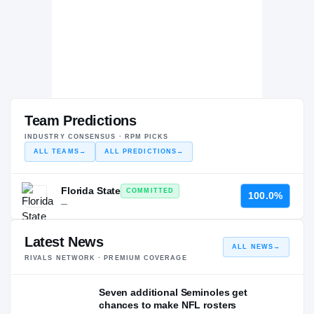
Team Predictions
INDUSTRY CONSENSUS · RPM PICKS
ALL TEAMS
→
ALL PREDICTIONS
→
Florida State
COMMITTED
100.0%
—
Latest News
ALL NEWS
→
RIVALS NETWORK · PREMIUM COVERAGE
Seven additional Seminoles get
chances to make NFL rosters