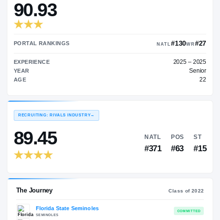
—
TRANSFER RATING
→
90.93
#
PORTAL RANKINGS
NATL
EXPERIENCE
YEAR
AGE
RECRUITING: RIVALS INDUSTRY
→