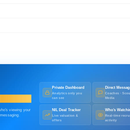
Private Dashboard
Direct Messag
Analytics only you
Coaches · Scou
can see
Media
 who's viewing your
NIL Deal Tracker
Who's Watchi
r messaging.
Live valuation &
Real-time recru
offers
activity