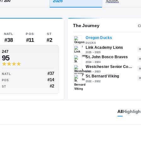
y, CA
·
Link Academy
HT / WT
CLASS
2026
6-9
/
200
The 
NATL
POS
ST
#38
#11
#2
247
95
All
Highligh
#39
#37
NATL
#13
#14
POS