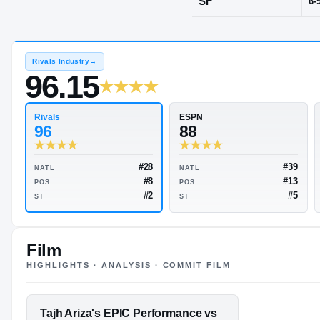
Playa Del Re
POS
SF
Rivals Industry
→
96.15
Rivals
ESPN
96
88
Film
HIGHLIGHTS · ANALYSIS · COMMIT FILM
#28
NATL
NATL
#8
POS
POS
FEATURED FILM
Tajh Ariza's EPIC Performance vs