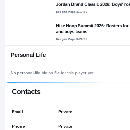
Jordan Brand Classic 2026: Boys' ros
Keegan Pope
·
4/17/26
Nike Hoop Summit 2026: Rosters for 
and boys teams
Keegan Pope
·
3/26/26
Personal Life
No personal-life bio on file for this player yet.
Contacts
Email
Private
Phone
Private