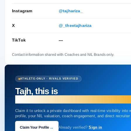
Instagram
@tajhariza_
X
@_theetajhariza
TikTok
—
Contact information shared with Coaches and NIL Brands only.
ATHLETE-ONLY · RIVALS VERIFIED
Tajh, this is
your profile.
Claim it to unlock a private dashboard with real-time visibility into
profile, your NIL valuation, coach engagement, and direct recruite
→
Claim Your Profile
Already verified?
Sign in