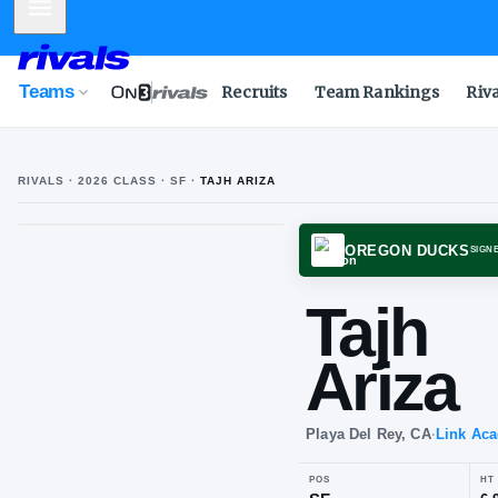
Mobile Menu
Teams
Recruits
Team Rankings
Riv
RIVALS ·
2026
CLASS
· SF
·
TAJH ARIZA
OREGO
Taj
Ari