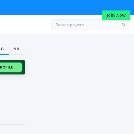
Join Now
Advertisement
NG
NIL
CLAIM PROFILE
→
Advertisement