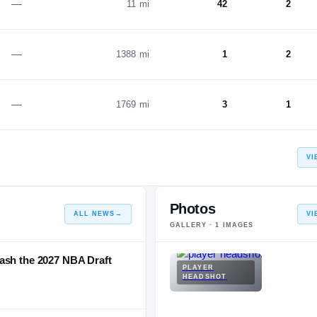
—
11 mi
42
2
—
1388 mi
1
2
—
1769 mi
3
1
VI
Photos
ALL NEWS
→
VI
GALLERY ·
1
IMAGES
ash the 2027 NBA Draft
PLAYER
HEADSHOT