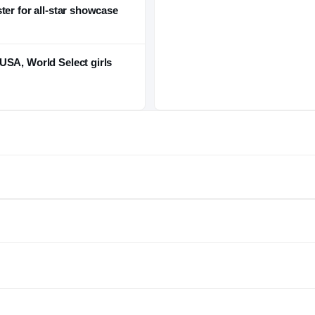
ter for all-star showcase
USA, World Select girls