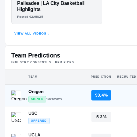
#2
TAJH ARIZA
ST
ST
Palisades | LA City Basketball
Highlights
HIGHLIGHTS · HUDL
Posted 02/08/25
VIEW ALL VIDEOS
→
Team Predictions
INDUSTRY CONSENSUS · RPM PICKS
TEAM
PREDICTION
RECRUITED
Oregon
93.4%
SIGNED
10/3/2025
USC
5.3%
OFFERED
UCLA