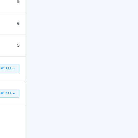
5
6
5
EW ALL
→
EW ALL
→