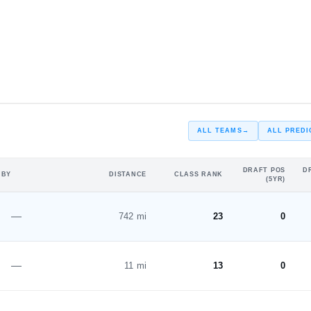
#5
#2
ST
ALL TEAMS
→
ALL PREDI
DRAFT POS
D
 BY
DISTANCE
CLASS RANK
(5YR)
—
742 mi
23
0
—
11 mi
13
0