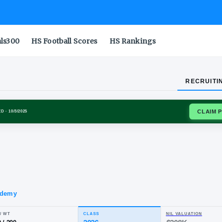
als300
HS Football Scores
HS Rankings
RECRUITI
N DUCKS
SIGNED
· 10/3/2025
h
za