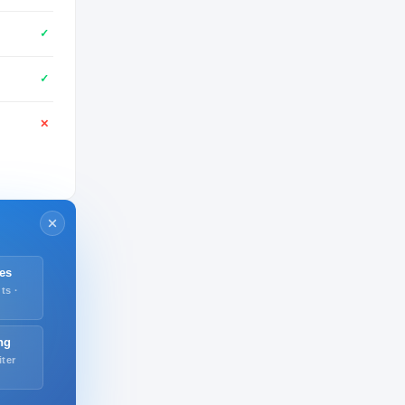
✓
✓
✕
es
ts ·
ng
iter