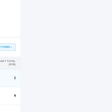
CTIONS
→
RAFT TOTAL
(5YR)
1
4