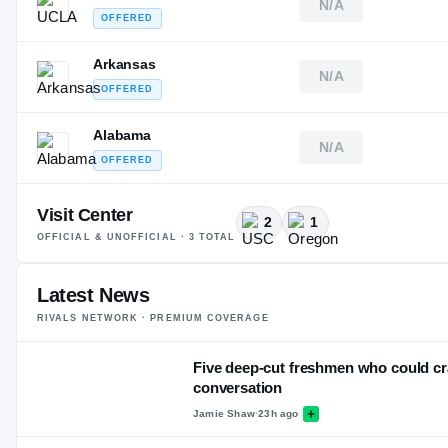
N/A
OFFERED
Arkansas
N/A
OFFERED
Alabama
N/A
OFFERED
Visit Center
2
1
OFFICIAL & UNOFFICIAL ·
3
TOTAL
Latest News
RIVALS NETWORK · PREMIUM COVERAGE
Five deep-cut freshmen who could cr
conversation
Jamie Shaw
·
23h ago