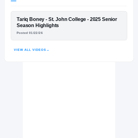
Michigan Wolverines
WOLVERINES
FEATURED FILM
Tariq Boney - St. John College - 2025 Senior
St. John's College Cadets
H
TARIQ BONEY
Season Highlights
2022 – 2025
Posted 01/22/26
HIGHLIGHTS · HUDL
VIEW ALL VIDEOS
→