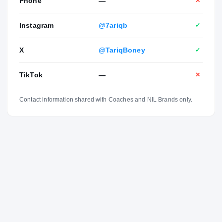
Phone
—
✕
Instagram
@7ariqb
✓
X
@TariqBoney
✓
TikTok
—
✕
Contact information shared with Coaches and NIL Brands only.