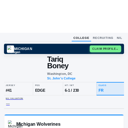
COLLEGE
RECRUITING
NIL
MICHIGAN
CLAIM
Tariq
Boney
Washington, DC
St. John's College
JERSEY
POS
HT / WT
CL
#
41
EDGE
6-1
/
230
F
NIL VALUATION