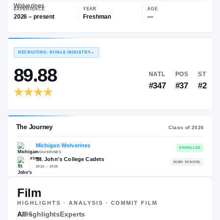
—
Michigan Wolverines
EXPERIENCE
YEAR
AGE
2026 – present
Freshman
—
RECRUITING: RIVALS INDUSTRY
→
89.88
NATL
#347
Film
HIGHLIGHTS · ANALYSIS · COMMIT FILM
The Journey
All
Highlights
Experts
Cl