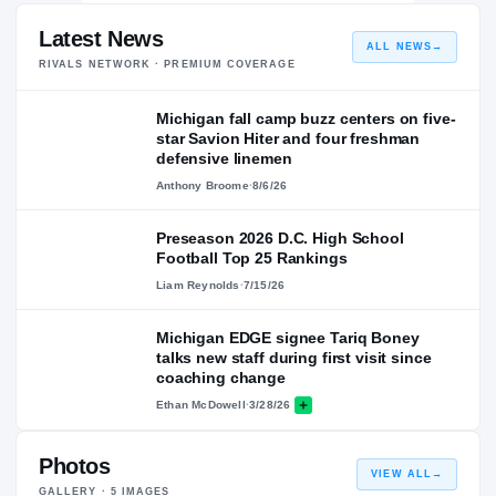
Latest News
ALL NEWS
→
RIVALS NETWORK · PREMIUM COVERAGE
Michigan fall camp buzz centers on five-
star Savion Hiter and four freshman
defensive linemen
Anthony Broome
·
8/6/26
Preseason 2026 D.C. High School
Football Top 25 Rankings
Liam Reynolds
·
7/15/26
Michigan EDGE signee Tariq Boney
talks new staff during first visit since
coaching change
Ethan McDowell
·
3/28/26
Photos
VIEW ALL
→
GALLERY ·
5
IMAGES