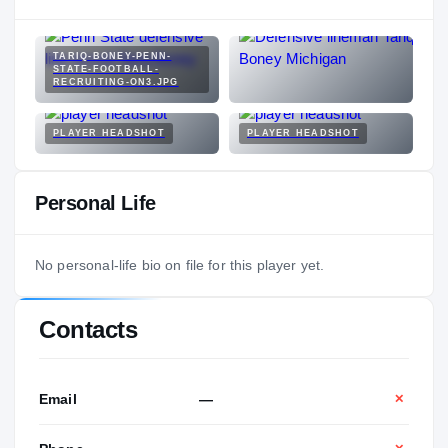
TARIQ-BONEY-PENN-
STATE-FOOTBALL-
RECRUITING-ON3.JPG
PLAYER HEADSHOT
PLAYER HEADSHOT
Personal Life
No personal-life bio on file for this player yet.
Contacts
Email
—
✕