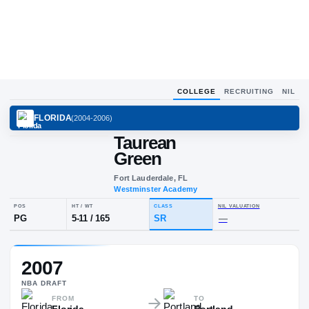
COLLEGE
RECRUITING
NIL
FLORIDA
(
2004-2006
)
Taurean
Green
Fort Lauderdale, FL
Westminster Academy
POS
HT / WT
CLASS
NIL VALUA
2007
PG
5-11
/
165
SR
—
NBA
DRAFT
FROM
TO
Florida
Portland