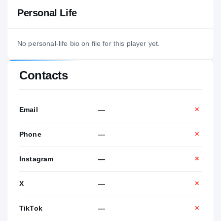
Personal Life
No personal-life bio on file for this player yet.
Contacts
Email
—
✕
Phone
—
✕
Instagram
—
✕
X
—
✕
TikTok
—
✕