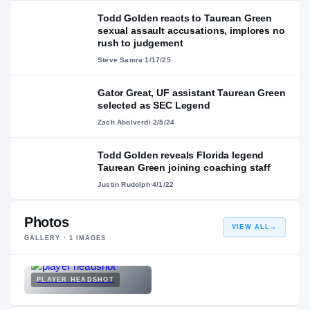
Todd Golden reacts to Taurean Green
sexual assault accusations, implores no
rush to judgement
Steve Samra
·
1/17/25
Gator Great, UF assistant Taurean Green
selected as SEC Legend
Zach Abolverdi
·
2/5/24
Todd Golden reveals Florida legend
Taurean Green joining coaching staff
Justin Rudolph
·
4/1/22
Photos
VIEW ALL
→
GALLERY ·
1
IMAGES
PLAYER HEADSHOT