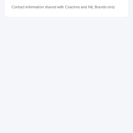
Contact information shared with Coaches and NIL Brands only.