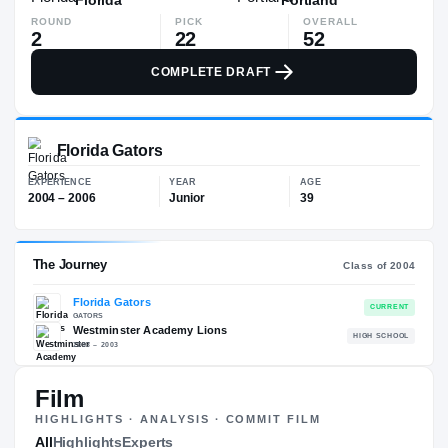
ROUND
PICK
OVERALL
2
22
52
COMPLETE DRAFT
Florida Gators
EXPERIENCE
YEAR
AGE
2004 – 2006
Junior
39
Film
HIGHLIGHTS · ANALYSIS · COMMIT FILM
The Journey
All
Highlights
Experts
Cl