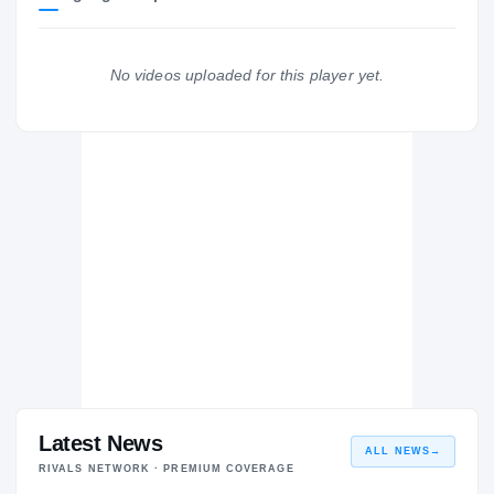
Florida Gators
GATORS
No videos uploaded for this player yet.
Westminster Academy Lions
H
2003 – 2003
Latest News
ALL NEWS
→
RIVALS NETWORK · PREMIUM COVERAGE