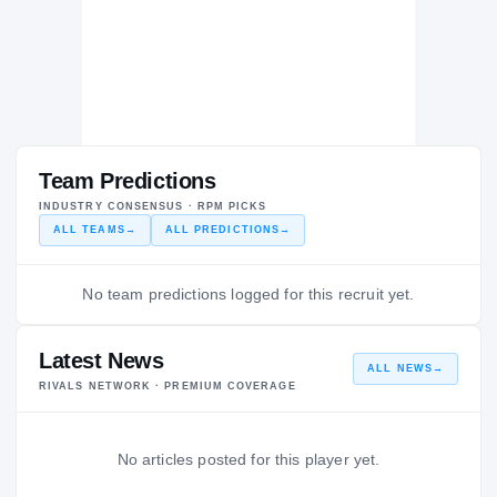
Team Predictions
INDUSTRY CONSENSUS · RPM PICKS
ALL TEAMS
→
ALL PREDICTIONS
→
No team predictions logged for this recruit yet.
Latest News
ALL NEWS
→
RIVALS NETWORK · PREMIUM COVERAGE
No articles posted for this player yet.