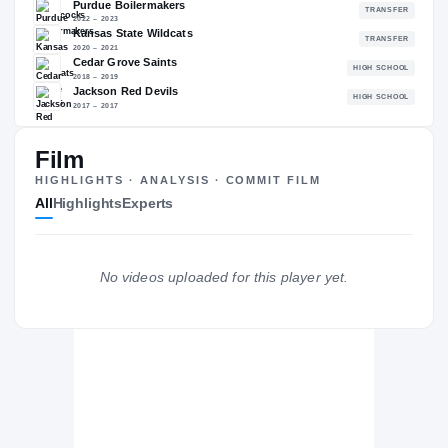
85.75
NATL
P
#760
#
The Journey
Cl
Film
HIGHLIGHTS · ANALYSIS · COMMIT FILM
Jacksonville State Gamecocks
All
Highlights
Experts
GAMECOCKS
Purdue Boilermakers
2022 – 2023
Kansas State Wildcats
No videos uploaded for this player yet.
2020 – 2021
Cedar Grove Saints
H
2018 – 2019
Jackson Red Devils
H
2017 – 2017