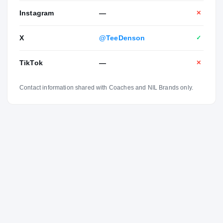
Instagram
—
✕
X
@TeeDenson
✓
TikTok
—
✕
Contact information shared with Coaches and NIL Brands only.