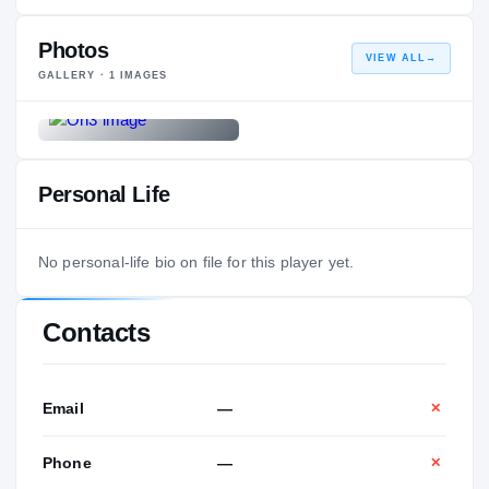
Photos
VIEW ALL
→
GALLERY ·
1
IMAGES
Personal Life
No personal-life bio on file for this player yet.
Contacts
Email
—
✕
Phone
—
✕