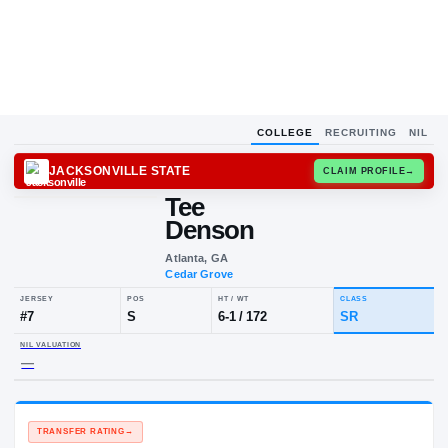
COLLEGE
RECRUITING
NIL
JACKSONVILLE STATE
CLAIM
Tee
Denson
Atlanta, GA
Cedar Grove
JERSEY
POS
HT / WT
CLA
#
7
S
6-1
/
172
SR
NIL VALUATION