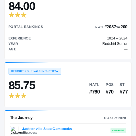
—
TRANSFER RATING
→
84.00
#
PORTAL RANKINGS
NATL
EXPERIENCE
Red
YEAR
AGE
RECRUITING: RIVALS INDUSTRY
→