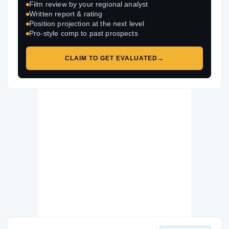
Film review by your regional analyst
Written report & rating
Position projection at the next level
Pro-style comp to past prospects
CLAIM TO GET EVALUATED
→