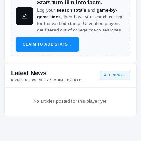
Stats turn film into facts.
Log your
season totals
and
game-by-
game lines
, then have your coach co-sign
for the verified stamp. Unverified players
get filtered out of college coach searches.
CLAIM TO ADD STATS
→
Latest News
ALL NEWS
→
RIVALS NETWORK · PREMIUM COVERAGE
No articles posted for this player yet.