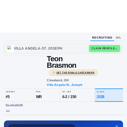
RECRUITING
NIL
UPLOAD
VILLA ANGELA-ST. JOSEPH
CLAIM
HEADSHOT
Teon
T
B
Brasmon
·
GET THE RIVALS CHECKMARK
Cleveland, OH
Villa Angela-St. Joseph
JERSEY
POS
HT / WT
CLA
#
5
WR
6-2
/
150
20