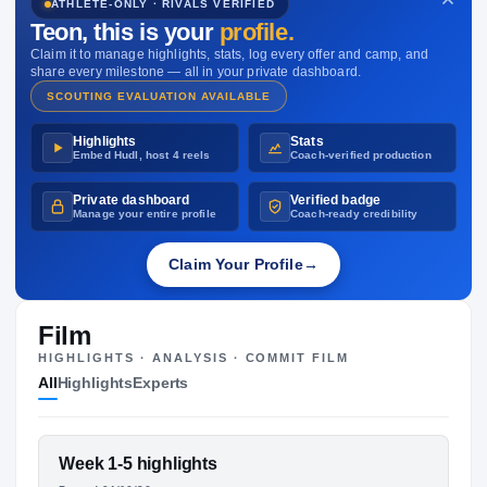
ATHLETE-ONLY · RIVALS VERIFIED
NIL VALUATION
Teon
, this is your
profile.
—
Claim it to manage highlights, stats, log every offer and camp, and
share every milestone — all in your private dashboard.
SCOUTING EVALUATION AVAILABLE
Highlights
Stats
Embed Hudl, host 4 reels
Coach-verified production
Private dashboard
Verified badge
Manage your entire profile
Coach-ready credibility
Claim Your Profile
→
Film
HIGHLIGHTS · ANALYSIS · COMMIT FILM
All
Highlights
Experts
FEATURED FILM
Week 1-5 highlights