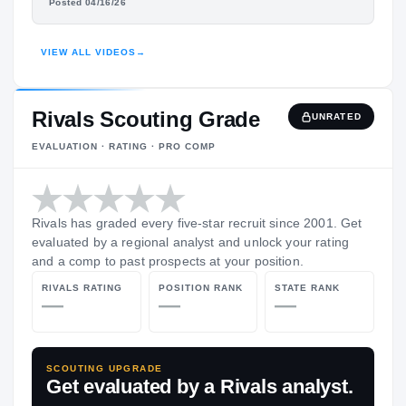
TEON BRASMON
Posted 04/16/26
HIGHLIGHTS · HUDL
VIEW ALL VIDEOS
→
Rivals Scouting Grade
UNRATED
EVALUATION · RATING · PRO COMP
Rivals has graded every five-star recruit since 2001. Get
evaluated by a regional analyst and unlock your rating
and a comp to past prospects at your position.
RIVALS RATING
POSITION RANK
STATE RANK
—
—
—
SCOUTING UPGRADE
Get evaluated by a Rivals analyst.