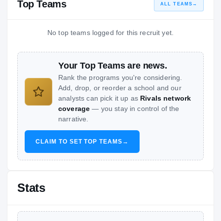
Top Teams
ALL TEAMS
→
No top teams logged for this recruit yet.
Your Top Teams are news.
Rank the programs you're considering.
Add, drop, or reorder a school and our
analysts can pick it up as
Rivals network
coverage
— you stay in control of the
narrative.
CLAIM TO SET TOP TEAMS
→
Stats