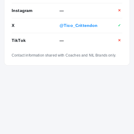
Instagram
—
✕
X
@Tico_Crittendon
✓
TikTok
—
✕
Contact information shared with Coaches and NIL Brands only.