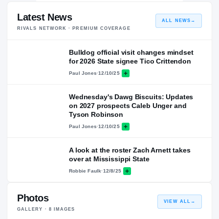
Latest News
ALL NEWS
→
RIVALS NETWORK · PREMIUM COVERAGE
Bulldog official visit changes mindset
for 2026 State signee Tico Crittendon
Paul Jones
·
12/10/25
Wednesday's Dawg Biscuits: Updates
on 2027 prospects Caleb Unger and
Tyson Robinson
Paul Jones
·
12/10/25
A look at the roster Zach Arnett takes
over at Mississippi State
Robbie Faulk
·
12/8/25
Photos
VIEW ALL
→
GALLERY ·
8
IMAGES