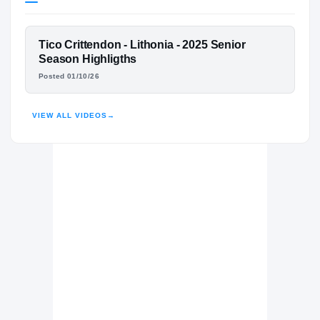
Mississippi State Bulldogs
BULLDOGS
FEATURED FILM
Tico Crittendon - Lithonia - 2025 Senior
Lithonia Bulldogs
H
TICO CRITTENDON
Season Highligths
2024 – 2025
Posted 01/10/26
HIGHLIGHTS · HUDL
VIEW ALL VIDEOS
→