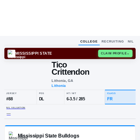
COLLEGE
RECRUITING
NIL
MISSISSIPPI STATE
CLAIM
Tico
Crittendon
Lithonia, GA
Lithonia
JERSEY
POS
HT / WT
CL
#
88
DL
6-3.5
/
285
F
NIL VALUATION