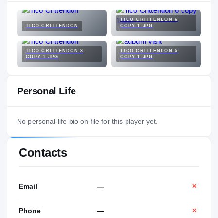
TICO CRITTENDON 6
TICO CRITTENDON
COPY 1.JPG
TICO CRITTENDON 3
TICO CRITTENDON 5
COPY 1.JPG
COPY 1.JPG
Personal Life
No personal-life bio on file for this player yet.
Contacts
Email
—
✕
Phone
—
✕