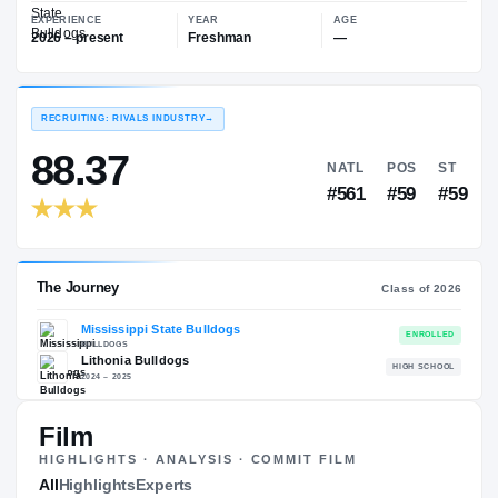
—
Mississippi State Bulldogs
EXPERIENCE
YEAR
AGE
2026 – present
Freshman
—
RECRUITING: RIVALS INDUSTRY
→
88.37
NATL
P
#561
#
Film
HIGHLIGHTS · ANALYSIS · COMMIT FILM
The Journey
All
Highlights
Experts
Cl