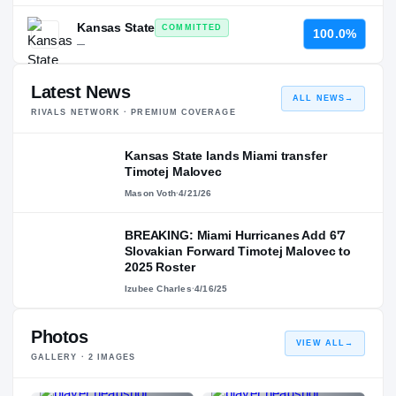
Kansas State
COMMITTED
100.0%
—
Latest News
ALL NEWS
→
RIVALS NETWORK · PREMIUM COVERAGE
Kansas State lands Miami transfer
Timotej Malovec
Mason Voth
·
4/21/26
BREAKING: Miami Hurricanes Add 6'7
Slovakian Forward Timotej Malovec to
2025 Roster
Izubee Charles
·
4/16/25
Photos
VIEW ALL
→
GALLERY ·
2
IMAGES