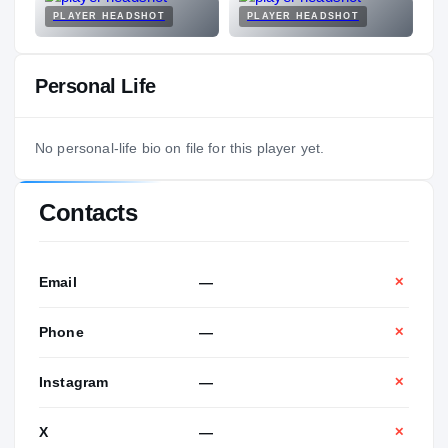
PLAYER HEADSHOT
PLAYER HEADSHOT
Personal Life
No personal-life bio on file for this player yet.
Contacts
Email
—
✕
Phone
—
✕
Instagram
—
✕
X
—
✕