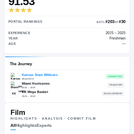
TRANSFER RATING
→
91.53
PORTAL RANKINGS
NATL
EXPERIENCE
YEAR
AGE
Film
The Journey
HIGHLIGHTS · ANALYSIS · COMMIT FILM
All
Highlights
Experts
Kansas State Wildcats
WILDCATS