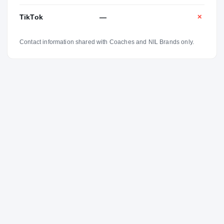
TikTok
—
✕
Contact information shared with Coaches and NIL Brands only.