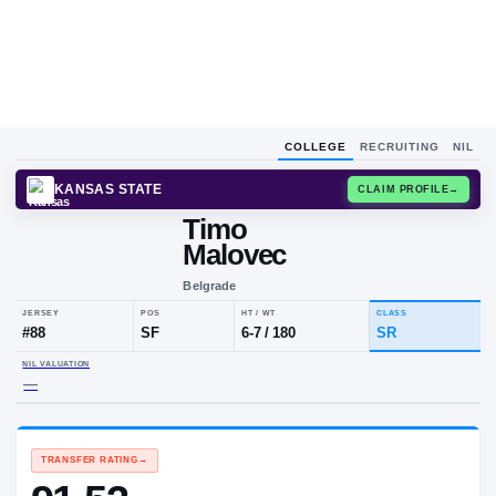
COLLEGE
RECRUITING
NIL
KANSAS STATE
CLAIM
Timo
Malovec
Belgrade
JERSEY
POS
HT / WT
CLA
#
88
SF
6-7
/
180
SR
NIL VALUATION
—