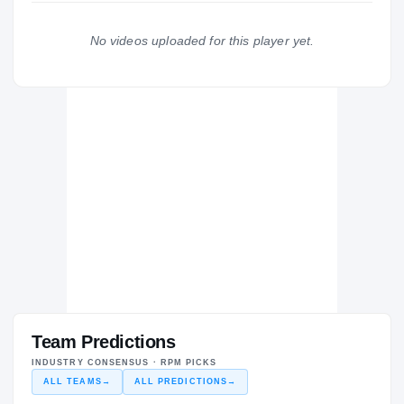
Miami Hurricanes
2025 – 2025
No videos uploaded for this player yet.
KK Mega Basket
KK
DE
2024 – 2024
Team Predictions
INDUSTRY CONSENSUS · RPM PICKS
ALL TEAMS
→
ALL PREDICTIONS
→