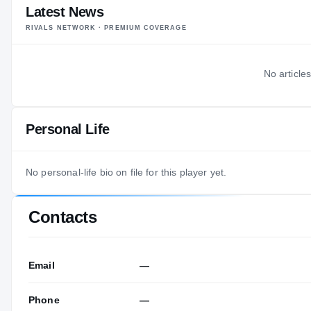
Latest News
RIVALS NETWORK · PREMIUM COVERAGE
No articles
Personal Life
No personal-life bio on file for this player yet.
Contacts
Email
—
Phone
—