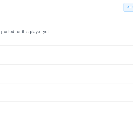
AL
 posted for this player yet.