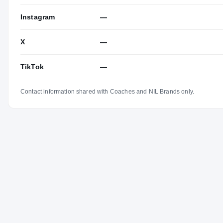
Instagram
—
X
—
TikTok
—
Contact information shared with Coaches and NIL Brands only.