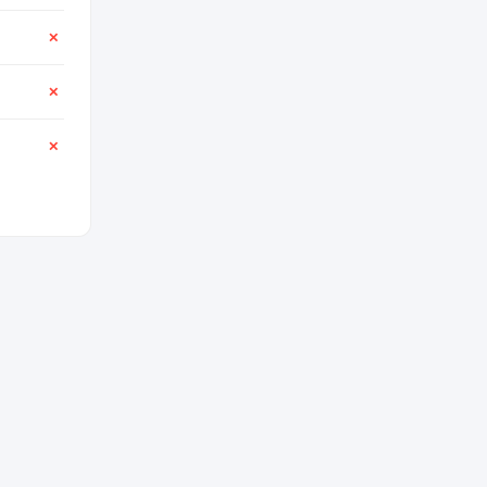
✕
✕
✕