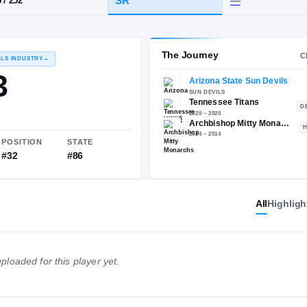
A
·
Archbishop Mitty
HT / WT
CLASS
SR
6-5
/
252
The 
RECRUITING: RIVALS INDUSTRY
→
85.93
All
Highligh
NATIONAL
POSITION
STATE
ploaded for this player yet.
#712
#32
#86