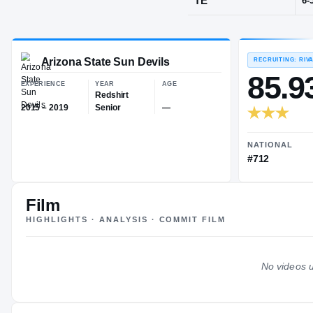
San Jose, C
POS
TE
Arizona State Sun Devils
EXPERIENCE
YEAR
AGE
Redshirt
Film
2015 – 2019
Senior
—
HIGHLIGHTS · ANALYSIS · COMMIT FILM
No videos u