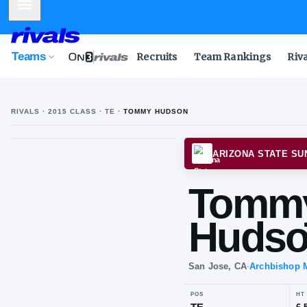
Mobile Menu
Teams
Recruits
Team Rankings
Riv
RIVALS ·
2015
CLASS
· TE
·
TOMMY HUDSON
T
H
ARIZO
To
Hu