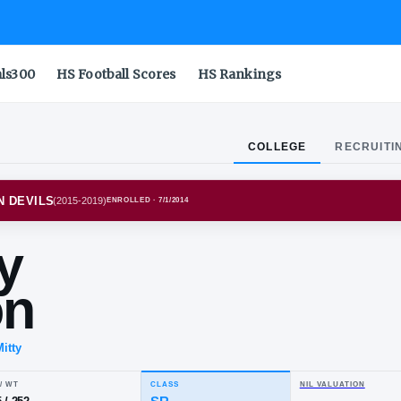
als300
HS Football Scores
HS Rankings
COLLEGE
RECRUITI
NA STATE SUN DEVILS
(
2015-2019
)
ENROLLED
· 7/1/2014
mmy
dson