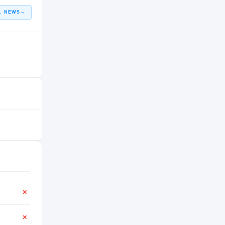
L NEWS
→
✕
✕