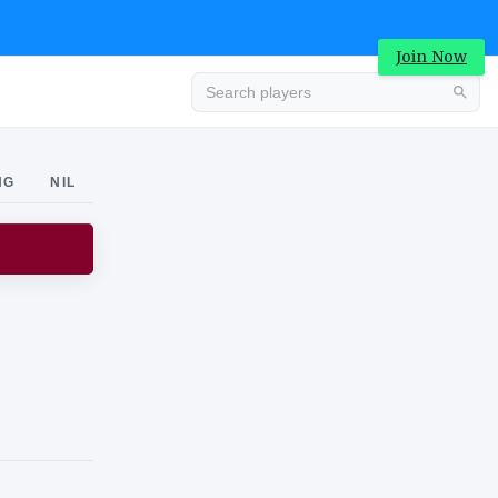
Join Now
Advertisement
NG
NIL
Advertisement