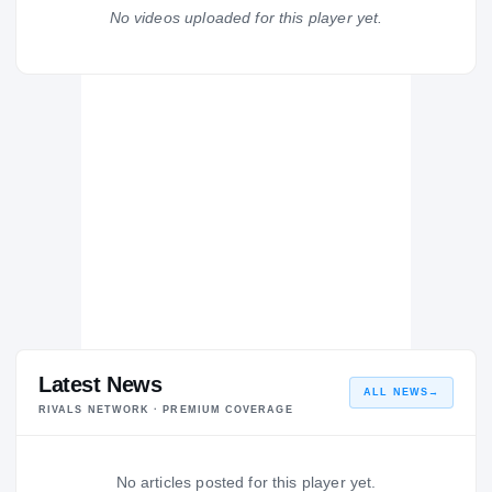
Clovis East Timbervolves
No videos uploaded for this player yet.
H
2005 – 2005
Latest News
ALL NEWS
→
RIVALS NETWORK · PREMIUM COVERAGE
No articles posted for this player yet.