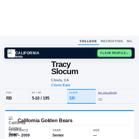
COLLEGE
RECRUITING
NIL
CALIFORNIA
CLAIM
Tracy
T
S
Slocum
Clovis, CA
Clovis East
POS
HT / WT
CLASS
NIL VALUA
RB
5-10
/
195
SR
—