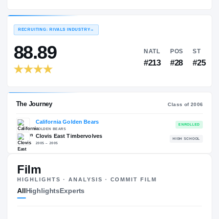
California Golden Bears
EXPERIENCE
YEAR
AGE
2006 – 2009
Senior
—
RECRUITING: RIVALS INDUSTRY
→
88.89
NATL
P
#213
#
Film
HIGHLIGHTS · ANALYSIS · COMMIT FILM
The Journey
Cl
All
Highlights
Experts
California Golden Bears
GOLDEN BEARS