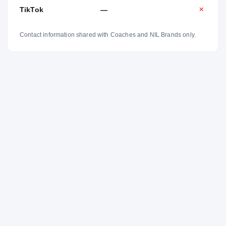
TikTok
—
✕
Contact information shared with Coaches and NIL Brands only.