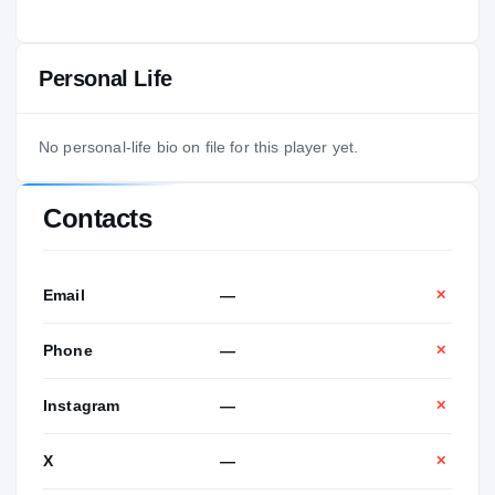
Personal Life
No personal-life bio on file for this player yet.
Contacts
Email
—
✕
Phone
—
✕
Instagram
—
✕
X
—
✕