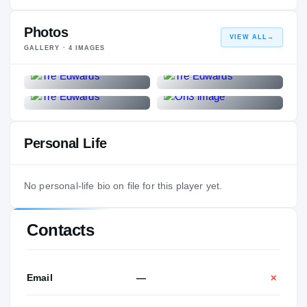
Photos
VIEW ALL
→
GALLERY ·
4
IMAGES
Personal Life
No personal-life bio on file for this player yet.
Contacts
Email
—
✕