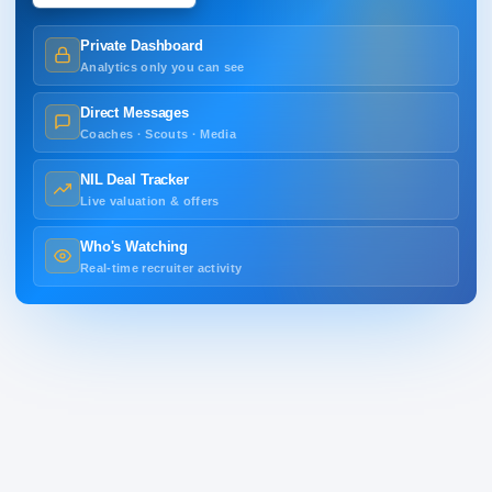
Private Dashboard
Analytics only you can see
Direct Messages
Coaches · Scouts · Media
NIL Deal Tracker
Live valuation & offers
Who's Watching
Real-time recruiter activity