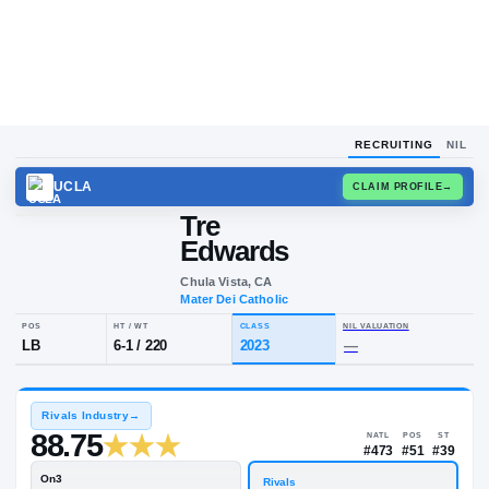
RECRUITING
NIL
UCLA
CLAIM
Tre
Edwards
Chula Vista, CA
Mater Dei Catholic
POS
HT / WT
CLASS
NIL VALUA
LB
6-1
/
220
2023
—