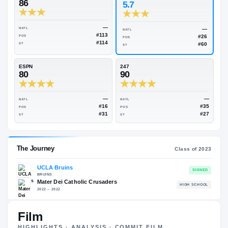
Rivals Industry
→
88.75
NATL
#47
On3
Rivals
86
5.7
—
NATL
NATL
#113
POS
POS
#114
ST
ST
ESPN
247
80
90
—
NATL
NATL
#16
POS
POS
#31
ST
ST
Film
HIGHLIGHTS · ANALYSIS · COMMIT FILM