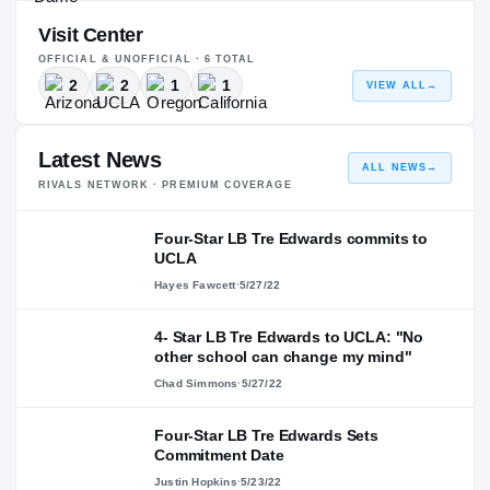
Visit Center
OFFICIAL & UNOFFICIAL ·
6
TOTAL
2
2
1
1
VIEW ALL
→
Latest News
ALL NEWS
→
RIVALS NETWORK · PREMIUM COVERAGE
Four-Star LB Tre Edwards commits to
UCLA
Hayes Fawcett
·
5/27/22
4- Star LB Tre Edwards to UCLA: "No
other school can change my mind"
Chad Simmons
·
5/27/22
Four-Star LB Tre Edwards Sets
Commitment Date
Justin Hopkins
·
5/23/22