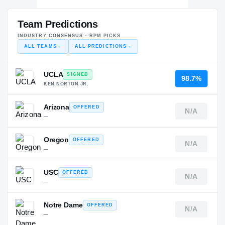
Team Predictions
INDUSTRY CONSENSUS · RPM PICKS
ALL TEAMS
→
ALL PREDICTIONS
→
UCLA
SIGNED
98.7%
KEN NORTON JR.
Arizona
OFFERED
N/A
—
Oregon
OFFERED
N/A
—
USC
OFFERED
N/A
—
Notre Dame
OFFERED
N/A
—