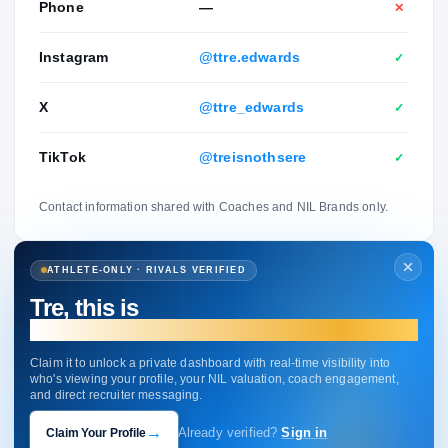
Phone
—
✕
Instagram
@ttre.edwards
✓
X
@ttre_edwards
✓
TikTok
@treisnothsere
✓
Contact information shared with Coaches and NIL Brands only.
ATHLETE-ONLY · RIVALS VERIFIED
Tre, this is
your profile.
Claim it to unlock a private dashboard with real-time visibility into
who's viewing your profile, your NIL valuation, coach engagement,
and direct recruiter messaging.
→
Claim Your Profile
Already verified?
Sign in