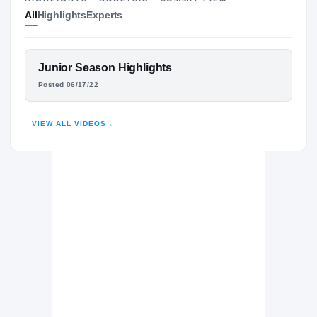
All
Highlights
Experts
The Journey
Cl
UCLA Bruins
BRUINS
FEATURED FILM
Junior Season Highlights
Mater Dei Catholic Crusaders
TRE EDWARDS
H
Posted 06/17/22
2022 – 2022
HIGHLIGHTS · HUDL
VIEW ALL VIDEOS
→