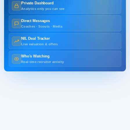
Private Dashboard
Analytics only you can see
Direct Messages
Coaches · Scouts · Media
NIL Deal Tracker
Live valuation & offers
Who's Watching
Real-time recruiter activity