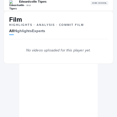
The Journey
Cl
Film
Fishburne Military School
FI
H
HIGHLIGHTS · ANALYSIS · COMMIT FILM
2013 – 2013
All
Highlights
Experts
Edwardsville Tigers
H
2012 – 2012
No videos uploaded for this player yet.