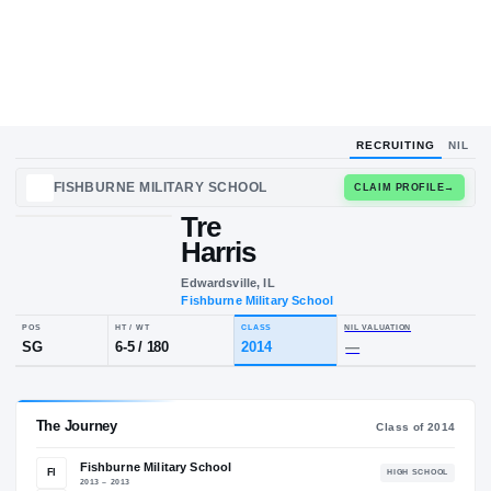
RECRUITING
NIL
FISHBURNE MILITARY SCHOOL
CLAIM
Tre
T
H
Harris
Edwardsville, IL
Fishburne Military School
POS
HT / WT
CLASS
NIL VALUA
SG
6-5
/
180
2014
—