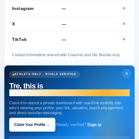
Instagram
—
✕
X
—
✕
TikTok
—
✕
Contact information shared with Coaches and NIL Brands only.
ATHLETE-ONLY · RIVALS VERIFIED
Tre, this is
your profile.
Claim it to unlock a private dashboard with real-time visibility into
who's viewing your profile, your NIL valuation, coach engagement,
and direct recruiter messaging.
→
Claim Your Profile
Already verified?
Sign in