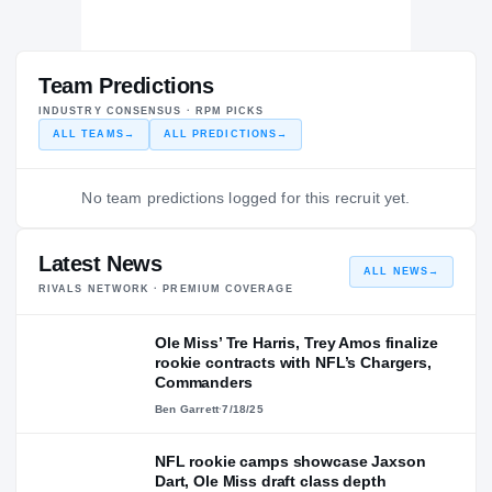
Team Predictions
INDUSTRY CONSENSUS · RPM PICKS
ALL TEAMS
→
ALL PREDICTIONS
→
No team predictions logged for this recruit yet.
Latest News
ALL NEWS
→
RIVALS NETWORK · PREMIUM COVERAGE
Ole Miss’ Tre Harris, Trey Amos finalize
rookie contracts with NFL’s Chargers,
Commanders
Ben Garrett
·
7/18/25
NFL rookie camps showcase Jaxson
Dart, Ole Miss draft class depth