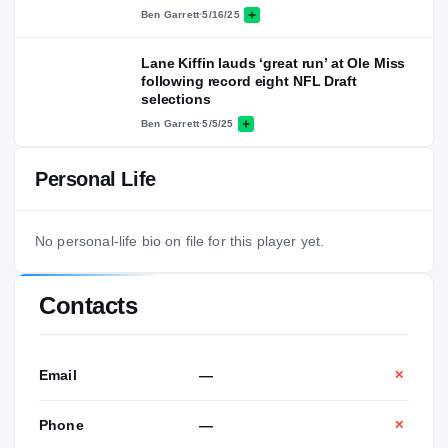
Ben Garrett
·
5/16/25
Lane Kiffin lauds ‘great run’ at Ole Miss
following record eight NFL Draft
selections
Ben Garrett
·
5/5/25
Personal Life
No personal-life bio on file for this player yet.
Contacts
Email
—
✕
Phone
—
✕