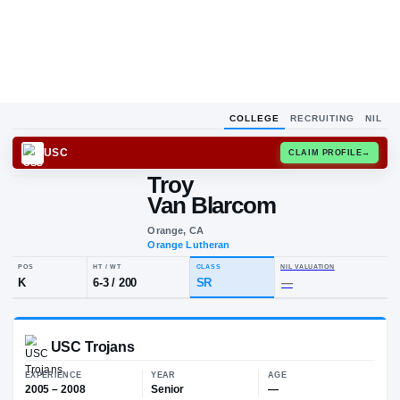
COLLEGE
RECRUITING
NIL
USC
CLAIM
Troy
T
V
Van Blarcom
Orange, CA
Orange Lutheran
POS
HT / WT
CLASS
NIL VALUA
K
6-3
/
200
SR
—