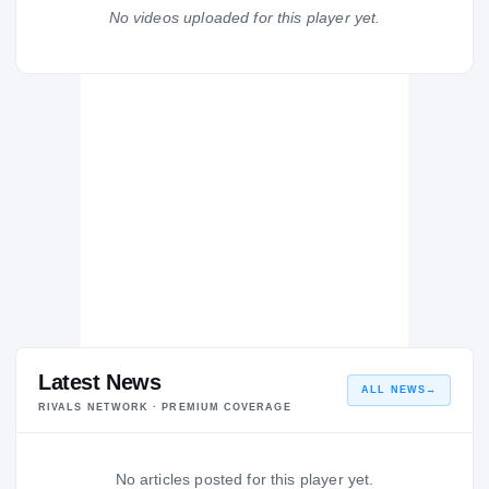
Orange Lutheran Lancers
No videos uploaded for this player yet.
H
2004 – 2004
Latest News
ALL NEWS
→
RIVALS NETWORK · PREMIUM COVERAGE
No articles posted for this player yet.