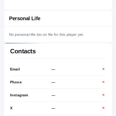
Personal Life
No personal-life bio on file for this player yet.
Contacts
Email
—
✕
Phone
—
✕
Instagram
—
✕
X
—
✕