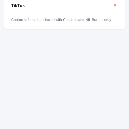
TikTok
—
✕
Contact information shared with Coaches and NIL Brands only.