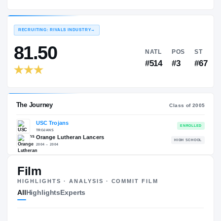
USC Trojans
EXPERIENCE
YEAR
AGE
2005 – 2008
Senior
—
RECRUITING: RIVALS INDUSTRY
→
81.50
NATL
P
#514
#
Film
HIGHLIGHTS · ANALYSIS · COMMIT FILM
The Journey
Cl
All
Highlights
Experts
USC Trojans
TROJANS