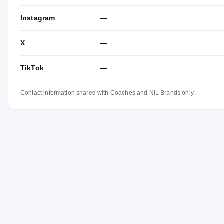
Instagram
—
X
—
TikTok
—
Contact information shared with Coaches and NIL Brands only.