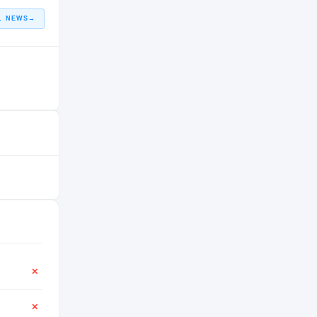
L NEWS
→
✕
✕