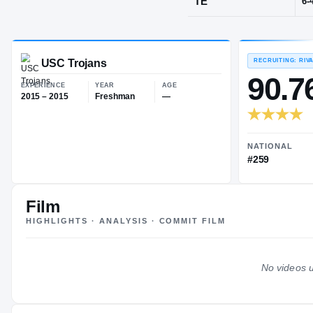
Moraga, CA
·
POS
TE
USC Trojans
EXPERIENCE
YEAR
AGE
2015 – 2015
Freshman
—
Film
HIGHLIGHTS · ANALYSIS · COMMIT FILM
No videos u