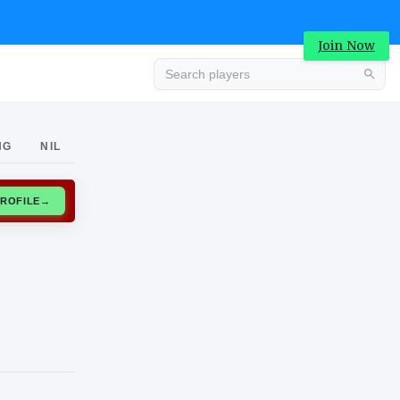
Join Now
Advertisement
NG
NIL
CLAIM PROFILE
→
Advertisement