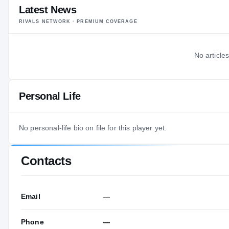
Latest News
RIVALS NETWORK · PREMIUM COVERAGE
No articles
Personal Life
No personal-life bio on file for this player yet.
Contacts
Email
—
Phone
—