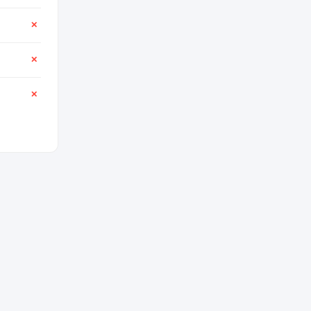
✕
✕
✕