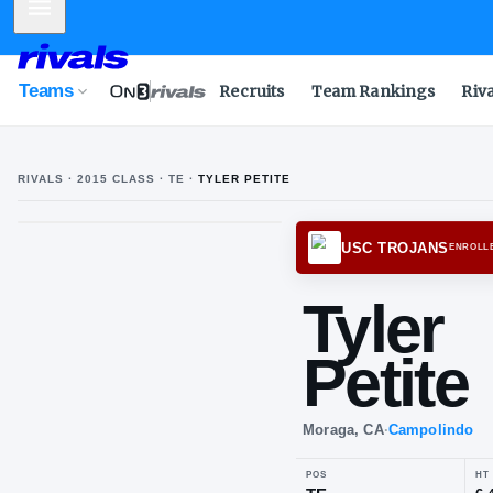
Mobile Menu
Teams
Recruits
Team Rankings
Riv
RIVALS ·
2015
CLASS
· TE
·
TYLER PETITE
T
P
USC T
Tyl
Pet