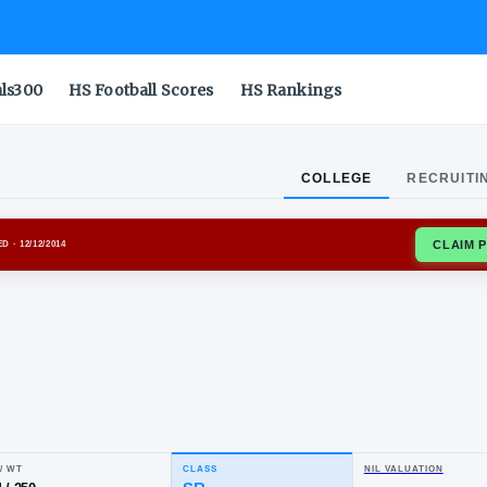
als300
HS Football Scores
HS Rankings
COLLEGE
RECRUITI
ROJANS
ENROLLED
· 12/12/2014
er
ite