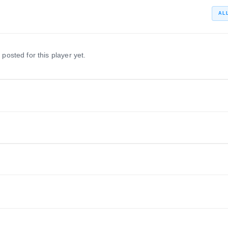
AL
 posted for this player yet.