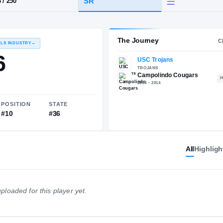
Campolindo
HT / WT
CLASS
SR
6-4
/
250
The 
RECRUITING: RIVALS INDUSTRY
→
90.76
All
Highligh
NATIONAL
POSITION
STATE
ploaded for this player yet.
#259
#10
#36