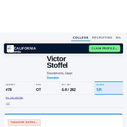
COLLEGE
RECRUITING
NIL
CALIFORNIA
CLAIM
Victor
Stoffel
Stockholm, Uppl
Sweden
JERSEY
POS
HT / WT
CLA
#
78
OT
6-8
/
282
SR
NIL VALUATION