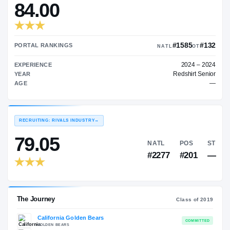
—
TRANSFER RATING
→
84.00
#1
PORTAL RANKINGS
NATL
EXPERIENCE
Red
YEAR
AGE
RECRUITING: RIVALS INDUSTRY
→