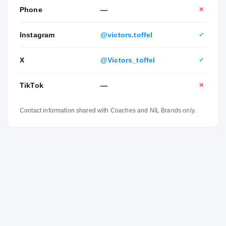
Phone
—
✕
Instagram
@victors.toffel
✓
X
@Victors_toffel
✓
TikTok
—
✕
Contact information shared with Coaches and NIL Brands only.