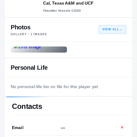
Cal, Texas A&M and UCF
Chandler Vessels
·
1/2/24
Photos
VIEW ALL
→
GALLERY ·
1
IMAGES
Personal Life
No personal-life bio on file for this player yet.
Contacts
Email
—
✕