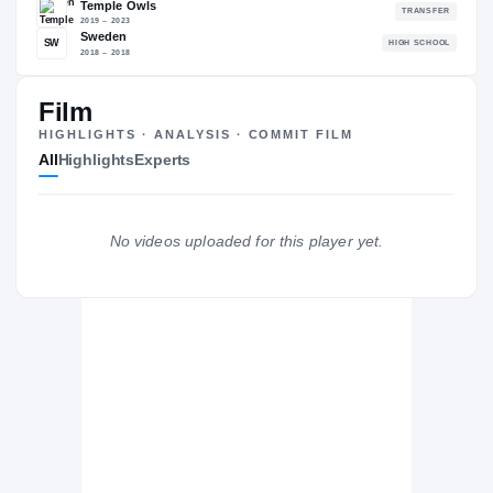
79.05
NATL
#2277
#
Film
HIGHLIGHTS · ANALYSIS · COMMIT FILM
All
Highlights
Experts
The Journey
Cl
California Golden Bears
GOLDEN BEARS
No videos uploaded for this player yet.
Temple Owls
2019 – 2023
Sweden
SW
H
2018 – 2018