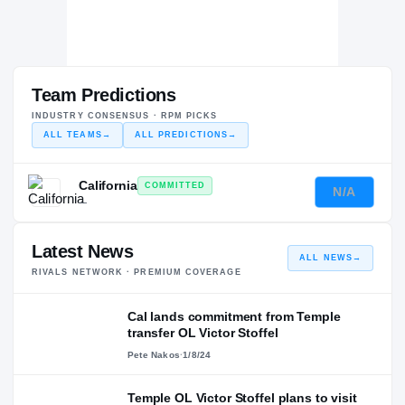
Team Predictions
INDUSTRY CONSENSUS · RPM PICKS
ALL TEAMS
→
ALL PREDICTIONS
→
California
COMMITTED
N/A
—
Latest News
ALL NEWS
→
RIVALS NETWORK · PREMIUM COVERAGE
Cal lands commitment from Temple
transfer OL Victor Stoffel
Pete Nakos
·
1/8/24
Temple OL Victor Stoffel plans to visit